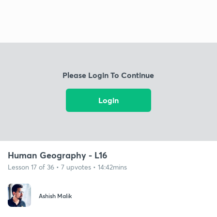
Please Login To Continue
Login
Human Geography - L16
Lesson 17 of 36 • 7 upvotes • 14:42mins
Ashish Malik