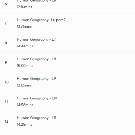
Human Geography - L6
6
12:16mins
Human Geography- L6 part 2
7
13:31mins
Human Geography - L7
8
14:44mins
Human Geography - L8
9
15:00mins
Human Geography - L9
10
12:12mins
Human Geography - L10
11
14:58mins
Human Geography - L11
12
14:21mins