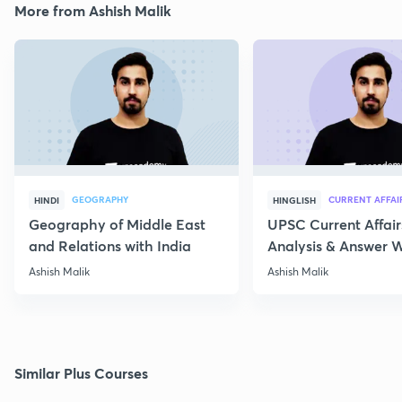
More from Ashish Malik
GEOGRAPHY
CURRENT AFFAI
HINDI
HINGLISH
Geography of Middle East
UPSC Current Affair
and Relations with India
Analysis & Answer W
17th July
Ashish Malik
Ashish Malik
Similar Plus Courses