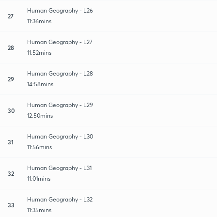
Human Geography - L26
27
11:36mins
Human Geography - L27
28
11:52mins
Human Geography - L28
29
14:58mins
Human Geography - L29
30
12:50mins
Human Geography - L30
31
11:56mins
Human Geography - L31
32
11:01mins
Human Geography - L32
33
11:35mins