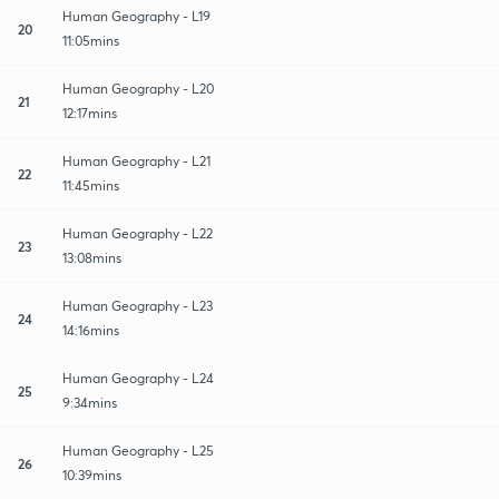
Human Geography - L19
20
11:05mins
Human Geography - L20
21
12:17mins
Human Geography - L21
22
11:45mins
Human Geography - L22
23
13:08mins
Human Geography - L23
24
14:16mins
Human Geography - L24
25
9:34mins
Human Geography - L25
26
10:39mins