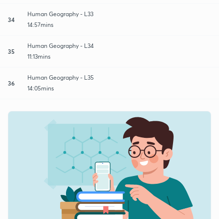
Human Geography - L33
34
14:57mins
Human Geography - L34
35
11:13mins
Human Geography - L35
36
14:05mins