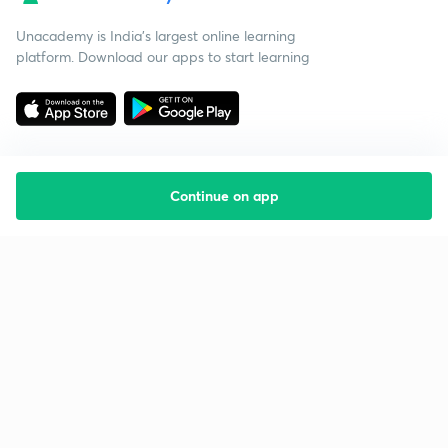
Unacademy is India’s largest online learning
platform. Download our apps to start learning
Continue on app
Starting your preparation?
Call us and we will answer all your questions
about learning on Unacademy
Call +91 8585858585
Company
Help & support
About us
User Guidelines