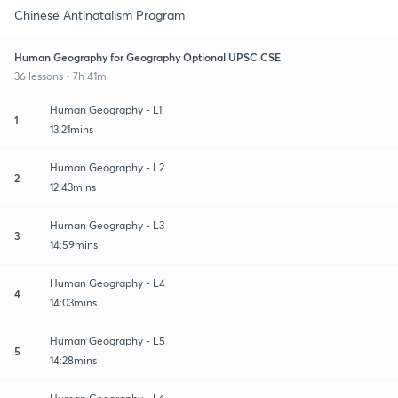
Chinese Antinatalism Program
Human Geography for Geography Optional UPSC CSE
36 lessons • 7h 41m
Human Geography - L1
1
13:21mins
Human Geography - L2
2
12:43mins
Human Geography - L3
3
14:59mins
Human Geography - L4
4
14:03mins
Human Geography - L5
5
14:28mins