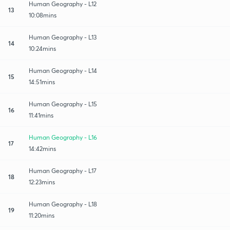
Human Geography - L12
13
10:08mins
Human Geography - L13
14
10:24mins
Human Geography - L14
15
14:51mins
Human Geography - L15
16
11:41mins
Human Geography - L16
17
14:42mins
Human Geography - L17
18
12:23mins
Human Geography - L18
19
11:20mins