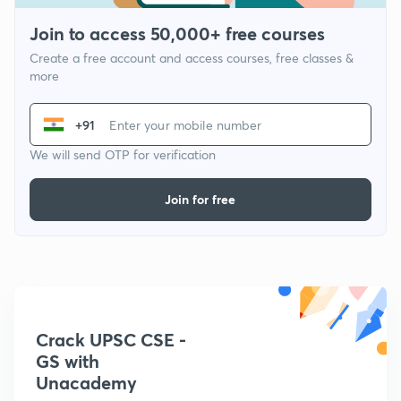
Join to access 50,000+ free courses
Create a free account and access courses, free classes &
more
+91
We will send OTP for verification
Join for free
Crack UPSC CSE -
GS with
Unacademy