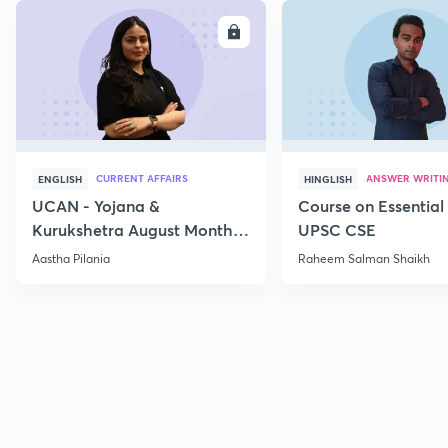
ENROLL
E
CURRENT AFFAIRS
ANSWER WRITI
ENGLISH
HINGLISH
UCAN - Yojana &
Course on Essential 
Kurukshetra August Monthly
UPSC CSE
Current Affairs
Aastha Pilania
Raheem Salman Shaikh