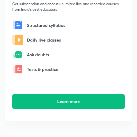
Get subscription and access unlimited live and recorded courses
from India's best educators
Structured syllabus
Daily live classes
Ask doubts
Tests & practice
Learn more