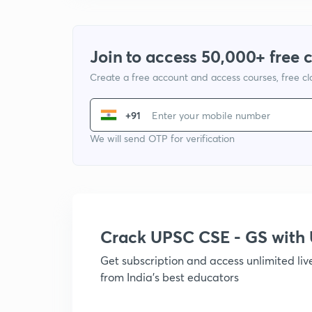
Join to access 50,000+ free 
Create a free account and access courses, free c
+91
We will send OTP for verification
Crack UPSC CSE - GS wit
Get subscription and access unlimited li
from India's best educators