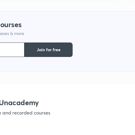
courses
lasses & more
Join for free
h Unacademy
ve and recorded courses