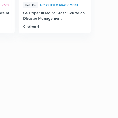
URSES
DISASTER MANAGEMENT
ENGLISH
nce of
GS Paper III Mains Crash Course on
Disaster Management
Chethan N