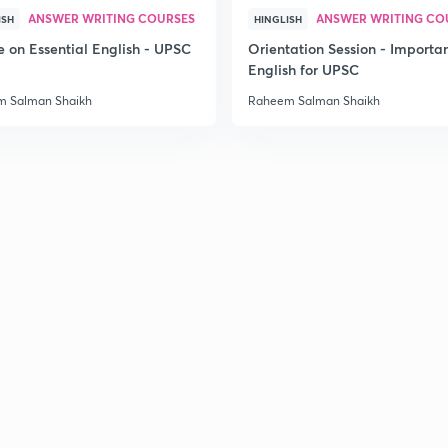
ANSWER WRITING COURSES
ANSWER WRITING CO
ISH
HINGLISH
e on Essential English - UPSC
Orientation Session - Importa
English for UPSC
 Salman Shaikh
Raheem Salman Shaikh