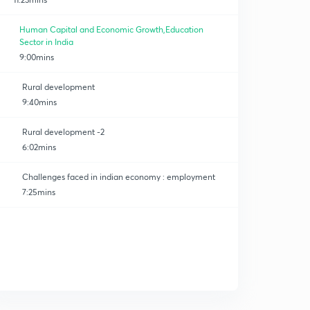
Human Capital and Economic Growth,Education
Sector in India
9:00mins
Rural development
9:40mins
Rural development -2
6:02mins
Challenges faced in indian economy : employment
7:25mins