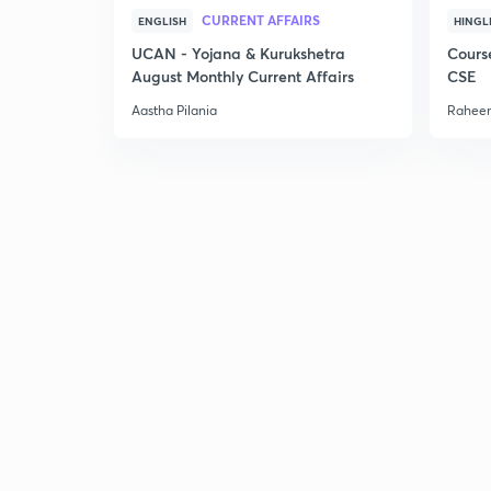
CURRENT AFFAIRS
ENGLISH
HINGL
UCAN - Yojana & Kurukshetra
Cours
August Monthly Current Affairs
CSE
Aastha Pilania
Raheem