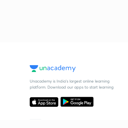
Unacademy is India’s largest online learning
platform. Download our apps to start learning