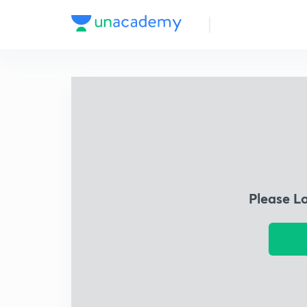
Please L