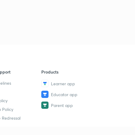
pport
Products
elines
Learner app
Educator app
licy
Parent app
 Policy
 Redressal