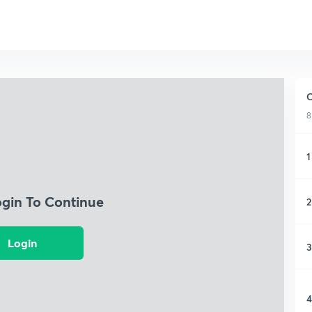
C
8
1
ogin To Continue
2
Login
3
4