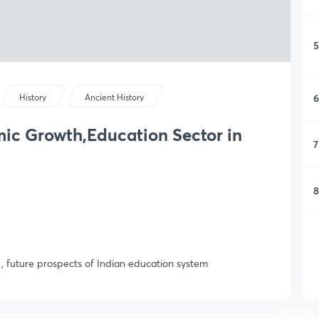
5
6
History
Ancient History
c Growth,Education Sector in
7
8
 future prospects of Indian education system