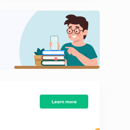
Learn more