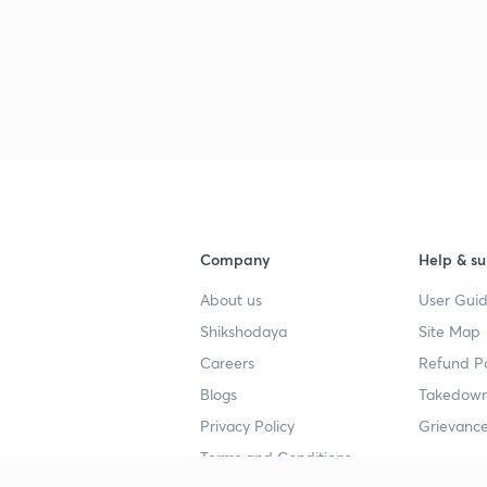
Company
Help & su
About us
User Guid
Shikshodaya
Site Map
Careers
Refund Po
Blogs
Takedown
Privacy Policy
Grievance
Terms and Conditions