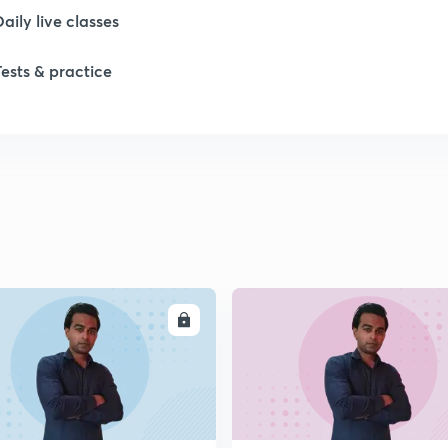
Daily live classes
Tests & practice
ENROLL
ENRO