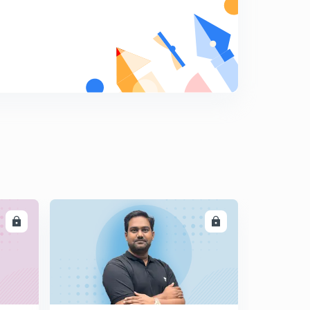
LL
ENROLL