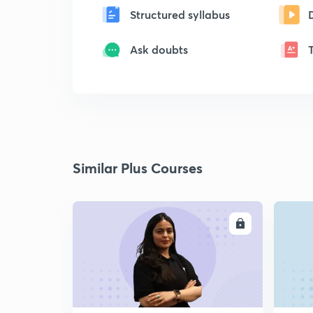
Structured syllabus
Ask doubts
Similar Plus Courses
ENROLL