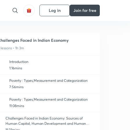
Log in
Join for free
hallenges Faced in Indian Economy
 lessons • 1h 3m
Introduction
1:16mins
Poverty : Types,Measurement and Categorization
7:56mins
Poverty : Types,Measurement and Categorization
11:08mins
Challenges Faced in Indian Economy: Sources of
Human Capital, Human Development and Human
Capital
11:23mins