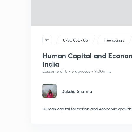
UPSC CSE - GS
Free courses
Human Capital and Economi
India
Lesson 5 of 8 • 5 upvotes • 9:00mins
Daksha Sharma
Human capital formation and economic growth ,