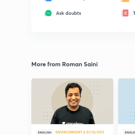
Ask doubts
More from Roman Saini
ENVIRONMENT & ECOLOGY
ENGLISH
ENGLI