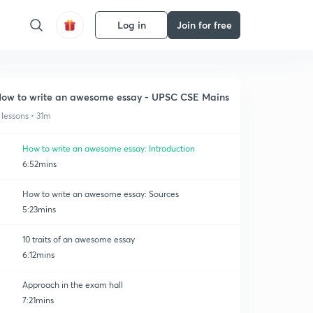
Log in
Join for free
ow to write an awesome essay - UPSC CSE Mains
 lessons • 31m
How to write an awesome essay: Introduction
6:52mins
How to write an awesome essay: Sources
5:23mins
10 traits of an awesome essay
6:12mins
Approach in the exam hall
7:21mins