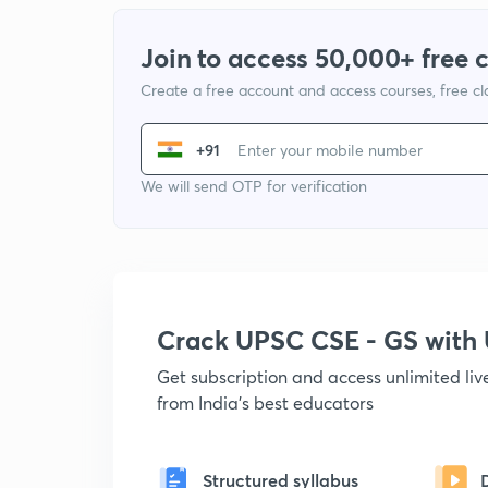
Join to access 50,000+ free 
Create a free account and access courses, free c
+91
We will send OTP for verification
Crack UPSC CSE - GS wit
Get subscription and access unlimited li
from India's best educators
Structured syllabus