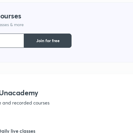
courses
lasses & more
Join for free
h Unacademy
ve and recorded courses
Daily live classes