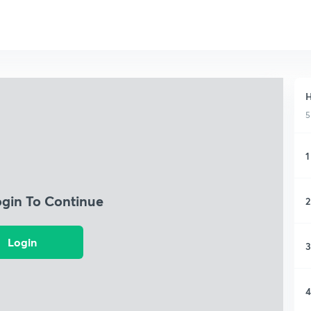
H
5
1
ogin To Continue
2
Login
3
4