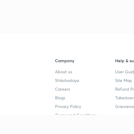
Company
Help & su
About us
User Guid
Shikshodaya
Site Map
Careers
Refund Po
Blogs
Takedown
Privacy Policy
Grievance
Terms and Conditions
Popular goals
Study mat