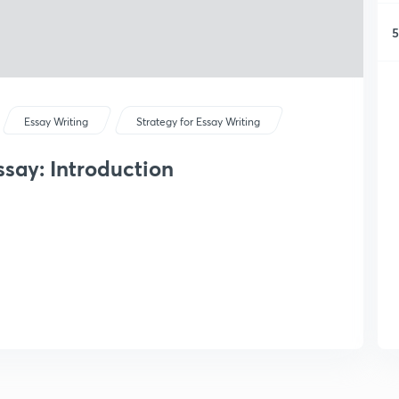
5
Essay Writing
Strategy for Essay Writing
say: Introduction