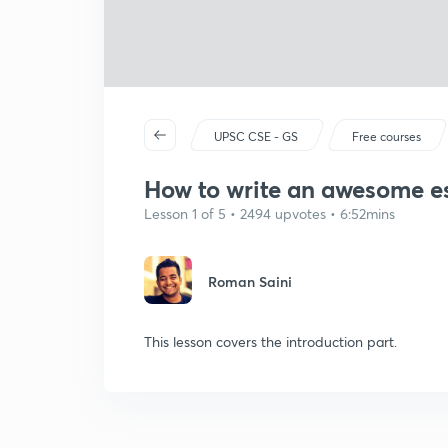
UPSC CSE - GS
Free courses
How to write an awesome es
Lesson 1 of 5 • 2494 upvotes • 6:52mins
Roman Saini
This lesson covers the introduction part.