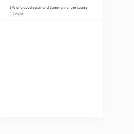
6Ps of a good essay and Summary of the course
5:21mins