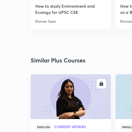
How to study Environment and
How t
Ecology for UPSC CSE
as a 
Roman Saini
Roman 
Similar Plus Courses
ENROLL
CURRENT AFFAIRS
ENGLISH
HINGL