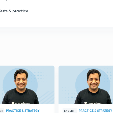
Tests & practice
PRACTICE & STRATEGY
PRACTICE & STRATEGY
SH
ENGLISH