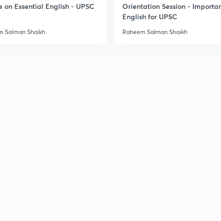
e on Essential English - UPSC
Orientation Session - Importa
English for UPSC
 Salman Shaikh
Raheem Salman Shaikh