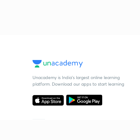
Unacademy is India’s largest online learning
platform. Download our apps to start learning
Starting your preparation?
Call us and we will answer all your questions