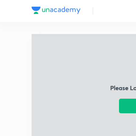
Please L