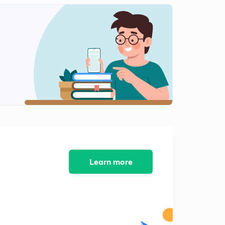
Learn more