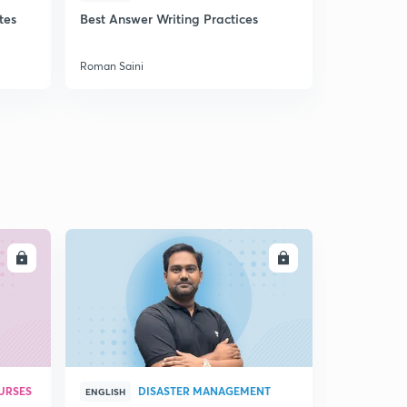
tes
Best Answer Writing Practices
How to sta
Roman Saini
Roman Saini
LL
ENROLL
URSES
DISASTER MANAGEMENT
ENGLISH