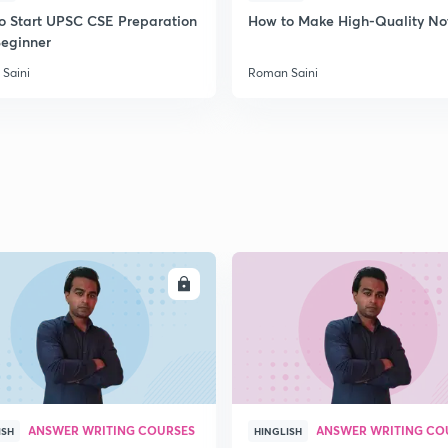
o Start UPSC CSE Preparation
How to Make High-Quality No
Beginner
Saini
Roman Saini
ENROLL
ENRO
ANSWER WRITING COURSES
ANSWER WRITING CO
ISH
HINGLISH