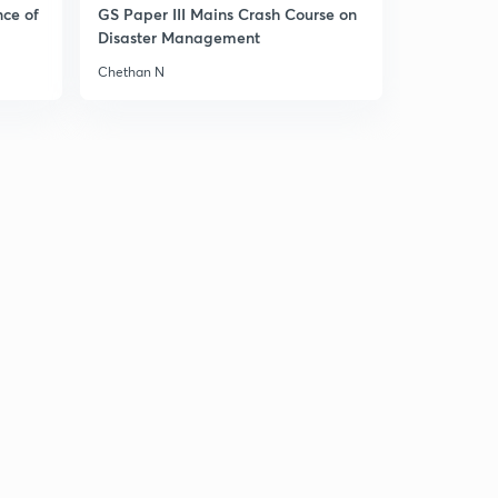
nce of
GS Paper III Mains Crash Course on
Disaster Management
Chethan N