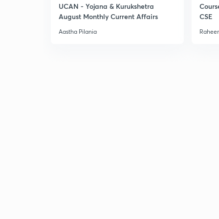
UCAN - Yojana & Kurukshetra
Cours
August Monthly Current Affairs
CSE
Aastha Pilania
Raheem