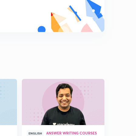
ANSWER WRITING COURSES
P
ENGLISH
ENGLISH