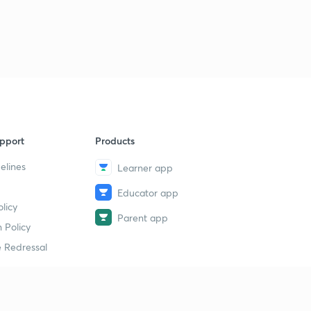
pport
Products
elines
Learner app
Educator app
licy
Parent app
 Policy
 Redressal
erial