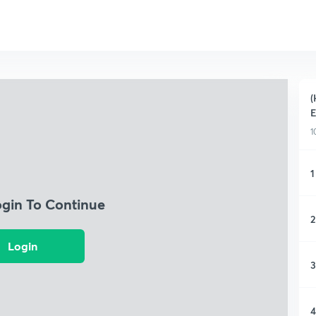
(
1
1
ogin To Continue
2
Login
3
4