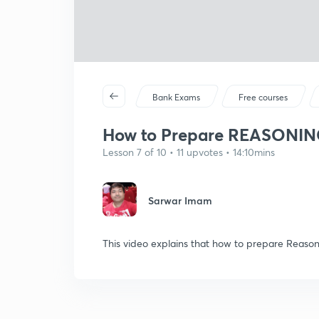
Bank Exams
Free courses
How to Prepare REASONING 
Lesson 7 of 10 • 11 upvotes • 14:10mins
Sarwar Imam
This video explains that how to prepare Reaso