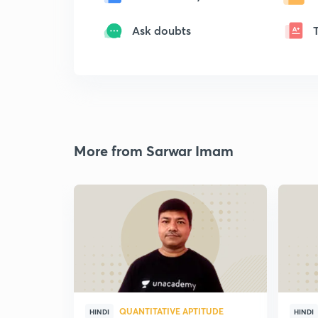
Ask doubts
More from Sarwar Imam
QUANTITATIVE APTITUDE
HINDI
HINDI