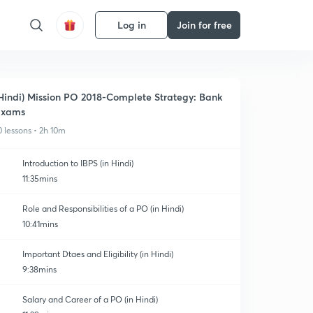
Log in
Join for free
Hindi) Mission PO 2018-Complete Strategy: Bank
Exams
0 lessons • 2h 10m
Introduction to IBPS (in Hindi)
11:35mins
Role and Responsibilities of a PO (in Hindi)
10:41mins
Important Dtaes and Eligibility (in Hindi)
9:38mins
Salary and Career of a PO (in Hindi)