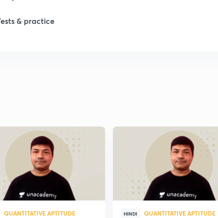
Tests & practice
QUANTITATIVE APTITUDE
QUANTITATIVE APTITUDE
HINDI