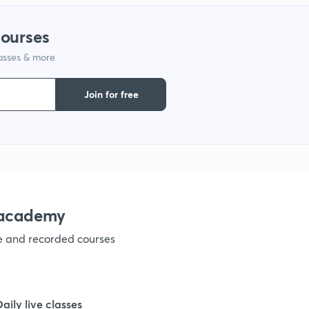
courses
lasses & more
Join for free
nacademy
ve and recorded courses
Daily live classes