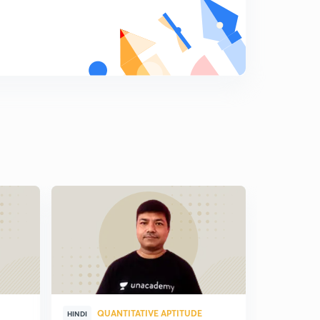
QUANTITATIVE APTITUDE
QUA
HINDI
HINDI