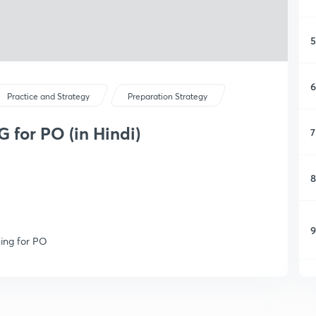
5
6
Practice and Strategy
Preparation Strategy
for PO (in Hindi)
7
8
9
ning for PO
1