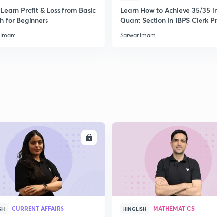
Learn Profit & Loss from Basic
Learn How to Achieve 35/35 i
h for Beginners
Quant Section in IBPS Clerk P
 Imam
Sarwar Imam
ENROLL
ENRO
CURRENT AFFAIRS
MATHEMATICS
SH
HINGLISH