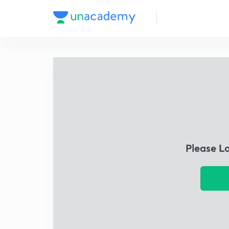
Please L