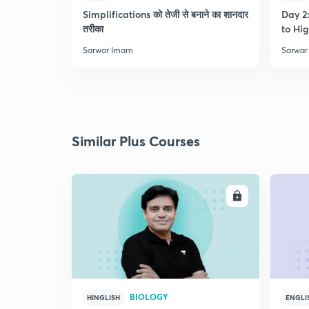
Simplifications को तेजी से बनाने का शानदार
Day 2:
तरीका
to Hig
Sarwar Imam
Sarwar
Similar Plus Courses
ENROLL
BIOLOGY
HINGLISH
ENGLI