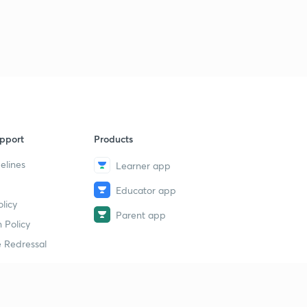
pport
Products
elines
Learner app
Educator app
licy
Parent app
 Policy
 Redressal
erial