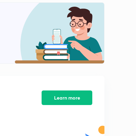
Learn more