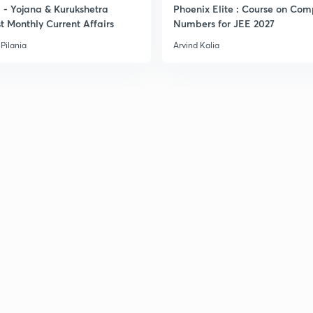
- Yojana & Kurukshetra
Phoenix Elite : Course on Com
t Monthly Current Affairs
Numbers for JEE 2027
Pilania
Arvind Kalia