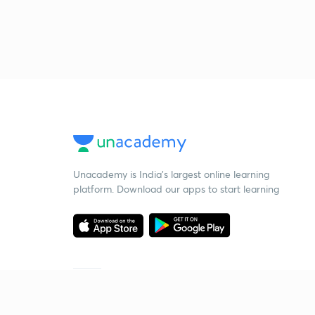
Unacademy is India’s largest online learning
platform. Download our apps to start learning
Starting your preparation?
Call us and we will answer all your questions