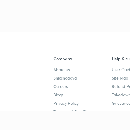
Company
Help & su
About us
User Guid
Shikshodaya
Site Map
Careers
Refund Po
Blogs
Takedown
Privacy Policy
Grievance
Terms and Conditions
Popular goals
Study mat