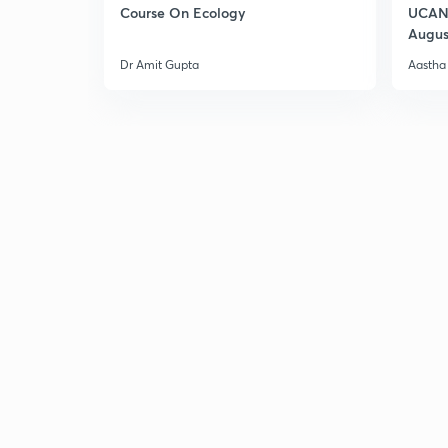
Course On Ecology
UCAN 
Augus
Dr Amit Gupta
Aastha 