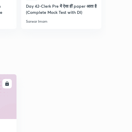
n
Day 42-Clerk Pre में ऐसा हीं paper आता है
Tips & Tric
re
(Complete Mock Test with DI)
and Dista
Sarwar Imam
Sarwar Ima
LL