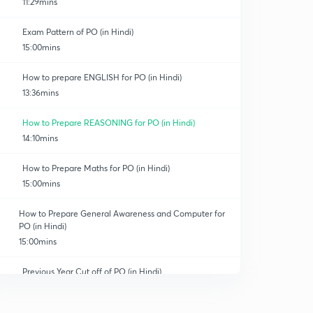
11:29mins
Exam Pattern of PO (in Hindi)
15:00mins
How to prepare ENGLISH for PO (in Hindi)
13:36mins
How to Prepare REASONING for PO (in Hindi)
14:10mins
How to Prepare Maths for PO (in Hindi)
15:00mins
How to Prepare General Awareness and Computer for
PO (in Hindi)
15:00mins
Previous Year Cut off of PO (in Hindi)
0
14:15mins