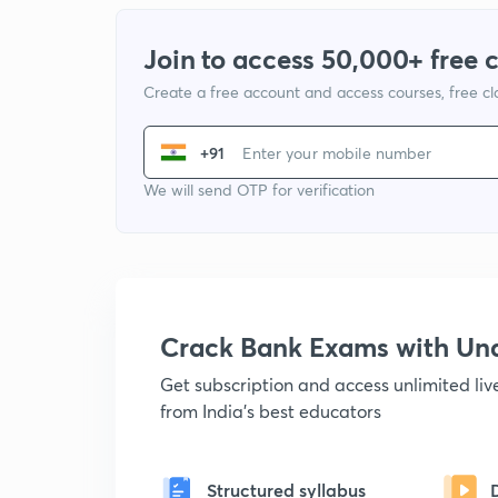
Join to access 50,000+ free 
Create a free account and access courses, free c
+91
We will send OTP for verification
Crack Bank Exams with U
Get subscription and access unlimited li
from India's best educators
Structured syllabus