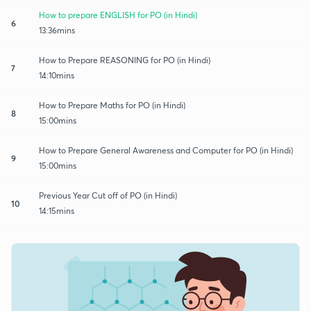
How to prepare ENGLISH for PO (in Hindi)
6
13:36mins
How to Prepare REASONING for PO (in Hindi)
7
14:10mins
How to Prepare Maths for PO (in Hindi)
8
15:00mins
How to Prepare General Awareness and Computer for PO (in Hindi)
9
15:00mins
Previous Year Cut off of PO (in Hindi)
10
14:15mins