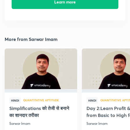
Learn more
More from Sarwar Imam
QUANTITATIVE APTITUDE
QUANTITATIVE APTI
HINDI
HINDI
Simplifications को तेजी से बनाने
Day 2:Learn Profit 
का शानदार तरीका
from Basic to High f
Beginners
Sarwar Imam
Sarwar Imam