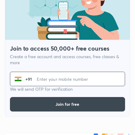
Join to access 50,000+ free courses
Create a free account and access courses, free classes &
more
+91
We will send OTP for verification
Join for free