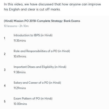
In this video, we have discussed that how anyone can improve
his English and clear is cut off marks.
(Hindi) Mission PO 2018-Complete Strategy: Bank Exams
10 lessons • 2h 10m
Introduction to IBPS (in Hindi)
1
11:35mins
Role and Responsibilities of a PO (in Hindi)
2
10:41mins
Important Dtaes and Eligibility (in Hindi)
3
9:38mins
Salary and Career of a PO (in Hindi)
4
11:29mins
Exam Pattern of PO (in Hindi)
5
15:00mins