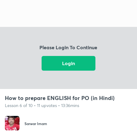
Please Login To Continue
Login
How to prepare ENGLISH for PO (in Hindi)
Lesson 6 of 10 • 11 upvotes • 13:36mins
Sarwar Imam