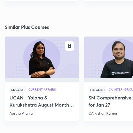
Similar Plus Courses
ENROLL
E
CURRENT AFFAIRS
CA INTER (GROU
ENGLISH
HINGLISH
UCAN - Yojana &
SM Comprehensive 
Kurukshetra August Monthly
for Jan 27
Current Affairs
Aastha Pilania
CA Kishan Kumar