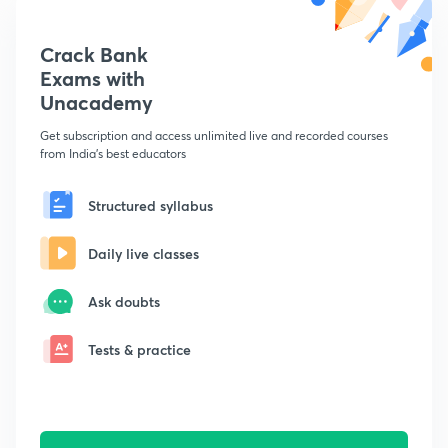
Crack Bank
Exams with
Unacademy
Get subscription and access unlimited live and recorded courses
from India's best educators
Structured syllabus
Daily live classes
Ask doubts
Tests & practice