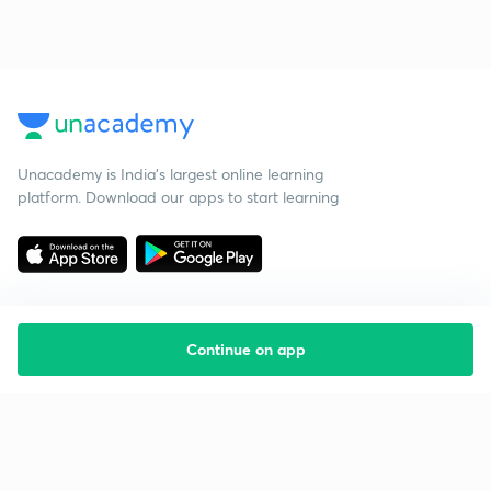
Unacademy is India’s largest online learning
platform. Download our apps to start learning
Continue on app
Starting your preparation?
Call us and we will answer all your questions
about learning on Unacademy
Call +91 8585858585