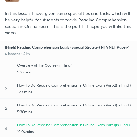
In this lesson, I have given some special tips and tricks which will
be very helpful for students to tackle Reading Comprehension
section in Online Exam...This is the part 1....I hope you will like this
video
(Hindi) Reading Comprehension Easily (Special Strategy) NTA NET Paper-1
6 lessons • 51m
Overview of the Course (in Hindi)
1
5:18mins
How To Do Reading Comprehension In Online Exam Part-2(in Hindi)
2
12:31mins
How To Do Reading Comprehension In Online Exam Part-3(in Hindi)
3
5:30mins
How To Do Reading Comprehension In Online Exam Part-1(in Hindi)
4
10:04mins