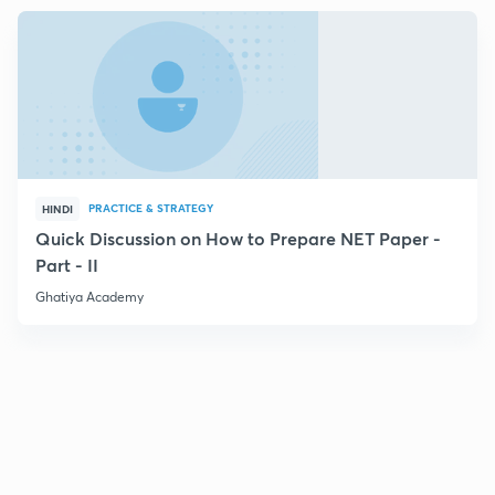
PRACTICE & STRATEGY
HINDI
Quick Discussion on How to Prepare NET Paper -
Part - II
Ghatiya Academy