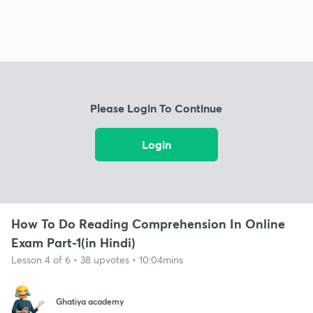
Please Login To Continue
Login
How To Do Reading Comprehension In Online
Exam Part-1(in Hindi)
Lesson 4 of 6 • 38 upvotes • 10:04mins
Ghatiya academy