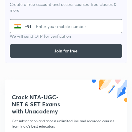
Create a free account and access courses, free classes &
more
+91
We will send OTP for verification
Join for free
Crack NTA-UGC-
NET & SET Exams
with Unacademy
Get subscription and access unlimited live and recorded courses
from India's best educators