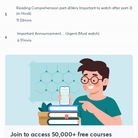
Reading Comprehension part-4(Very Important to watch after part-3)
(in Hindi)
5
11:33mins
Important Announcement.....Urgent (Must watch)
6
6:17mins
Join to access 50,000+ free courses