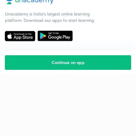
Unacademy is India’s largest online learning
platform. Download our apps to start learning
Continue on app
Starting your preparation?
Call us and we will answer all your questions
about learning on Unacademy
Call +91 8585858585
Company
Help & support