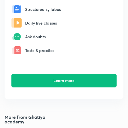
Structured syllabus
Daily live classes
Ask doubts
Tests & practice
Learn more
More from Ghatiya
academy