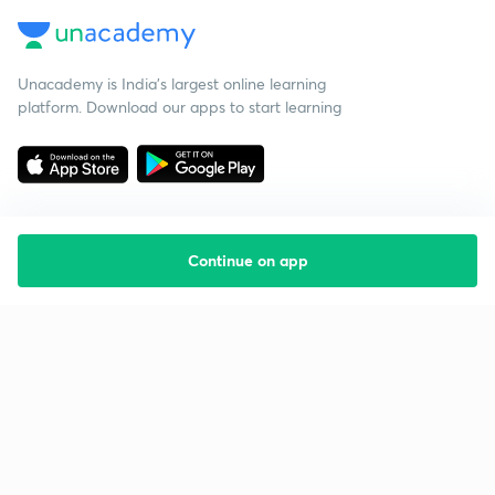
Unacademy is India’s largest online learning
platform. Download our apps to start learning
Continue on app
Starting your preparation?
Call us and we will answer all your questions
about learning on Unacademy
Call +91 8585858585
Company
Help & support