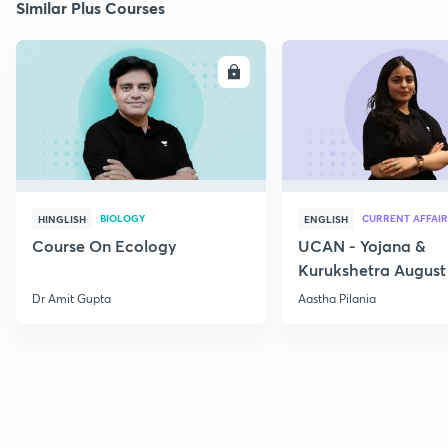
Similar Plus Courses
ENROLL
E
BIOLOGY
CURRENT AFFAIR
HINGLISH
ENGLISH
Course On Ecology
UCAN - Yojana &
Kurukshetra August
Current Affairs
Dr Amit Gupta
Aastha Pilania