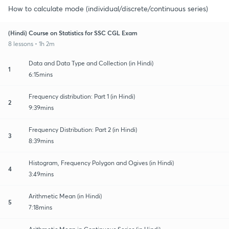
How to calculate mode (individual/discrete/continuous series)
(Hindi) Course on Statistics for SSC CGL Exam
8 lessons • 1h 2m
Data and Data Type and Collection (in Hindi)
1
6:15mins
Frequency distribution: Part 1 (in Hindi)
2
9:39mins
Frequency Distribution: Part 2 (in Hindi)
3
8:39mins
Histogram, Frequency Polygon and Ogives (in Hindi)
4
3:49mins
Arithmetic Mean (in Hindi)
5
7:18mins