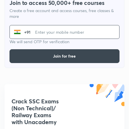
Join to access 50,000+ free courses
Create a free account and access courses, free classes &
more
+91
We will send OTP for verification
Join for free
Crack SSC Exams
(Non Technical)/
Railway Exams
with Unacademy