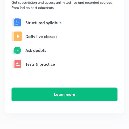
Get subscription and access unlimited live and recorded courses
from India's best educators
Structured syllabus
Daily live classes
Ask doubts
Tests & practice
Learn more