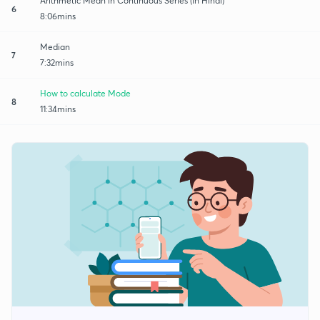
Arithmetic Mean in Continuous Series (in Hindi)
6
8:06mins
Median
7
7:32mins
How to calculate Mode
8
11:34mins