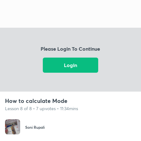
Please Login To Continue
Login
How to calculate Mode
Lesson 8 of 8 • 7 upvotes • 11:34mins
Soni Rupali