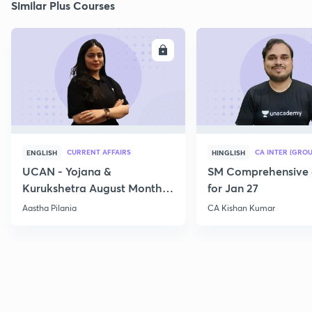
Similar Plus Courses
ENROLL
E
CURRENT AFFAIRS
CA INTER (GROU
ENGLISH
HINGLISH
UCAN - Yojana &
SM Comprehensive 
Kurukshetra August Monthly
for Jan 27
Current Affairs
Aastha Pilania
CA Kishan Kumar