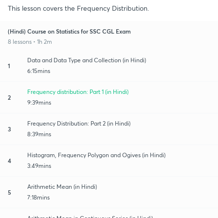
This lesson covers the Frequency Distribution.
(Hindi) Course on Statistics for SSC CGL Exam
8 lessons • 1h 2m
Data and Data Type and Collection (in Hindi)
1
6:15mins
Frequency distribution: Part 1 (in Hindi)
2
9:39mins
Frequency Distribution: Part 2 (in Hindi)
3
8:39mins
Histogram, Frequency Polygon and Ogives (in Hindi)
4
3:49mins
Arithmetic Mean (in Hindi)
5
7:18mins