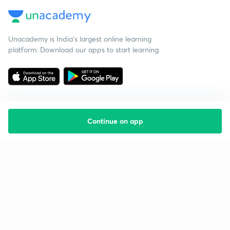
Unacademy is India’s largest online learning
platform. Download our apps to start learning
Continue on app
Starting your preparation?
Call us and we will answer all your questions
about learning on Unacademy
Call +91 8585858585
Company
Help & support