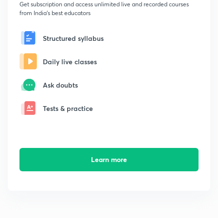
Get subscription and access unlimited live and recorded courses
from India's best educators
Structured syllabus
Daily live classes
Ask doubts
Tests & practice
Learn more