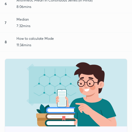
Arithmetic Mean in Continuous Series (in Hindi)
6
8:06mins
Median
7
7:32mins
How to calculate Mode
8
11:34mins