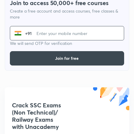
Join to access 50,000+ free courses
Create a free account and access courses, free classes &
more
+91
We will send OTP for verification
Join for free
Crack SSC Exams
(Non Technical)/
Railway Exams
with Unacademy