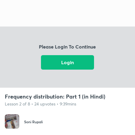
Please Login To Continue
Login
Frequency distribution: Part 1 (in Hindi)
Lesson 2 of 8 • 24 upvotes • 9:39mins
Soni Rupali