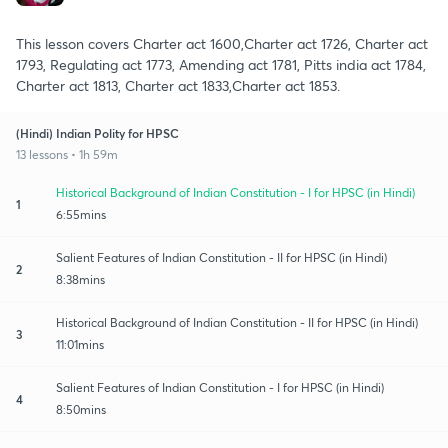
This lesson covers Charter act 1600,Charter act 1726, Charter act
1793, Regulating act 1773, Amending act 1781, Pitts india act 1784,
Charter act 1813, Charter act 1833,Charter act 1853.
(Hindi) Indian Polity for HPSC
13 lessons • 1h 59m
Historical Background of Indian Constitution - I for HPSC (in Hindi)
1
6:55mins
Salient Features of Indian Constitution - II for HPSC (in Hindi)
2
8:38mins
Historical Background of Indian Constitution - II for HPSC (in Hindi)
3
11:01mins
Salient Features of Indian Constitution - I for HPSC (in Hindi)
4
8:50mins