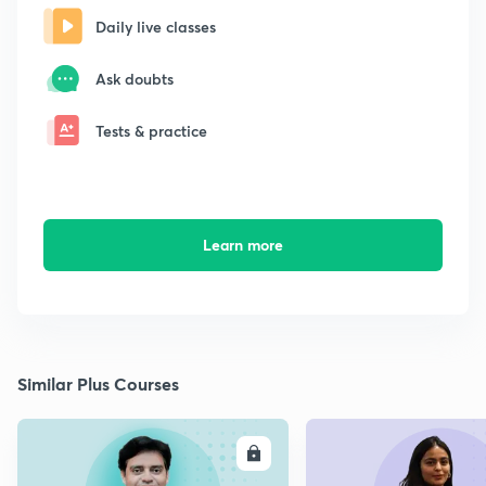
Daily live classes
Ask doubts
Tests & practice
Learn more
Similar Plus Courses
ENROLL
E