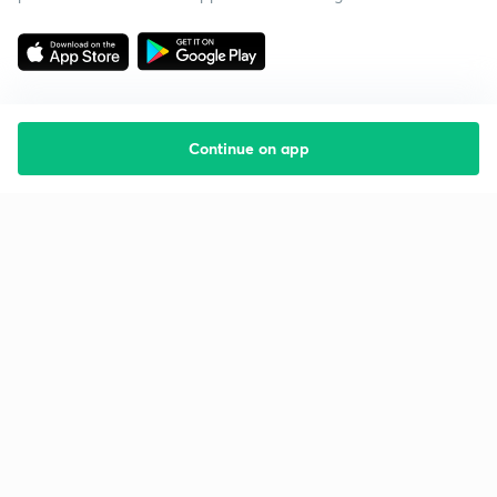
Continue on app
Starting your preparation?
Call us and we will answer all your questions
about learning on Unacademy
Call +91 8585858585
Company
Help & support
About us
User Guidelines
Shikshodaya
Site Map
Careers
Refund Policy