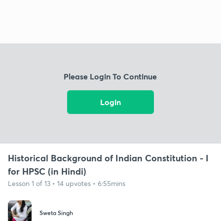
Please Login To Continue
Login
Historical Background of Indian Constitution - I
for HPSC (in Hindi)
Lesson 1 of 13 • 14 upvotes • 6:55mins
Sweta Singh