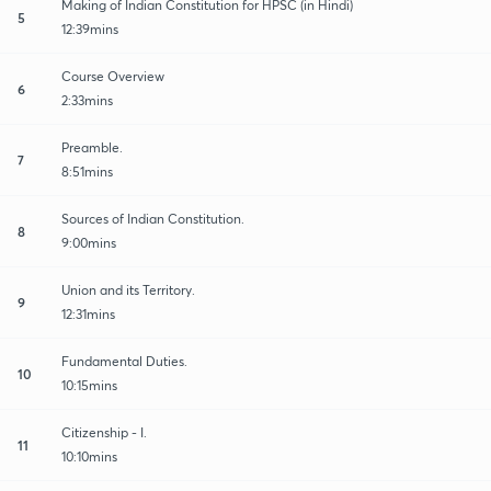
Making of Indian Constitution for HPSC (in Hindi)
5
12:39mins
Course Overview
6
2:33mins
Preamble.
7
8:51mins
Sources of Indian Constitution.
8
9:00mins
Union and its Territory.
9
12:31mins
Fundamental Duties.
10
10:15mins
Citizenship - I.
11
10:10mins