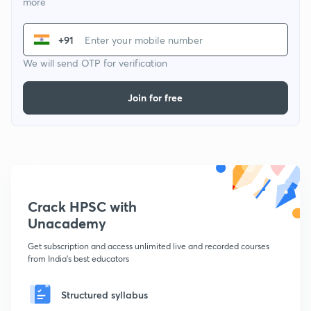
more
+91
We will send OTP for verification
Join for free
Crack HPSC with
Unacademy
Get subscription and access unlimited live and recorded courses
from India's best educators
Structured syllabus