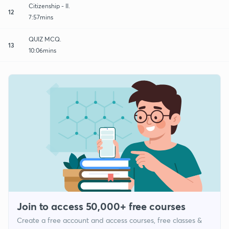
Citizenship - II.
12
7:57mins
QUIZ MCQ.
13
10:06mins
Join to access 50,000+ free courses
Create a free account and access courses, free classes &