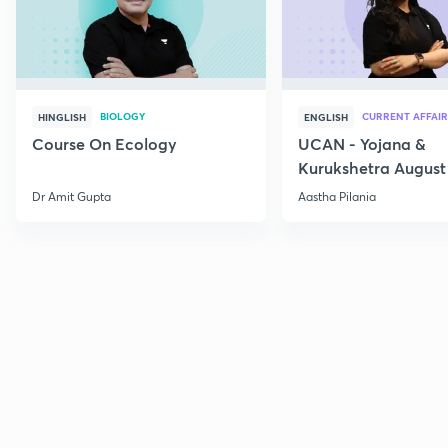
BIOLOGY
CURRENT AFFAIR
HINGLISH
ENGLISH
Course On Ecology
UCAN - Yojana &
Kurukshetra August
Current Affairs
Dr Amit Gupta
Aastha Pilania