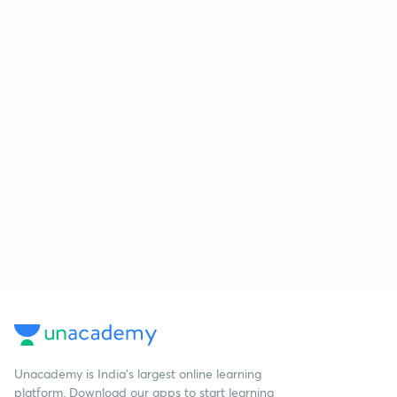
Unacademy is India’s largest online learning
platform. Download our apps to start learning