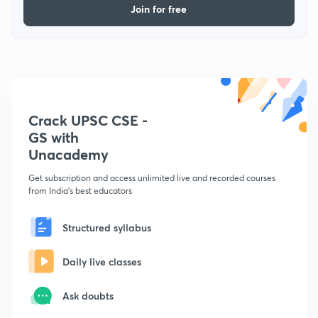
Join for free
Crack UPSC CSE -
GS with
Unacademy
Get subscription and access unlimited live and recorded courses
from India's best educators
Structured syllabus
Daily live classes
Ask doubts