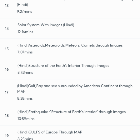
(Hindi)
13
9:27mins
Solar System With Images (Hindi)
14
12:16mins
(Hindi)Asteroids,Meteoroids,Meteors, Comets through Images
15
7:07mins
(Hindi)Structure of the Earth's Interior Through Images
16
8:43mins
(Hindi)Gulf,Bay and sea surrounded by American Continent through
MAP
17
8:38mins
(Hindi)Earthquake :"Structure of Earth's interior" through images
18
10:59mins
(Hindi)GULFS of Europe Through MAP
19
8:25mins