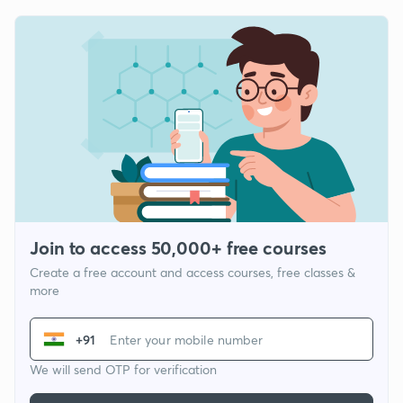
Join to access 50,000+ free courses
Create a free account and access courses, free classes &
more
+91
We will send OTP for verification