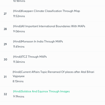
10:18mins
(Hindi)Koeppen Climate Classification Through Map
27
11:52mins
(Hindi)All Important International Boundaries With MAPs
28
9:04mins
(Hindi)Monsoon In India Through MAPs
29
11:41mins
(Hindi)ITCZ Through MAPs
30
11:34mins
(Hindi)Current Affairs Topic:Renamed Of places after Atal Bihari
Vajpayee
31
8:13mins
(Hindi)Solstice And Equinox Through Images
32
9:19mins