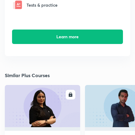
Tests & practice
Learn more
Similar Plus Courses
ENROLL
E