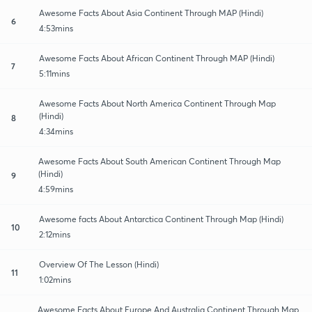
Awesome Facts About Asia Continent Through MAP (Hindi)
6
4:53mins
Awesome Facts About African Continent Through MAP (Hindi)
7
5:11mins
Awesome Facts About North America Continent Through Map
(Hindi)
8
4:34mins
Awesome Facts About South American Continent Through Map
(Hindi)
9
4:59mins
Awesome facts About Antarctica Continent Through Map (Hindi)
10
2:12mins
Overview Of The Lesson (Hindi)
11
1:02mins
Awesome Facts About Europe And Australia Continent Through Map