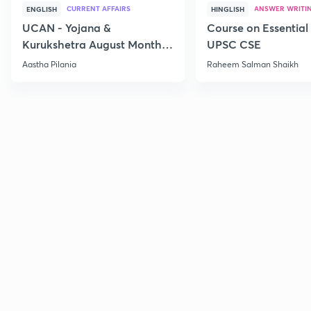
CURRENT AFFAIRS
ANSWER WRITI
ENGLISH
HINGLISH
UCAN - Yojana &
Course on Essential 
Kurukshetra August Monthly
UPSC CSE
Current Affairs
Aastha Pilania
Raheem Salman Shaikh