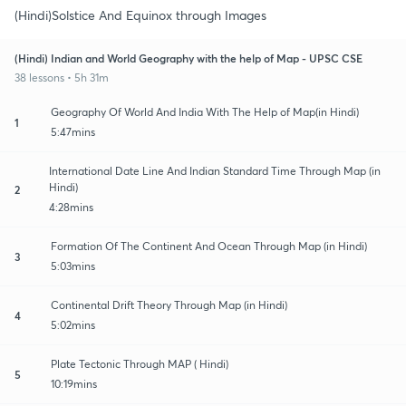
(Hindi)Solstice And Equinox through Images
(Hindi) Indian and World Geography with the help of Map - UPSC CSE
38 lessons • 5h 31m
Geography Of World And India With The Help of Map(in Hindi)
1
5:47mins
International Date Line And Indian Standard Time Through Map (in
Hindi)
2
4:28mins
Formation Of The Continent And Ocean Through Map (in Hindi)
3
5:03mins
Continental Drift Theory Through Map (in Hindi)
4
5:02mins
Plate Tectonic Through MAP ( Hindi)
5
10:19mins