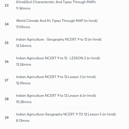
(Hindi)Soil:Characteristic And Types Through MAPs
33
9:34mins
World Climate And It's Types Through MAP (in hindi)
34
11:01mins
Indian Agriculture : Geography NCERT 9 to 12 (in hindi)
35
12:54mins
Indian Agriculture NCERT 9 to 12 : LESSON 2 (in hindi)
36
13:24mins
Indian Agriculture NCERT 9 to 12:Lesson 3 (in hindi)
37
12:01mins
Indian Agriculture NCERT 9 to 12:Lesson 4 (in hindi)
38
10:28mins
Indian Agriculture Geography NCERT 9 TO 12:Lesson 5 (in hindi)
39
8:13mins