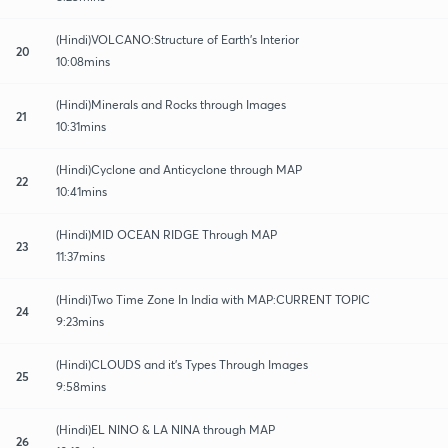
(Hindi)VOLCANO:Structure of Earth's Interior
20
10:08mins
(Hindi)Minerals and Rocks through Images
21
10:31mins
(Hindi)Cyclone and Anticyclone through MAP
22
10:41mins
(Hindi)MID OCEAN RIDGE Through MAP
23
11:37mins
(Hindi)Two Time Zone In India with MAP:CURRENT TOPIC
24
9:23mins
(Hindi)CLOUDS and it's Types Through Images
25
9:58mins
(Hindi)EL NINO & LA NINA through MAP
26