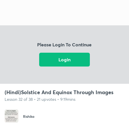
Please Login To Continue
Login
(Hindi)Solstice And Equinox Through Images
Lesson 32 of 38 • 21 upvotes • 9:19mins
Rishika