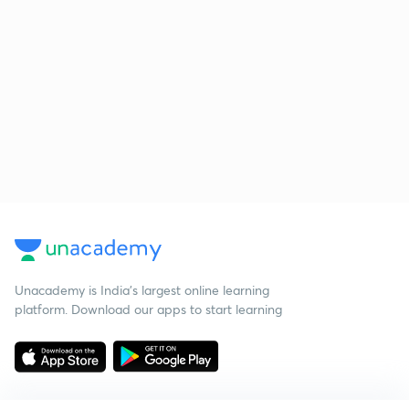
Unacademy is India’s largest online learning
platform. Download our apps to start learning