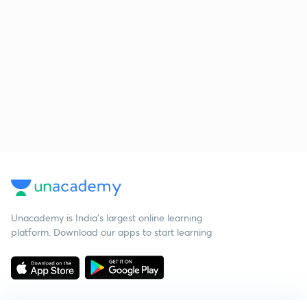
Unacademy is India’s largest online learning
platform. Download our apps to start learning