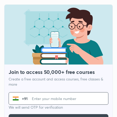
Join to access 50,000+ free courses
Create a free account and access courses, free classes &
more
+91
We will send OTP for verification