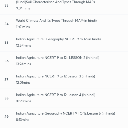
(Hindi)Soil:Characteristic And Types Through MAPs
33
9:34mins
World Climate And It's Types Through MAP (in hindi)
34
11:01mins
Indian Agriculture : Geography NCERT 9 to 12 (in hindi)
35
12:54mins
Indian Agriculture NCERT 9 to 12 : LESSON 2 (in hindi)
36
13:24mins
Indian Agriculture NCERT 9 to 12:Lesson 3 (in hindi)
37
12:01mins
Indian Agriculture NCERT 9 to 12:Lesson 4 (in hindi)
38
10:28mins
Indian Agriculture Geography NCERT 9 TO 12:Lesson 5 (in hindi)
39
8:13mins