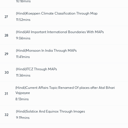
10:18mins
(Hindi)Koeppen Climate Classification Through Map
27
11:52mins
(Hindi)All Important International Boundaries With MAPs
28
9:04mins
(Hindi)Monsoon In India Through MAPs
29
11:41mins
(Hindi)ITCZ Through MAPs
30
11:34mins
(Hindi)Current Affairs Topic:Renamed Of places after Atal Bihari
Vajpayee
31
8:13mins
(Hindi)Solstice And Equinox Through Images
32
9:19mins