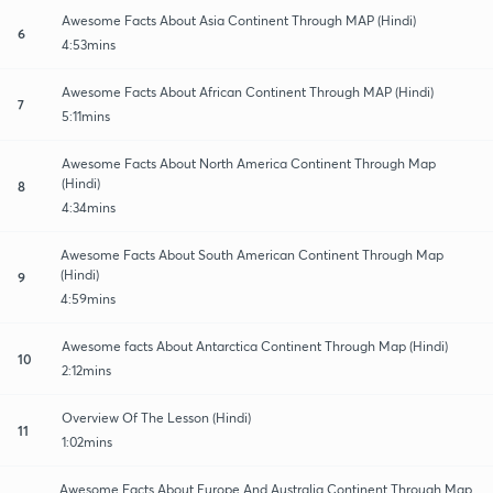
Awesome Facts About Asia Continent Through MAP (Hindi)
6
4:53mins
Awesome Facts About African Continent Through MAP (Hindi)
7
5:11mins
Awesome Facts About North America Continent Through Map
(Hindi)
8
4:34mins
Awesome Facts About South American Continent Through Map
(Hindi)
9
4:59mins
Awesome facts About Antarctica Continent Through Map (Hindi)
10
2:12mins
Overview Of The Lesson (Hindi)
11
1:02mins
Awesome Facts About Europe And Australia Continent Through Map