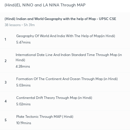
(Hindi)EL NINO and LA NINA Through MAP
(Hindi) Indian and World Geography with the help of Map - UPSC CSE
38 lessons • 5h 31m
Geography Of World And India With The Help of Map(in Hindi)
1
5:47mins
International Date Line And Indian Standard Time Through Map (in
Hindi)
2
4:28mins
Formation Of The Continent And Ocean Through Map (in Hindi)
3
5:03mins
Continental Drift Theory Through Map (in Hindi)
4
5:02mins
Plate Tectonic Through MAP ( Hindi)
5
10:19mins