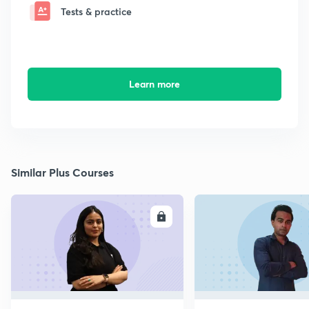
Tests & practice
Learn more
Similar Plus Courses
ENROLL
E