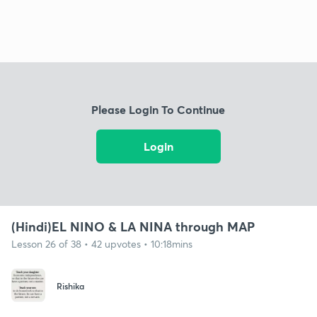
Please Login To Continue
Login
(Hindi)EL NINO & LA NINA through MAP
Lesson 26 of 38 • 42 upvotes • 10:18mins
Rishika