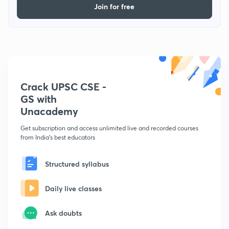
Join for free
Crack UPSC CSE -
GS with
Unacademy
Get subscription and access unlimited live and recorded courses
from India's best educators
Structured syllabus
Daily live classes
Ask doubts