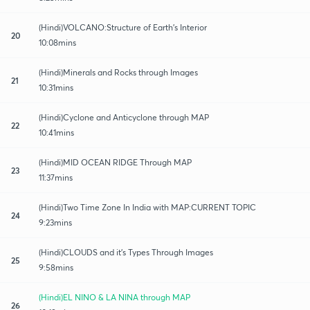
(Hindi)VOLCANO:Structure of Earth's Interior
20
10:08mins
(Hindi)Minerals and Rocks through Images
21
10:31mins
(Hindi)Cyclone and Anticyclone through MAP
22
10:41mins
(Hindi)MID OCEAN RIDGE Through MAP
23
11:37mins
(Hindi)Two Time Zone In India with MAP:CURRENT TOPIC
24
9:23mins
(Hindi)CLOUDS and it's Types Through Images
25
9:58mins
(Hindi)EL NINO & LA NINA through MAP
26