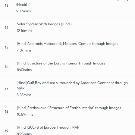
(Hindi)
13
9:27mins
Solar System With Images (Hindi)
14
12:16mins
(Hindi)Asteroids,Meteoroids,Meteors, Comets through Images
15
7:07mins
(Hindi)Structure of the Earth's Interior Through Images
16
8:43mins
(Hindi)Gulf,Bay and sea surrounded by American Continent through
MAP
17
8:38mins
(Hindi)Earthquake :"Structure of Earth's interior" through images
18
10:59mins
(Hindi)GULFS of Europe Through MAP
19
8:25mins