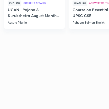
CURRENT AFFAIRS
ANSWER WRITI
ENGLISH
HINGLISH
UCAN - Yojana &
Course on Essential 
Kurukshetra August Monthly
UPSC CSE
Current Affairs
Aastha Pilania
Raheem Salman Shaikh