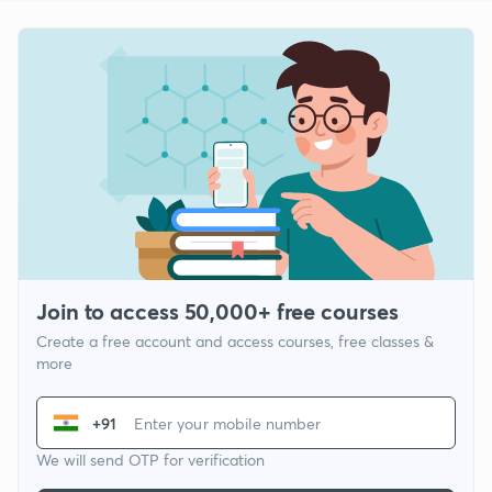
Join to access 50,000+ free courses
Create a free account and access courses, free classes &
more
+91
We will send OTP for verification