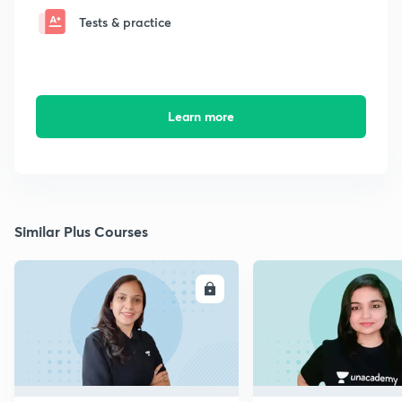
Tests & practice
Learn more
Similar Plus Courses
ENROLL
E