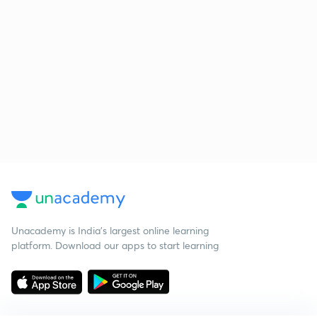
Unacademy is India’s largest online learning
platform. Download our apps to start learning