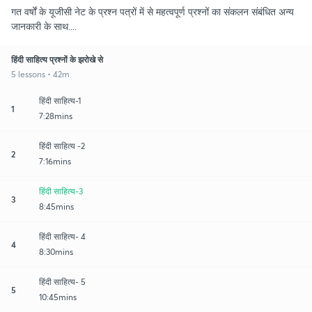
गत वर्षों के यूजीसी नेट के प्रश्न पत्रों में से महत्वपूर्ण प्रश्नों का संकलन संबंधित अन्य
जानकारी के साथ....
हिंदी साहित्य प्रश्नों के झरोखे से
5 lessons • 42m
हिंदी साहित्य-1
1
7:28mins
हिंदी साहित्य -2
2
7:16mins
हिंदी साहित्य-3
3
8:45mins
हिंदी साहित्य- 4
4
8:30mins
हिंदी साहित्य- 5
5
10:45mins