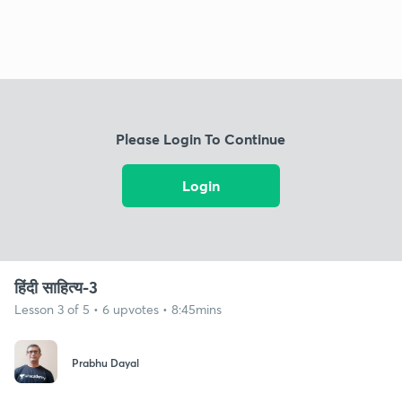
Please Login To Continue
Login
हिंदी साहित्य-3
Lesson 3 of 5 • 6 upvotes • 8:45mins
Prabhu Dayal