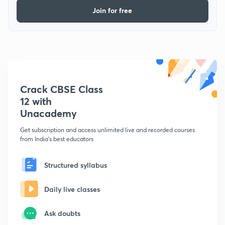
Join for free
Crack CBSE Class
12 with
Unacademy
Get subscription and access unlimited live and recorded courses
from India's best educators
Structured syllabus
Daily live classes
Ask doubts