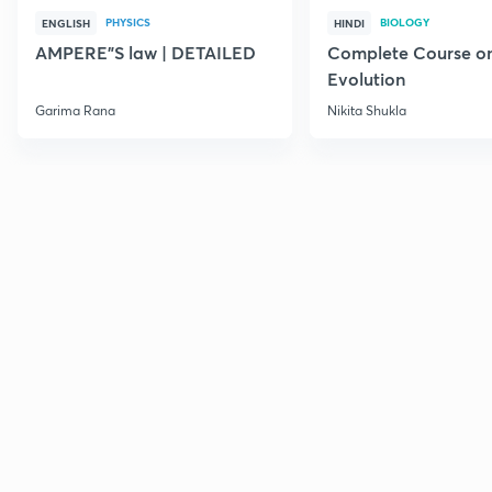
PHYSICS
BIOLOGY
ENGLISH
HINDI
AMPERE"S law | DETAILED
Complete Course o
Evolution
Garima Rana
Nikita Shukla