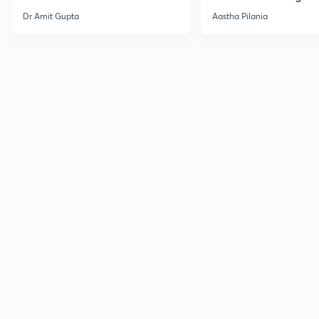
Current Affairs
Dr Amit Gupta
Aastha Pilania