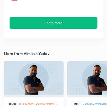
Learn more
More from Vimlesh Yadav
RRB JE NON-TECH (COMMON TOPICS)
GENERAL AWARENE
HINDI
HINDI