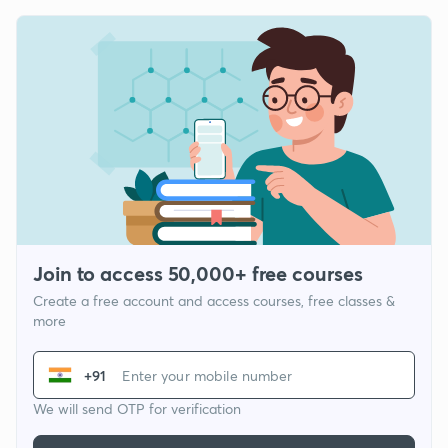
Join to access 50,000+ free courses
Create a free account and access courses, free classes &
more
+91
We will send OTP for verification