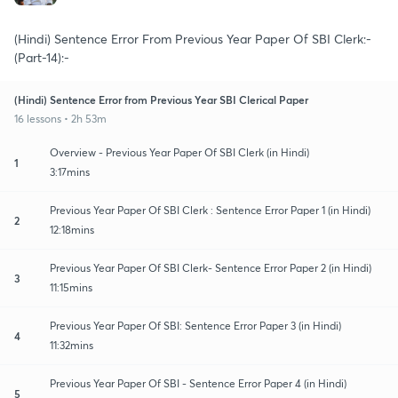
(Hindi) Sentence Error From Previous Year Paper Of SBI Clerk:-
(Part-14):-
(Hindi) Sentence Error from Previous Year SBI Clerical Paper
16 lessons • 2h 53m
Overview - Previous Year Paper Of SBI Clerk (in Hindi)
1
3:17mins
Previous Year Paper Of SBI Clerk : Sentence Error Paper 1 (in Hindi)
2
12:18mins
Previous Year Paper Of SBI Clerk- Sentence Error Paper 2 (in Hindi)
3
11:15mins
Previous Year Paper Of SBI: Sentence Error Paper 3 (in Hindi)
4
11:32mins
Previous Year Paper Of SBI - Sentence Error Paper 4 (in Hindi)
5