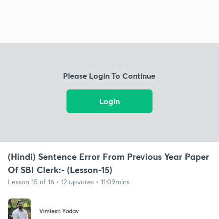
Please Login To Continue
Login
(Hindi) Sentence Error From Previous Year Paper
Of SBI Clerk:- (Lesson-15)
Lesson 15 of 16 • 12 upvotes • 11:09mins
Vimlesh Yadav