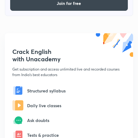
Join for free
Crack English
with Unacademy
Get subscription and access unlimited live and recorded courses
from India's best educators
Structured syllabus
Daily live classes
Ask doubts
Tests & practice