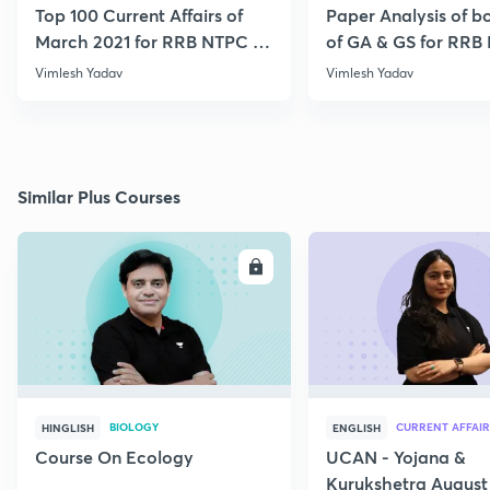
Top 100 Current Affairs of
Paper Analysis of bo
March 2021 for RRB NTPC &
of GA & GS for RRB
Group D
28th January
Vimlesh Yadav
Vimlesh Yadav
Similar Plus Courses
ENROLL
E
BIOLOGY
CURRENT AFFAIR
HINGLISH
ENGLISH
Course On Ecology
UCAN - Yojana &
Kurukshetra August