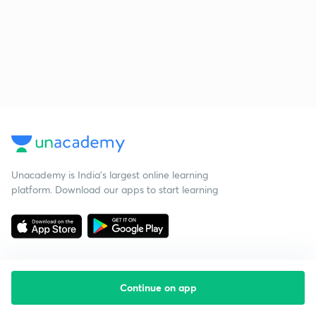
Unacademy is India’s largest online learning
platform. Download our apps to start learning
Continue on app
Starting your preparation?
Call us and we will answer all your questions