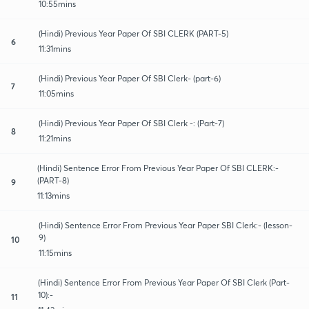
10:55mins
(Hindi) Previous Year Paper Of SBI CLERK (PART-5)
6
11:31mins
(Hindi) Previous Year Paper Of SBI Clerk- (part-6)
7
11:05mins
(Hindi) Previous Year Paper Of SBI Clerk -: (Part-7)
8
11:21mins
(Hindi) Sentence Error From Previous Year Paper Of SBI CLERK:-
(PART-8)
9
11:13mins
(Hindi) Sentence Error From Previous Year Paper SBI Clerk:- (lesson-
9)
10
11:15mins
(Hindi) Sentence Error From Previous Year Paper Of SBI Clerk (Part-
10):-
11