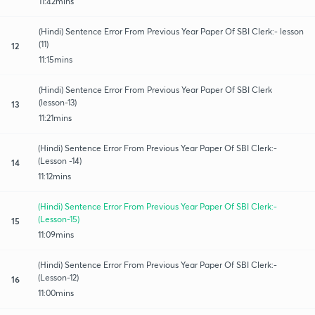
11:42mins
(Hindi) Sentence Error From Previous Year Paper Of SBI Clerk:- lesson
(11)
12
11:15mins
(Hindi) Sentence Error From Previous Year Paper Of SBI Clerk
(lesson-13)
13
11:21mins
(Hindi) Sentence Error From Previous Year Paper Of SBI Clerk:-
(Lesson -14)
14
11:12mins
(Hindi) Sentence Error From Previous Year Paper Of SBI Clerk:-
(Lesson-15)
15
11:09mins
(Hindi) Sentence Error From Previous Year Paper Of SBI Clerk:-
(Lesson-12)
16
11:00mins