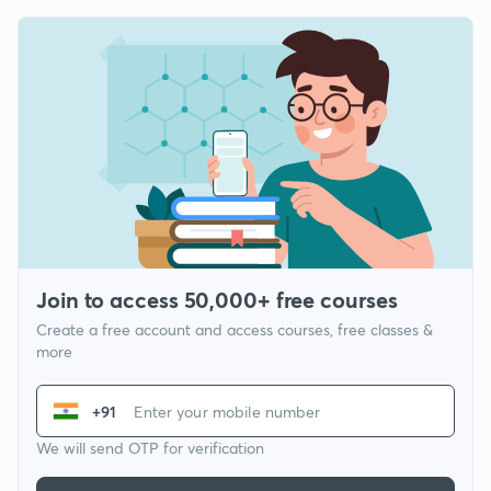
Join to access 50,000+ free courses
Create a free account and access courses, free classes &
more
+91
We will send OTP for verification