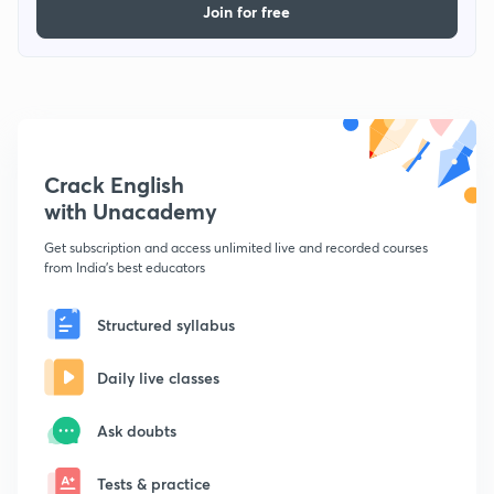
Join for free
Crack English
with Unacademy
Get subscription and access unlimited live and recorded courses
from India's best educators
Structured syllabus
Daily live classes
Ask doubts
Tests & practice