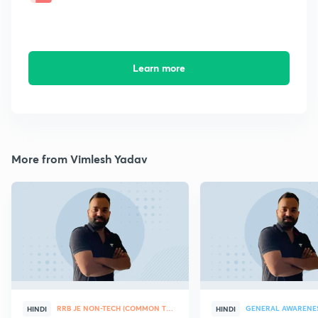
Learn more
More from Vimlesh Yadav
RRB JE NON-TECH (COMMON TOPICS)
GENERAL AWARENE
HINDI
HINDI