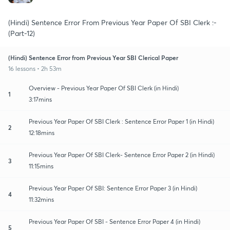
(Hindi) Sentence Error From Previous Year Paper Of SBI Clerk :-
(Part-12)
(Hindi) Sentence Error from Previous Year SBI Clerical Paper
16 lessons • 2h 53m
Overview - Previous Year Paper Of SBI Clerk (in Hindi)
1
3:17mins
Previous Year Paper Of SBI Clerk : Sentence Error Paper 1 (in Hindi)
2
12:18mins
Previous Year Paper Of SBI Clerk- Sentence Error Paper 2 (in Hindi)
3
11:15mins
Previous Year Paper Of SBI: Sentence Error Paper 3 (in Hindi)
4
11:32mins
Previous Year Paper Of SBI - Sentence Error Paper 4 (in Hindi)
5