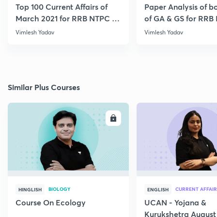
Top 100 Current Affairs of
Paper Analysis of bo
March 2021 for RRB NTPC &
of GA & GS for RRB
Group D
28th January
Vimlesh Yadav
Vimlesh Yadav
Similar Plus Courses
ENROLL
E
BIOLOGY
CURRENT AFFAIR
HINGLISH
ENGLISH
Course On Ecology
UCAN - Yojana &
Kurukshetra August