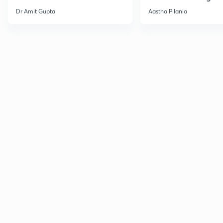
Current Affairs
Dr Amit Gupta
Aastha Pilania