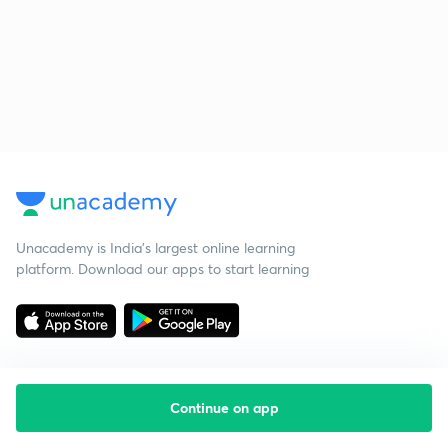
Unacademy is India’s largest online learning
platform. Download our apps to start learning
Continue on app
Starting your preparation?
Call us and we will answer all your questions