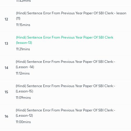
11:42mins
(Hindi) Sentence Error From Previous Year Paper Of SBI Clerk:- lesson
(11)
12
11:15mins
(Hindi) Sentence Error From Previous Year Paper Of SBI Clerk
(lesson-13)
13
11:21mins
(Hindi) Sentence Error From Previous Year Paper Of SBI Clerk:-
(Lesson -14)
14
11:12mins
(Hindi) Sentence Error From Previous Year Paper Of SBI Clerk:-
(Lesson-15)
15
11:09mins
(Hindi) Sentence Error From Previous Year Paper Of SBI Clerk:-
(Lesson-12)
16
11:00mins