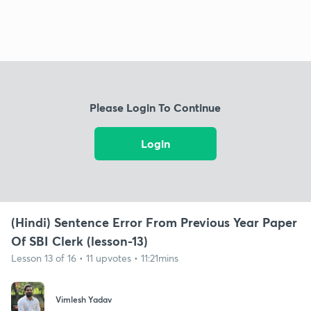
Please Login To Continue
Login
(Hindi) Sentence Error From Previous Year Paper
Of SBI Clerk (lesson-13)
Lesson 13 of 16 • 11 upvotes • 11:21mins
Vimlesh Yadav