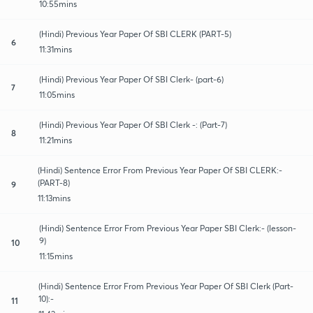
10:55mins
(Hindi) Previous Year Paper Of SBI CLERK (PART-5)
6
11:31mins
(Hindi) Previous Year Paper Of SBI Clerk- (part-6)
7
11:05mins
(Hindi) Previous Year Paper Of SBI Clerk -: (Part-7)
8
11:21mins
(Hindi) Sentence Error From Previous Year Paper Of SBI CLERK:-
(PART-8)
9
11:13mins
(Hindi) Sentence Error From Previous Year Paper SBI Clerk:- (lesson-
9)
10
11:15mins
(Hindi) Sentence Error From Previous Year Paper Of SBI Clerk (Part-
10):-
11