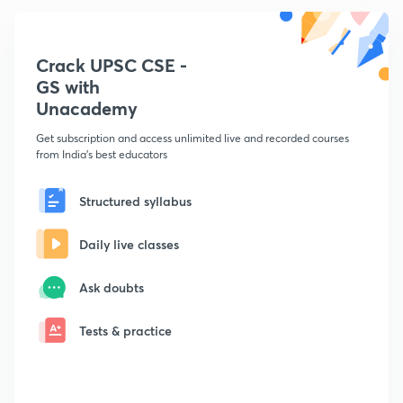
Crack UPSC CSE -
GS with
Unacademy
Get subscription and access unlimited live and recorded courses
from India's best educators
Structured syllabus
Daily live classes
Ask doubts
Tests & practice