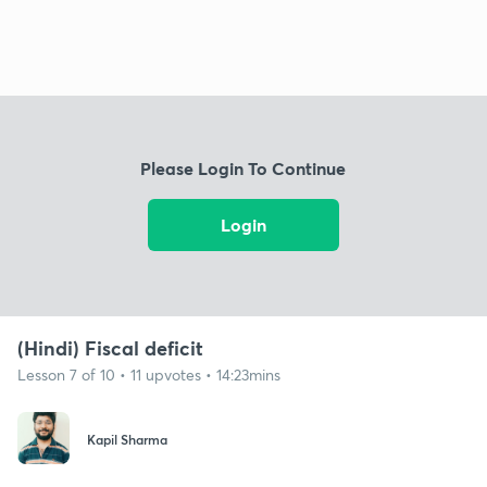
Please Login To Continue
Login
(Hindi) Fiscal deficit
Lesson 7 of 10 • 11 upvotes • 14:23mins
Kapil Sharma