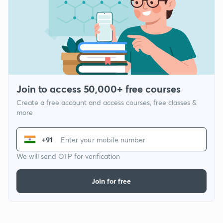
Join to access 50,000+ free courses
Create a free account and access courses, free classes &
more
+91
We will send OTP for verification
Join for free