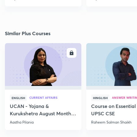
Similar Plus Courses
ENROLL
E
CURRENT AFFAIRS
ANSWER WRITI
ENGLISH
HINGLISH
UCAN - Yojana &
Course on Essential 
Kurukshetra August Monthly
UPSC CSE
Current Affairs
Aastha Pilania
Raheem Salman Shaikh