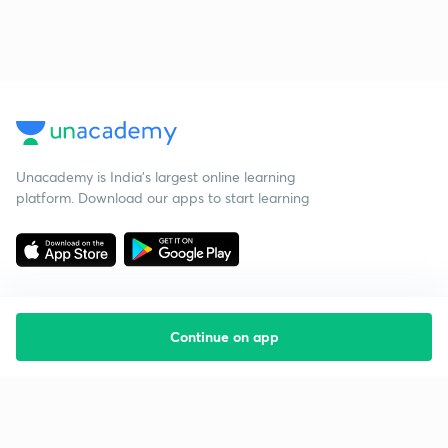
Unacademy is India’s largest online learning
platform. Download our apps to start learning
Continue on app
Starting your preparation?
Call us and we will answer all your questions
about learning on Unacademy
Call +91 8585858585