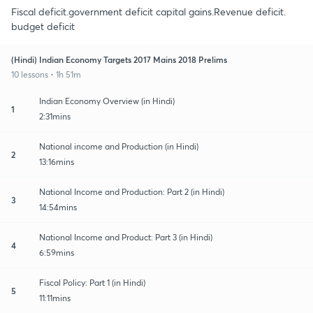
Fiscal deficit.government deficit capital gains.Revenue deficit.
budget deficit
(Hindi) Indian Economy Targets 2017 Mains 2018 Prelims
10 lessons • 1h 51m
Indian Economy Overview (in Hindi)
1
2:31mins
National income and Production (in Hindi)
2
13:16mins
National Income and Production: Part 2 (in Hindi)
3
14:54mins
National Income and Product: Part 3 (in Hindi)
4
6:59mins
Fiscal Policy: Part 1 (in Hindi)
5
11:11mins