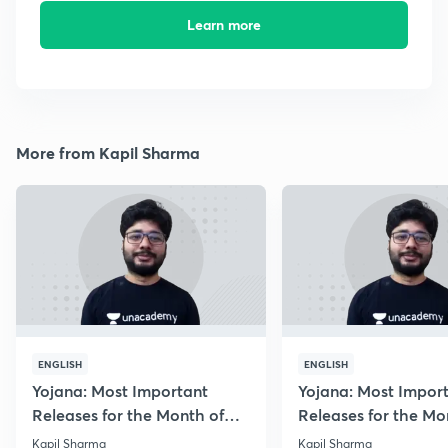
Learn more
More from Kapil Sharma
ENGLISH
ENGLISH
Yojana: Most Important
Yojana: Most Impor
Releases for the Month of
Releases for the Mo
August 2018
September 2018
Kapil Sharma
Kapil Sharma