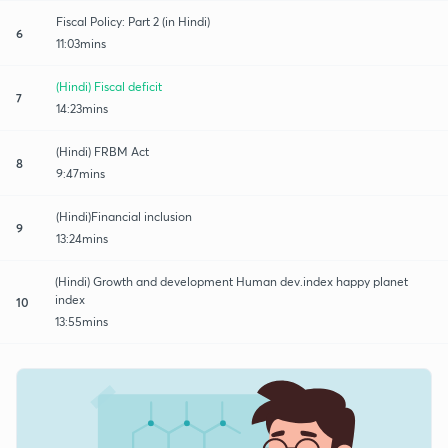
Fiscal Policy: Part 2 (in Hindi)
6
11:03mins
(Hindi) Fiscal deficit
7
14:23mins
(Hindi) FRBM Act
8
9:47mins
(Hindi)Financial inclusion
9
13:24mins
(Hindi) Growth and development Human dev.index happy planet
index
10
13:55mins