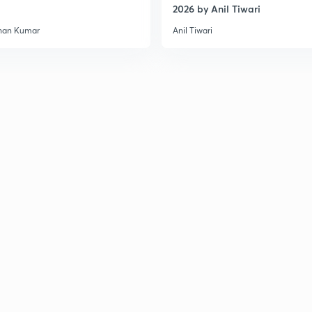
2026 by Anil Tiwari
han Kumar
Anil Tiwari