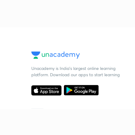
Unacademy is India’s largest online learning
platform. Download our apps to start learning
Starting your preparation?
Call us and we will answer all your questions
about learning on Unacademy