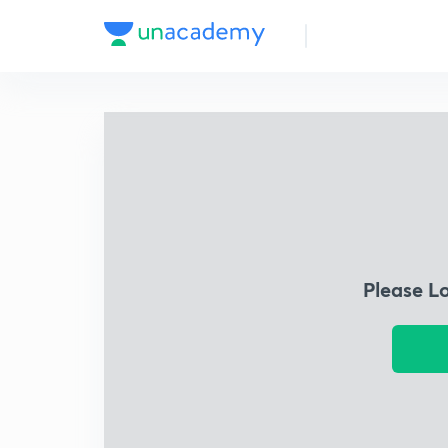
Please L