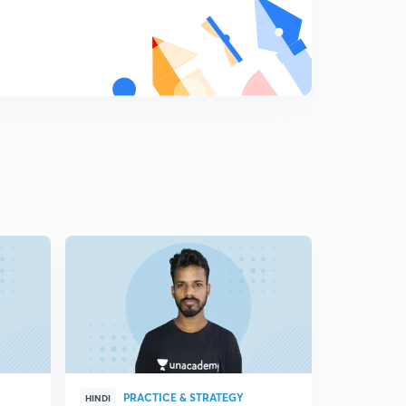
PRACTICE & STRATEGY
BAT
HINDI
HINDI