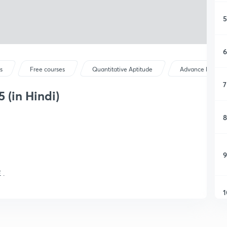
5
6
s
Free courses
Quantitative Aptitude
Advance Maths
7
 (in Hindi)
8
9
 .
1
1