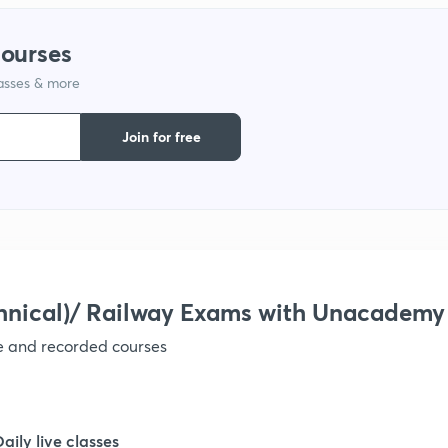
courses
1
lasses & more
Join for free
hnical)/ Railway Exams with Unacademy
ve and recorded courses
Daily live classes