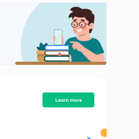
11:40mins
HEIGHT & DISTANCE PART -12 (SSC CGL MAINS 2017)
2
8:07mins
Learn more