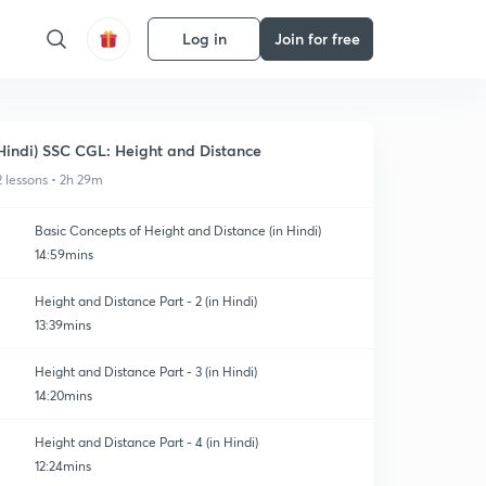
Log in
Join for free
Hindi) SSC CGL: Height and Distance
2 lessons • 2h 29m
Basic Concepts of Height and Distance (in Hindi)
14:59mins
Height and Distance Part - 2 (in Hindi)
13:39mins
Height and Distance Part - 3 (in Hindi)
14:20mins
Height and Distance Part - 4 (in Hindi)
12:24mins