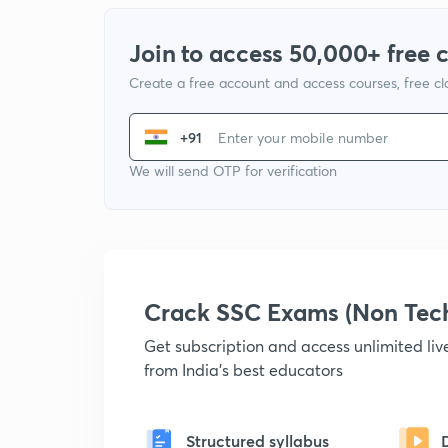
Join to access 50,000+ free 
Create a free account and access courses, free c
+91
We will send OTP for verification
Crack SSC Exams (Non Tec
Get subscription and access unlimited li
from India's best educators
Structured syllabus