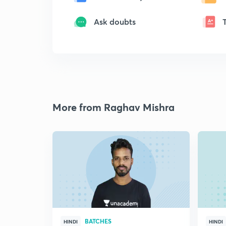
Ask doubts
More from Raghav Mishra
BATCHES
HINDI
HINDI