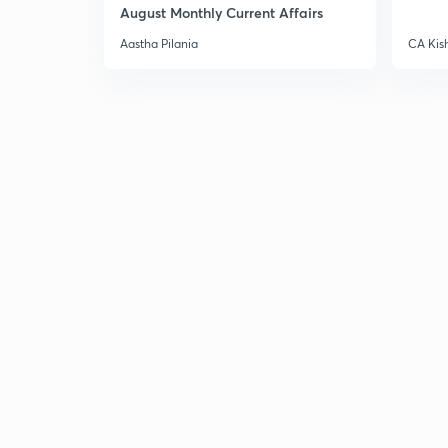
August Monthly Current Affairs
Aastha Pilania
CA Kis