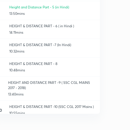
Height and Distance Part - 5 (in Hindi)
13:50mins
HEIGHT & DISTANCE PART - 6 ( in Hindi )
14:11mins
HEIGHT & DISTANCE PART -7 (In Hindi)
10:32mins
HEIGHT & DISTANCE PART - 8
10:48mins
HEIGHT AND DISTANCE PART -9 ( SSC CGL MAINS
2017 - 2018)
13:40mins
HEIGHT & DISTANCE PART -10 (SSC CGL 2017 Mains )
0
10:55mins
HEIGHT & DISTANCE PART - 11 (2017 MAINS )
1