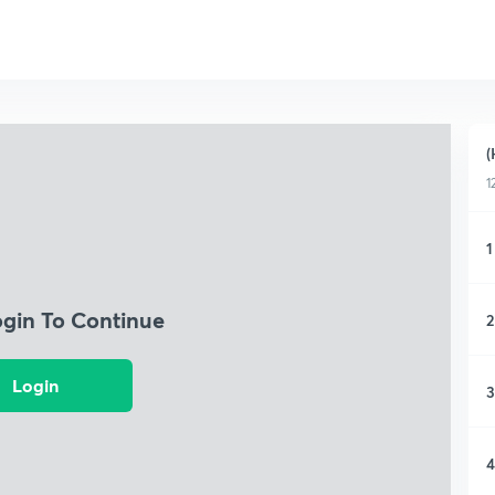
(
1
1
ogin To Continue
2
Login
3
4