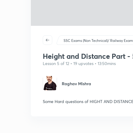
SSC Exams (Non Technical)/ Railway Exam
Height and Distance Part - 5
Lesson 5 of 12 • 19 upvotes • 13:50mins
Raghav Mishra
Some Hard questions of HIGHT AND DISTANCE