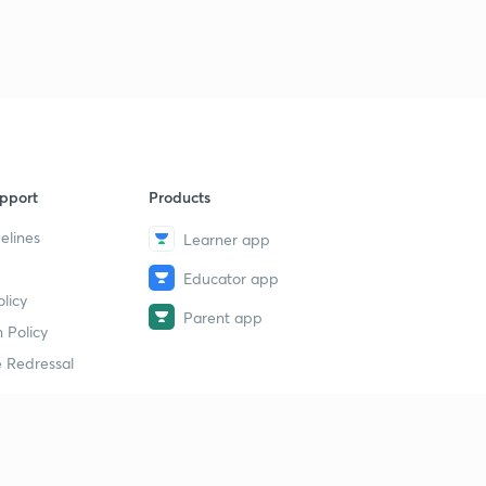
pport
Products
elines
Learner app
Educator app
licy
Parent app
 Policy
 Redressal
erial