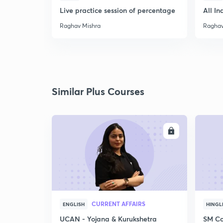
Live practice session of percentage
All In
Raghav Mishra
Raghav
Similar Plus Courses
ENROLL
CURRENT AFFAIRS
ENGLISH
HINGL
UCAN - Yojana & Kurukshetra
SM Co