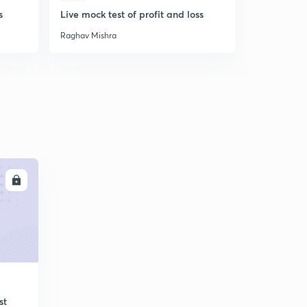
s
Live mock test of profit and loss
Live practi
Raghav Mishra
Raghav Mish
LL
st