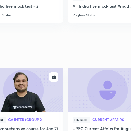
dia live mock test - 2
All India live mock test #math
 Mishra
Raghav Mishra
ENROLL
ENRO
CA INTER (GROUP 2)
CURRENT AFFAIRS
ISH
HINGLISH
mprehensive course for Jan 27
UPSC Current Affairs for Augu