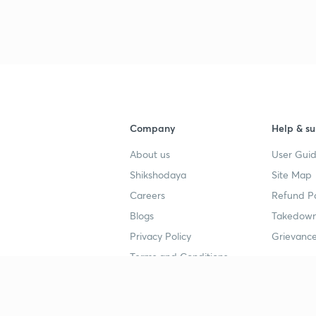
Company
Help & su
About us
User Guid
Shikshodaya
Site Map
Careers
Refund Po
Blogs
Takedown
Privacy Policy
Grievance
Terms and Conditions
Popular goals
Study mat