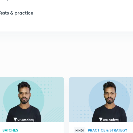
Tests & practice
BATCHES
PRACTICE & STRATEGY
HINDI