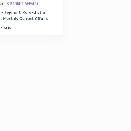
CURRENT AFFAIRS
SH
- Yojana & Kurukshetra
t Monthly Current Affairs
Pilania