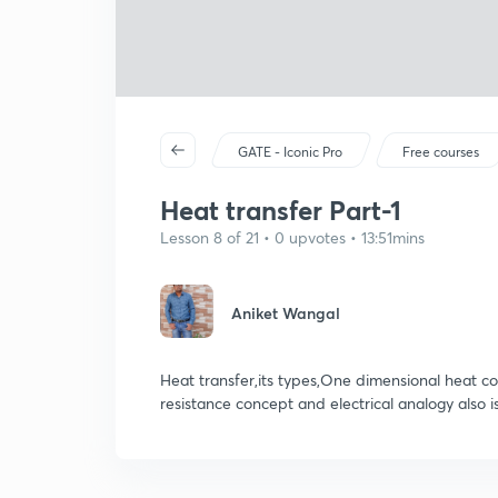
GATE - Iconic Pro
Free courses
Heat transfer Part-1
Lesson 8 of 21 • 0 upvotes • 13:51mins
Aniket Wangal
Heat transfer,its types,One dimensional heat con
resistance concept and electrical analogy also i