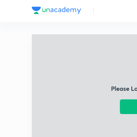
Please L