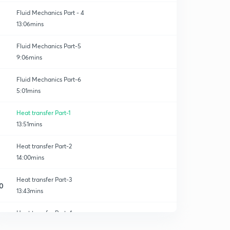
Fluid Mechanics Part - 4
13:06mins
Fluid Mechanics Part-5
9:06mins
Fluid Mechanics Part-6
5:01mins
Heat transfer Part-1
13:51mins
Heat transfer Part-2
14:00mins
Heat transfer​ Part-3
0
13:43mins
Heat transfer Part-4
1
12:44mins