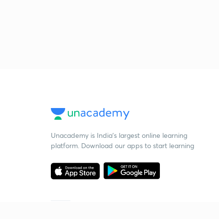
Unacademy is India’s largest online learning
platform. Download our apps to start learning
Starting your preparation?