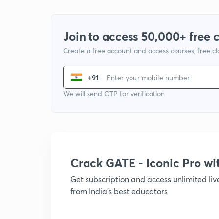
Join to access 50,000+ free 
Create a free account and access courses, free c
+91
We will send OTP for verification
Crack GATE - Iconic Pro w
Get subscription and access unlimited li
from India's best educators