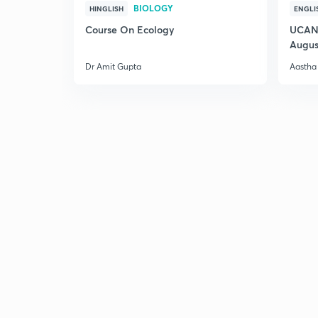
BIOLOGY
HINGLISH
ENGLI
Course On Ecology
UCAN 
Augus
Dr Amit Gupta
Aastha 