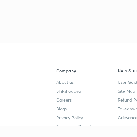
Company
Help & su
About us
User Guid
Shikshodaya
Site Map
Careers
Refund Po
Blogs
Takedown
Privacy Policy
Grievance
Terms and Conditions