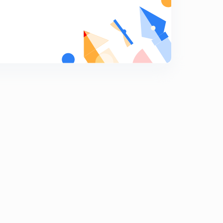
Applications Part-4
9
10:53mins
Application Part-5
0
10:58mins
Applications Part-6
1
13:05mins