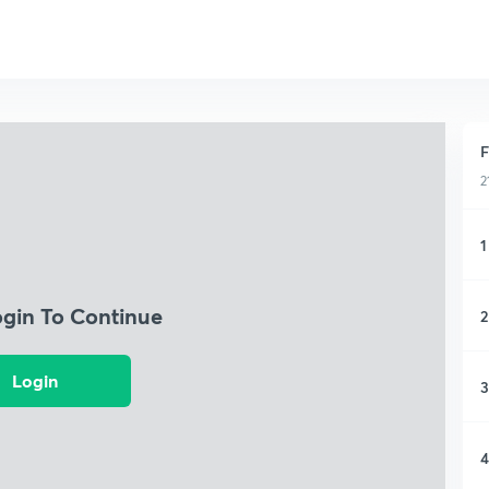
F
2
1
ogin To Continue
2
Login
3
4