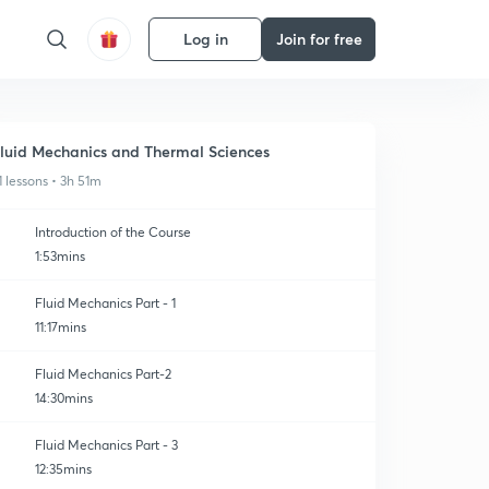
Log in
Join for free
luid Mechanics and Thermal Sciences
1 lessons • 3h 51m
Introduction of the Course
1:53mins
Fluid Mechanics Part - 1
11:17mins
Fluid Mechanics Part-2
14:30mins
Fluid Mechanics Part - 3
12:35mins