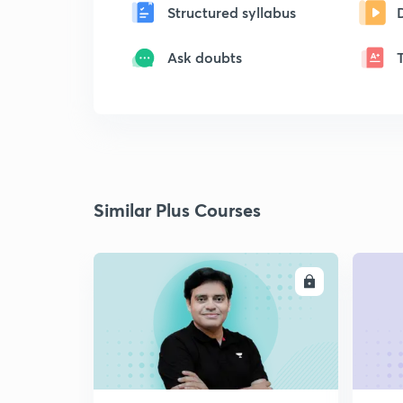
Structured syllabus
Ask doubts
Similar Plus Courses
ENROLL