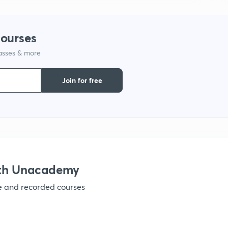
1
courses
lasses & more
1
Join for free
1
1
1
ith Unacademy
ve and recorded courses
1
1