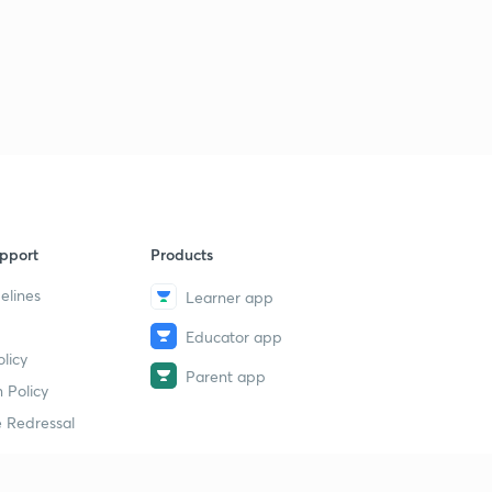
pport
Products
elines
Learner app
Educator app
licy
Parent app
 Policy
 Redressal