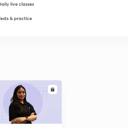
Daily live classes
1
Tests & practice
2
2
ENROLL