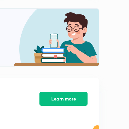
Heat transfer Part-5
2
3:50mins
Thermodynamics Part-1
3
7:24mins
Thermodynamics Part-2
4
12:17mins
Thermodynamics Part-3
5
14:57mins
Applications Part-1
6
13:07mins
Learn more
Applications Part-2
7
13:16mins
Applications Part-3
8
10:10mins