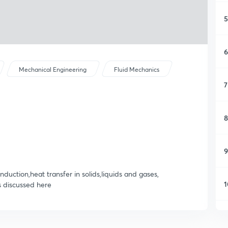
5
6
Mechanical Engineering
Fluid Mechanics
7
8
9
duction,heat transfer in solids,liquids and gases,
1
s discussed here
1