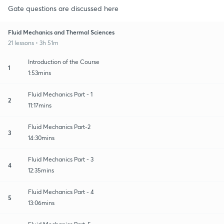
Gate questions are discussed here
Fluid Mechanics and Thermal Sciences
21 lessons • 3h 51m
Introduction of the Course
1
1:53mins
Fluid Mechanics Part - 1
2
11:17mins
Fluid Mechanics Part-2
3
14:30mins
Fluid Mechanics Part - 3
4
12:35mins
Fluid Mechanics Part - 4
5
13:06mins