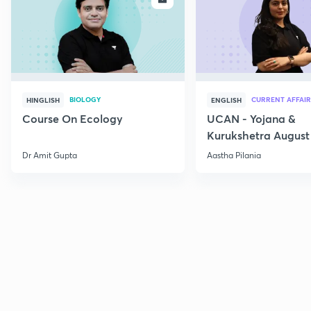
BIOLOGY
CURRENT AFFAIR
HINGLISH
ENGLISH
Course On Ecology
UCAN - Yojana &
Kurukshetra August
Current Affairs
Dr Amit Gupta
Aastha Pilania