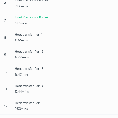
Fluid Mechanics Part-5
6
9:06mins
Fluid Mechanics Part-6
7
5:01mins
Heat transfer Part-1
8
13:51mins
Heat transfer Part-2
9
14:00mins
Heat transfer​ Part-3
10
13:43mins
Heat transfer Part-4
11
12:44mins
Heat transfer Part-5
12
3:50mins