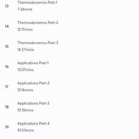
Thermodynamics Part-1
13
7:24mins
Thermodynamics Part-2
14
12:17mins
Thermodynamics Part-3
15
14:57mins
Applications Part-1
16
13:07mins
Applications Part-2
17
13:16mins
Applications Part-3
18
10:10mins
Applications Part-4
19
10:53mins