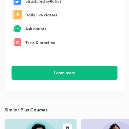
Structured syllabus
Daily live classes
Ask doubts
Tests & practice
Learn more
Similar Plus Courses
ENROLL
E