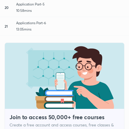
Application Part-5
20
10:58mins
Applications Part-6
21
13:05mins
Join to access 50,000+ free courses
Create a free account and access courses, free classes &