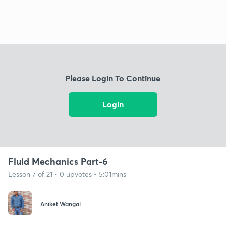
Please Login To Continue
Login
Fluid Mechanics Part-6
Lesson 7 of 21 • 0 upvotes • 5:01mins
Aniket Wangal