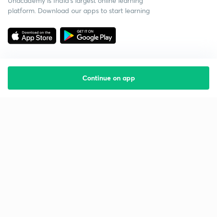
Unacademy is India’s largest online learning
platform. Download our apps to start learning
Continue on app
Starting your preparation?
Call us and we will answer all your questions
about learning on Unacademy
Call +91 8585858585
Company
Help & support
About us
User Guidelines
Shikshodaya
Site Map