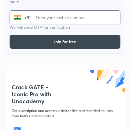
more
+91
We will send OTP for verification
Join for free
Crack GATE -
Iconic Pro with
Unacademy
Get subscription and access unlimited live and recorded courses
from India's best educators