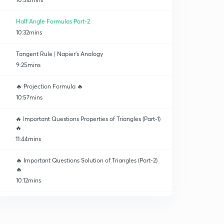
Half Angle Formulas Part-2
10:32mins
Tangent Rule | Napier's Analogy
9:25mins
🔥 Projection Formula 🔥
10:57mins
🔥 Important Questions Properties of Triangles (Part-1)
🔥
11:44mins
🔥 Important Questions Solution of Triangles (Part-2)
🔥
10:12mins
Area of Triangle
0
10:14mins