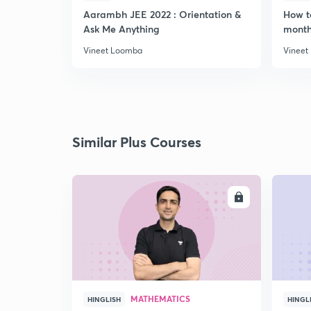
Aarambh JEE 2022 : Orientation &
How t
Ask Me Anything
month
Vineet Loomba
Vineet
Similar Plus Courses
ENROLL
MATHEMATICS
HINGLISH
HINGL