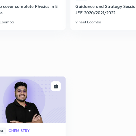
o cover complete Physics in 8
Guidance and Strategy Sessio
s
JEE 2020/2021/2022
 Loomba
Vineet Loomba
ENROLL
CHEMISTRY
ISH