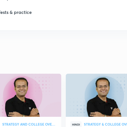
Tests & practice
STRATEGY AND COLLEGE OVERVIEW
HINDI