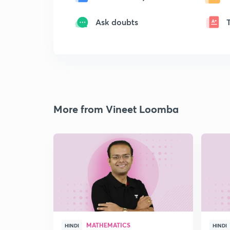
Ask doubts
More from Vineet Loomba
MATHEMATICS
HINDI
HINDI