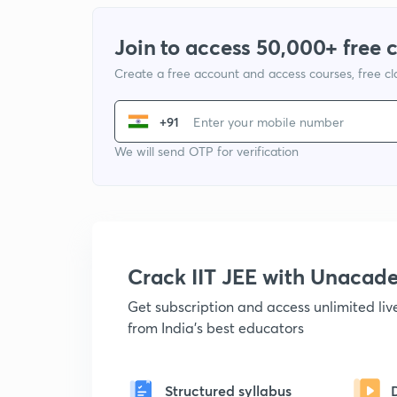
Join to access 50,000+ free 
Create a free account and access courses, free c
+91
We will send OTP for verification
Crack IIT JEE with Unacad
Get subscription and access unlimited li
from India's best educators
Structured syllabus