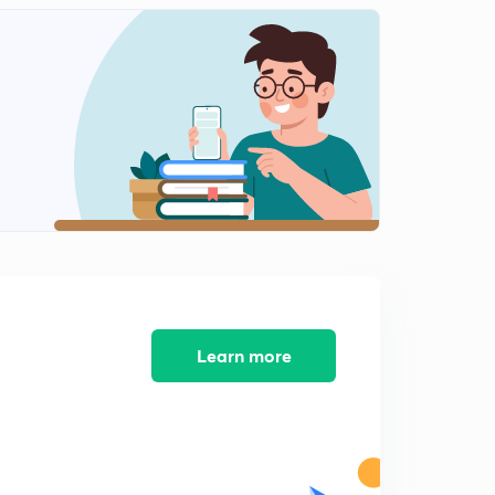
Circumradius | Circumcircle | circumcenter
1
10:27mins
Inradius | Incenter | Incircle
2
10:41mins
Inradius Part-2
3
11:15mins
Escribed Circle r1 r2 r3
4
10:36mins
Exradius Part-2
5
11:58mins
Learn more
Previous Year Important Questions Part-1
6
10:31mins
Previous year important questions part-2
7
10:13mins