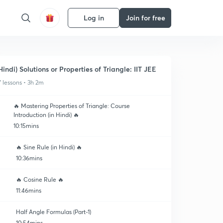
Log in
Join for free
Hindi) Solutions or Properties of Triangle: IIT JEE
7 lessons • 3h 2m
🔥 Mastering Properties of Triangle: Course
Introduction (in Hindi) 🔥
10:15mins
🔥 Sine Rule (in Hindi) 🔥
10:36mins
🔥 Cosine Rule 🔥
11:46mins
Half Angle Formulas (Part-1)
10:54mins