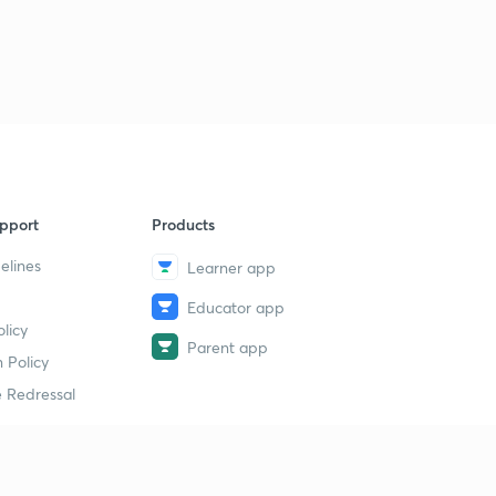
pport
Products
elines
Learner app
Educator app
licy
Parent app
 Policy
 Redressal
erial