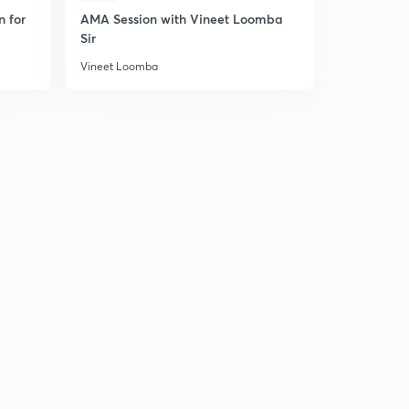
n for
AMA Session with Vineet Loomba
Ask Me Any
Sir
Vineet Lo
Vineet Loomba
Vineet Loom