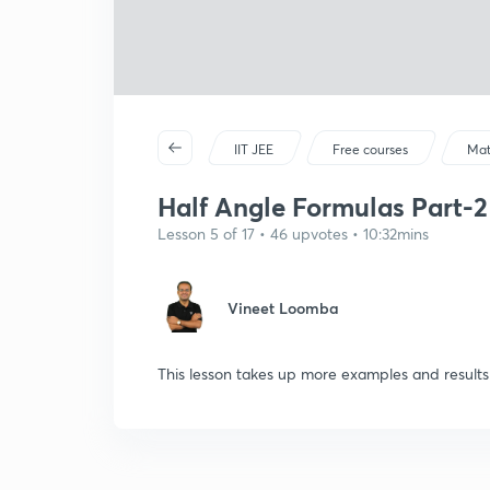
IIT JEE
Free courses
Mat
Half Angle Formulas Part-2
Lesson 5 of 17 • 46 upvotes • 10:32mins
Vineet Loomba
This lesson takes up more examples and results