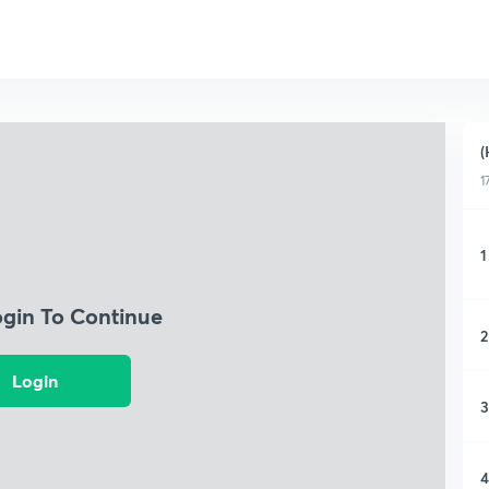
(
1
1
ogin To Continue
2
Login
3
4