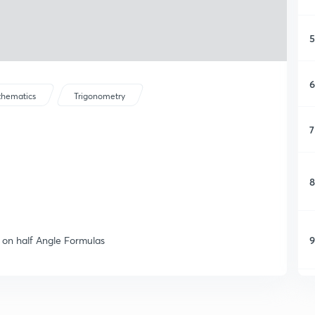
5
6
hematics
Trigonometry
7
8
9
 on half Angle Formulas
1