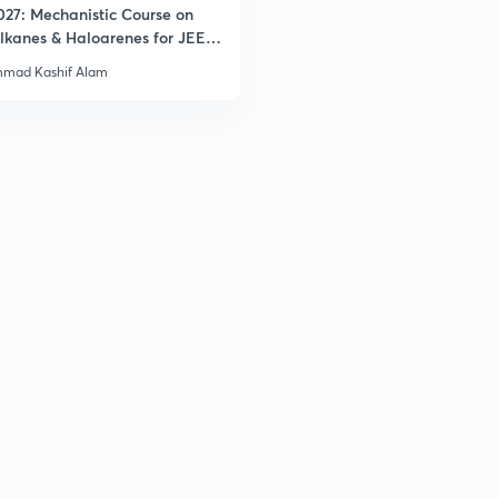
027: Mechanistic Course on
lkanes & Haloarenes for JEE
& Advanced
mad Kashif Alam