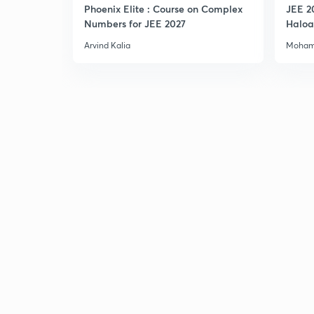
Phoenix Elite : Course on Complex
JEE 2
Numbers for JEE 2027
Haloa
Main 
Arvind Kalia
Moham