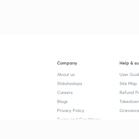
Company
Help & su
About us
User Guid
Shikshodaya
Site Map
Careers
Refund Po
Blogs
Takedown
Privacy Policy
Grievance
Terms and Conditions
Popular goals
Study mat