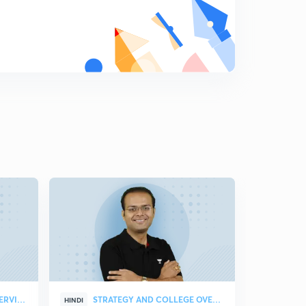
STRATEGY & COLLEGE OVERVIEW
STRATEGY AND COLLEGE OVERVIEW
HINDI
HINDI