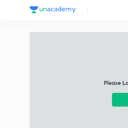
Please L