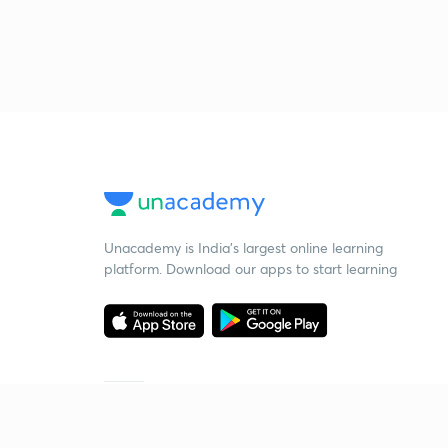
Unacademy is India’s largest online learning
platform. Download our apps to start learning
Starting your preparation?
Call us and we will answer all your questions