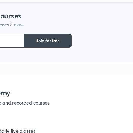
1
courses
lasses & more
1
Join for free
1
1
1
emy
ve and recorded courses
1
1
Daily live classes