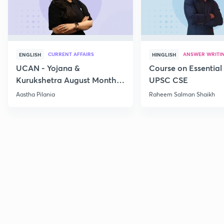
CURRENT AFFAIRS
ANSWER WRITI
ENGLISH
HINGLISH
UCAN - Yojana &
Course on Essential 
Kurukshetra August Monthly
UPSC CSE
Current Affairs
Aastha Pilania
Raheem Salman Shaikh