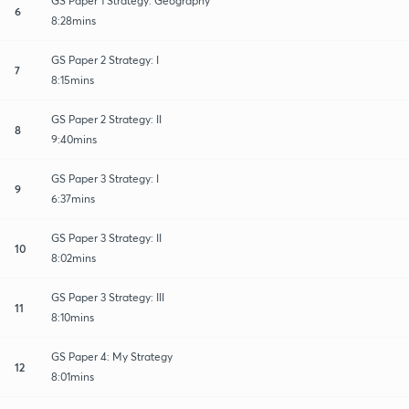
GS Paper 1 Strategy: Geography
6
8:28mins
GS Paper 2 Strategy: I
7
8:15mins
GS Paper 2 Strategy: II
8
9:40mins
GS Paper 3 Strategy: I
9
6:37mins
GS Paper 3 Strategy: II
10
8:02mins
GS Paper 3 Strategy: III
11
8:10mins
GS Paper 4: My Strategy
12
8:01mins