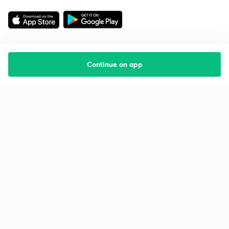
Continue on app
Starting your preparation?
Call us and we will answer all your questions
about learning on Unacademy
Call +91 8585858585
Company
Help & support
About us
User Guidelines
Shikshodaya
Site Map
Careers
Refund Policy