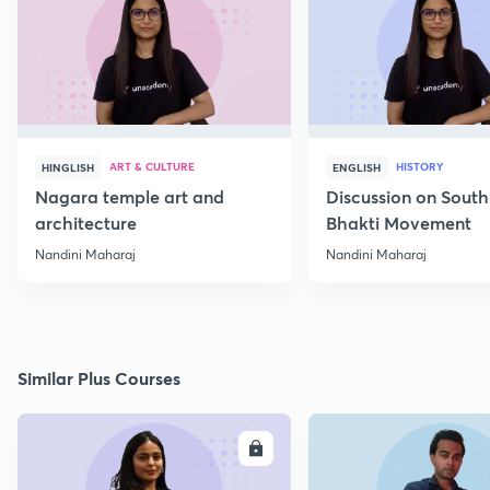
ART & CULTURE
HISTORY
HINGLISH
ENGLISH
Nagara temple art and
Discussion on South
architecture
Bhakti Movement
Nandini Maharaj
Nandini Maharaj
Similar Plus Courses
ENROLL
E