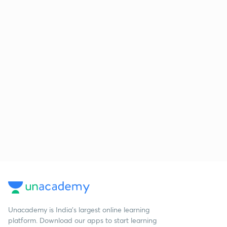
Unacademy is India’s largest online learning
platform. Download our apps to start learning