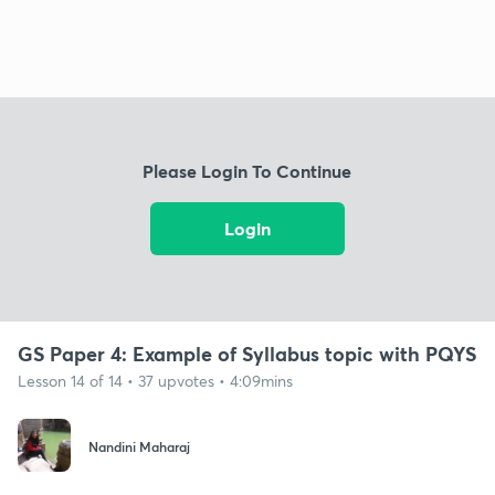
Please Login To Continue
Login
GS Paper 4: Example of Syllabus topic with PQYS
Lesson 14 of 14 • 37 upvotes • 4:09mins
Nandini Maharaj