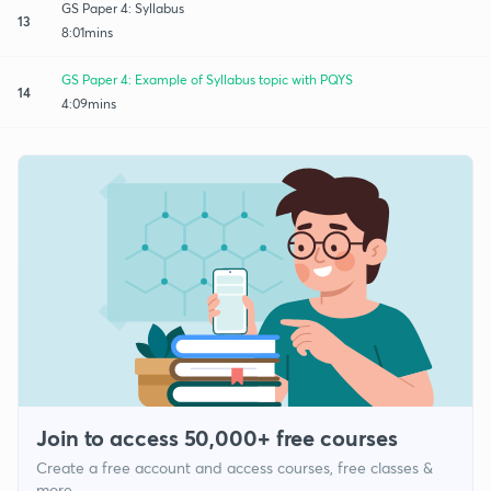
GS Paper 4: Syllabus
13
8:01mins
GS Paper 4: Example of Syllabus topic with PQYS
14
4:09mins
Join to access 50,000+ free courses
Create a free account and access courses, free classes &
more