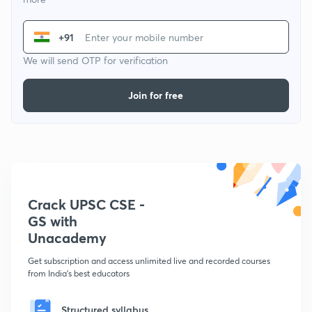
+91
We will send OTP for verification
Join for free
Crack UPSC CSE -
GS with
Unacademy
Get subscription and access unlimited live and recorded courses
from India's best educators
Structured syllabus