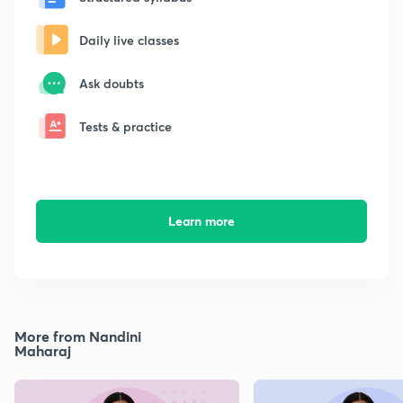
Daily live classes
Ask doubts
Tests & practice
Learn more
More from Nandini
Maharaj