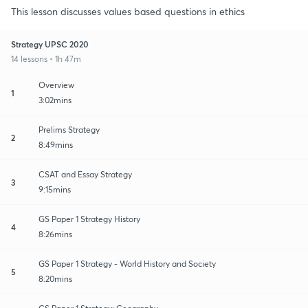
This lesson discusses values based questions in ethics
Strategy UPSC 2020
14 lessons • 1h 47m
Overview
1
3:02mins
Prelims Strategy
2
8:49mins
CSAT and Essay Strategy
3
9:15mins
GS Paper 1 Strategy History
4
8:26mins
GS Paper 1 Strategy - World History and Society
5
8:20mins