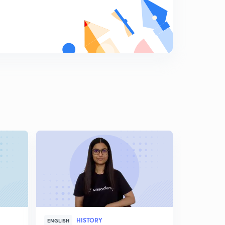
HISTORY
H
ENGLISH
ENGLISH