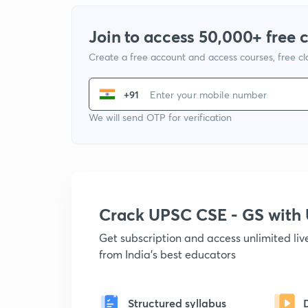
Join to access 50,000+ free 
Create a free account and access courses, free c
+91
We will send OTP for verification
Crack UPSC CSE - GS wit
Get subscription and access unlimited li
from India's best educators
Structured syllabus