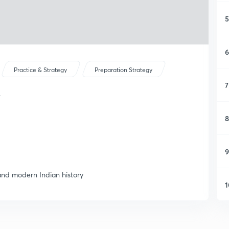
5
6
Practice & Strategy
Preparation Strategy
7
y
8
9
 and modern Indian history
1
1