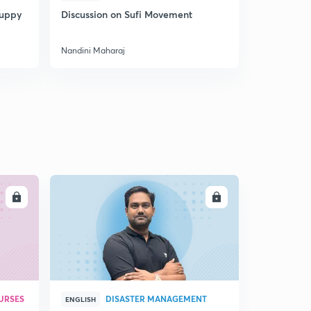
Puppy
Discussion on Sufi Movement
Discussion
Nandini Maharaj
Nandini Mah
LL
ENROLL
URSES
DISASTER MANAGEMENT
ENGLISH