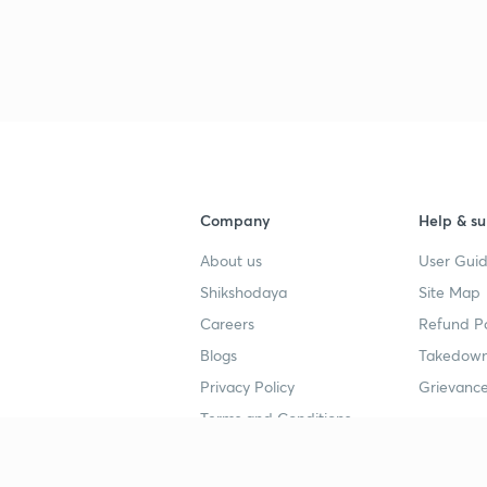
Company
Help & su
About us
User Guid
Shikshodaya
Site Map
Careers
Refund Po
Blogs
Takedown
Privacy Policy
Grievance
Terms and Conditions
Popular goals
Study mat