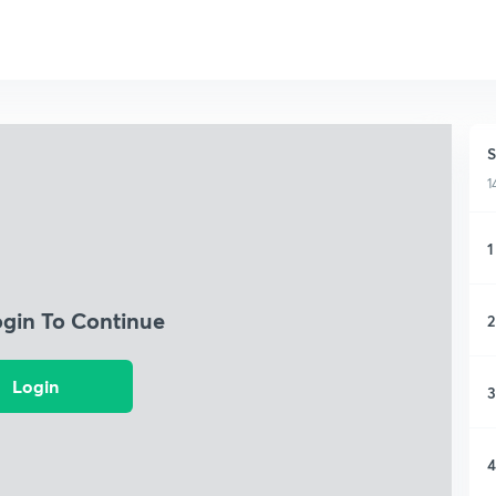
S
1
1
ogin To Continue
2
Login
3
4