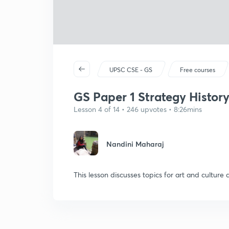
UPSC CSE - GS
Free courses
GS Paper 1 Strategy Histor
Lesson 4 of 14 • 246 upvotes • 8:26mins
Nandini Maharaj
This lesson discusses topics for art and culture