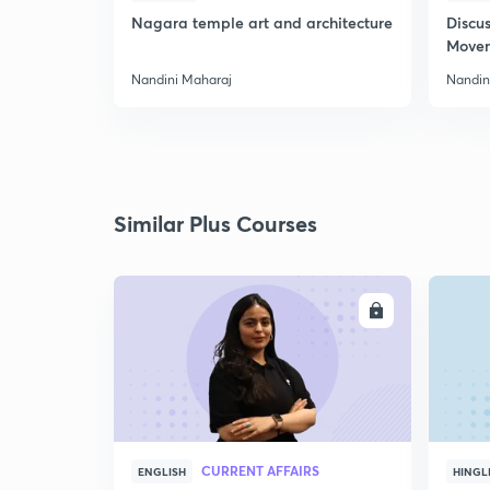
Nagara temple art and architecture
Discus
Move
Nandini Maharaj
Nandin
Similar Plus Courses
ENROLL
CURRENT AFFAIRS
ENGLISH
HINGL