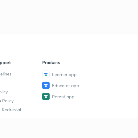
pport
Products
elines
Learner app
Educator app
licy
Parent app
 Policy
 Redressal
erial