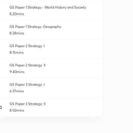
GS Paper 1 Strategy - World History and Society
8:20mins
GS Paper 1 Strategy: Geography
8:28mins
GS Paper 2 Strategy: I
8:15mins
GS Paper 2 Strategy: II
9:40mins
GS Paper 3 Strategy: I
6:37mins
GS Paper 3 Strategy: II
0
8:02mins
GS Paper 3 Strategy: III
1
8:10mins