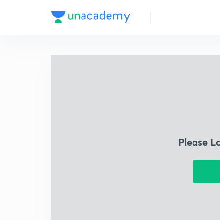
Please L