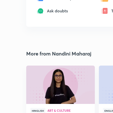
Ask doubts
More from Nandini Maharaj
ART & CULTURE
HINGLISH
ENGLI