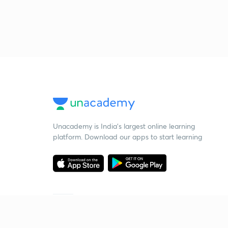
Unacademy is India’s largest online learning
platform. Download our apps to start learning
Starting your preparation?
Call us and we will answer all your questions