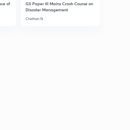
nce of
GS Paper III Mains Crash Course on
Disaster Management
Chethan N