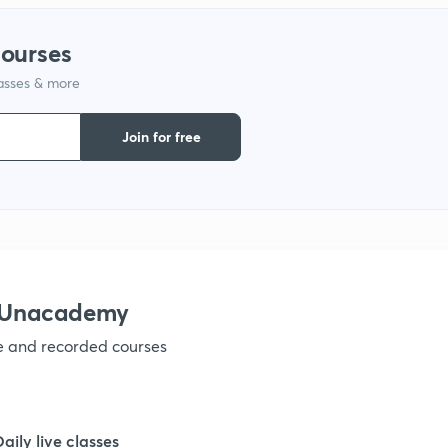
1
courses
lasses & more
1
Join for free
1
h Unacademy
ve and recorded courses
Daily live classes