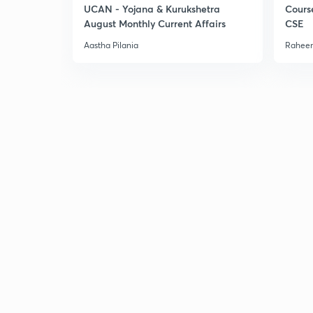
UCAN - Yojana & Kurukshetra
Cours
August Monthly Current Affairs
CSE
Aastha Pilania
Raheem