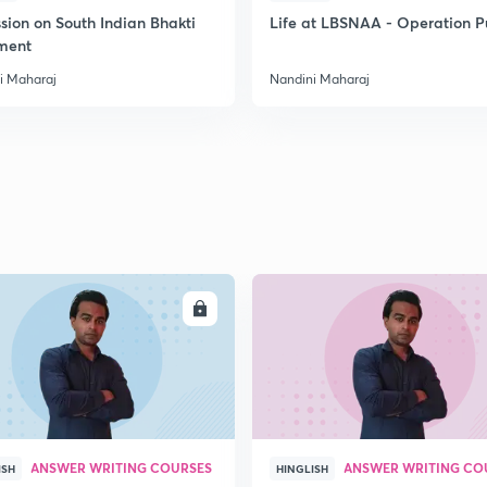
sion on South Indian Bhakti
Life at LBSNAA - Operation 
ment
i Maharaj
Nandini Maharaj
ENROLL
ENRO
ANSWER WRITING COURSES
ANSWER WRITING CO
ISH
HINGLISH