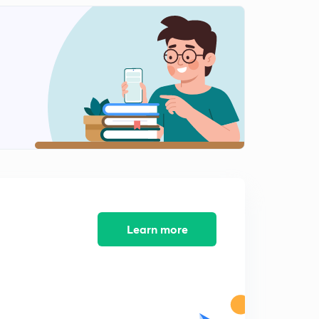
GS Paper 4: My Strategy
2
8:01mins
GS Paper 4: Syllabus
3
8:01mins
GS Paper 4: Example of Syllabus topic with PQYS
4
4:09mins
Learn more