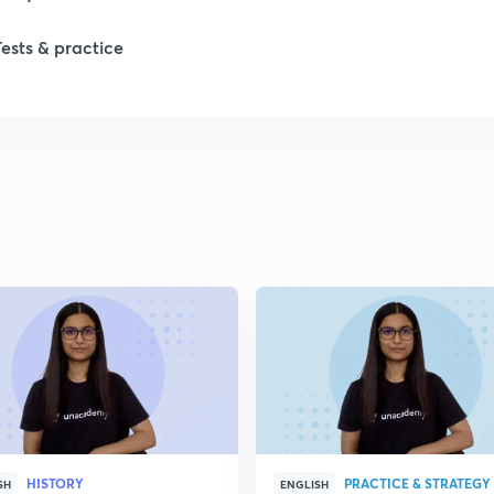
Tests & practice
HISTORY
PRACTICE & STRATEGY
SH
ENGLISH