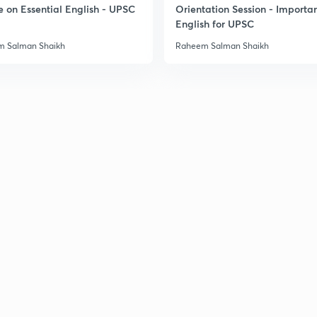
e on Essential English - UPSC
Orientation Session - Importa
English for UPSC
 Salman Shaikh
Raheem Salman Shaikh