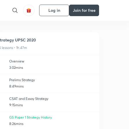
Log in
Join for free
trategy UPSC 2020
4 lessons • 1h 47m
Overview
3:02mins
Prelims Strategy
8:49mins
CSAT and Essay Strategy
9:15mins
GS Paper 1 Strategy History
8:26mins