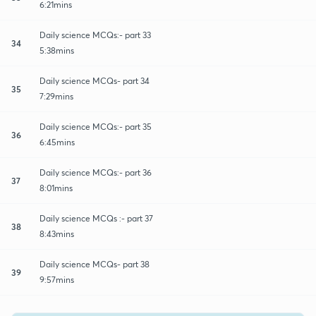
6:21mins
Daily science MCQs:- part 33
34
5:38mins
Daily science MCQs- part 34
35
7:29mins
Daily science MCQs:- part 35
36
6:45mins
Daily science MCQs:- part 36
37
8:01mins
Daily science MCQs :- part 37
38
8:43mins
Daily science MCQs- part 38
39
9:57mins