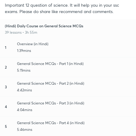
Important 12 question of science. It will help you in your ssc
exams. Please do share like recommend and comments.
(Hindi) Daily Course on General Science MCQs
39 lessons • 3h 55m
Overview (in Hindi)
1
1:39mins
General Science MCQs - Part 1 (in Hindi)
2
5:11mins
General Science MCQs - Part 2 (in Hindi)
3
4:42mins
General Science MCQs - Part 3 (in Hindi)
4
4:04mins
General Science MCQs - Part 4 (in Hindi)
5
5:46mins