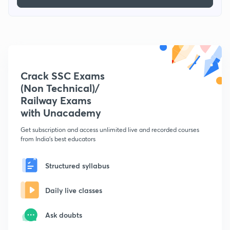
Crack SSC Exams
(Non Technical)/
Railway Exams
with Unacademy
Get subscription and access unlimited live and recorded courses
from India's best educators
Structured syllabus
Daily live classes
Ask doubts