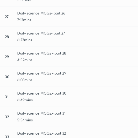
Daily science MCQs- part 26
27
7:12mins
Daily science MCQs- part 27
28
6:22mins
Daily science MCQs - part 28
29
4:52mins
Daily science MCQs - part 29
30
6:03mins
Daily science MCQs:- part 30
31
6:49mins
Daily science MCQs:- part 31
32
5:54mins
Daily science MCQs:- part 32
33