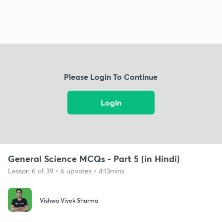
Please Login To Continue
Login
General Science MCQs - Part 5 (in Hindi)
Lesson 6 of 39 • 6 upvotes • 4:13mins
Vishwa Vivek Sharma