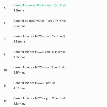
General Science MCQs - Part 5 (in Hindi)
6
4:13mins
General Science MCQs - Part 6 (in Hindi)
7
5:36mins
General science MCQs- part 7 (in Hindi)
8
5:56mins
General science MCQs, part- 8 (in hindi)
9
3:55mins
General science MCQs- part 9 (in Hindi)
10
5:35mins
General science MCQs - part 10
11
4:52mins
General science MCQs - part 11 (in Hindi)
12
4:38mins