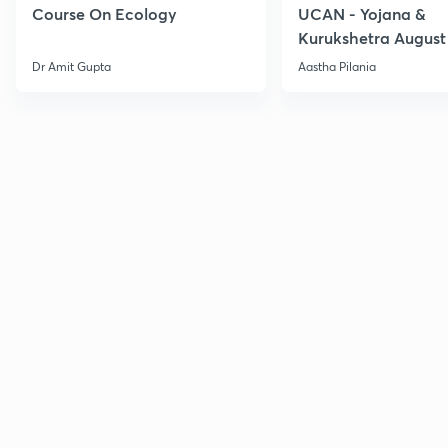
Course On Ecology
UCAN - Yojana &
Kurukshetra August
Current Affairs
Dr Amit Gupta
Aastha Pilania