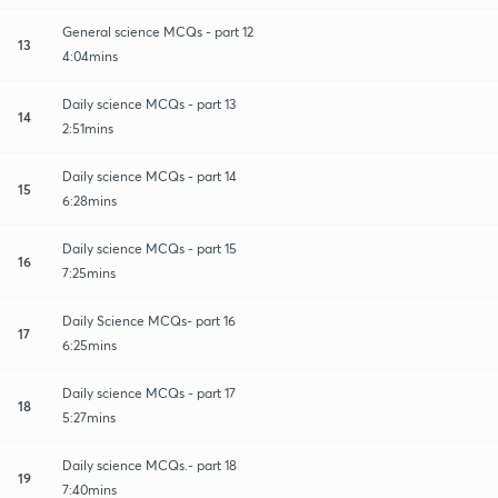
General science MCQs - part 12
13
4:04mins
Daily science MCQs - part 13
14
2:51mins
Daily science MCQs - part 14
15
6:28mins
Daily science MCQs - part 15
16
7:25mins
Daily Science MCQs- part 16
17
6:25mins
Daily science MCQs - part 17
18
5:27mins
Daily science MCQs.- part 18
19
7:40mins