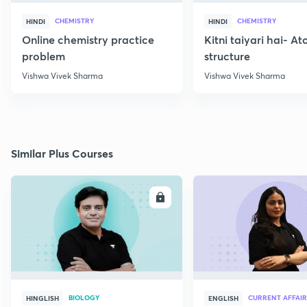
CHEMISTRY
CHEMISTRY
HINDI
HINDI
Online chemistry practice
Kitni taiyari hai- A
problem
structure
Vishwa Vivek Sharma
Vishwa Vivek Sharma
Similar Plus Courses
ENROLL
E
BIOLOGY
CURRENT AFFAIR
HINGLISH
ENGLISH