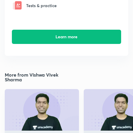
Tests & practice
Learn more
More from Vishwa Vivek
Sharma