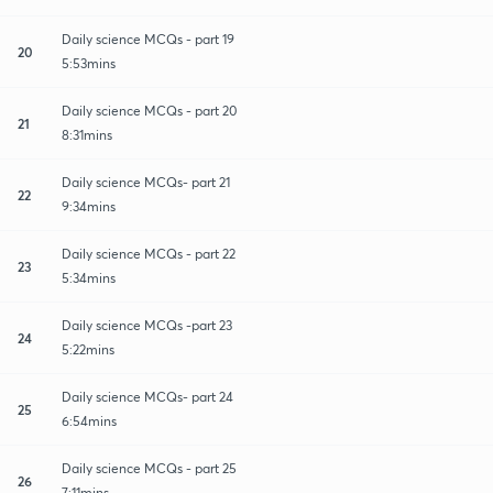
Daily science MCQs - part 19
20
5:53mins
Daily science MCQs - part 20
21
8:31mins
Daily science MCQs- part 21
22
9:34mins
Daily science MCQs - part 22
23
5:34mins
Daily science MCQs -part 23
24
5:22mins
Daily science MCQs- part 24
25
6:54mins
Daily science MCQs - part 25
26
7:11mins