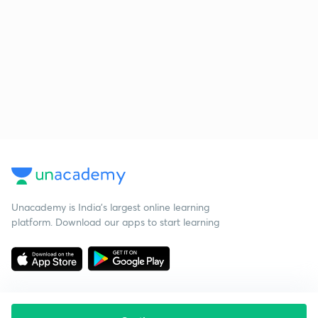
Unacademy is India’s largest online learning
platform. Download our apps to start learning