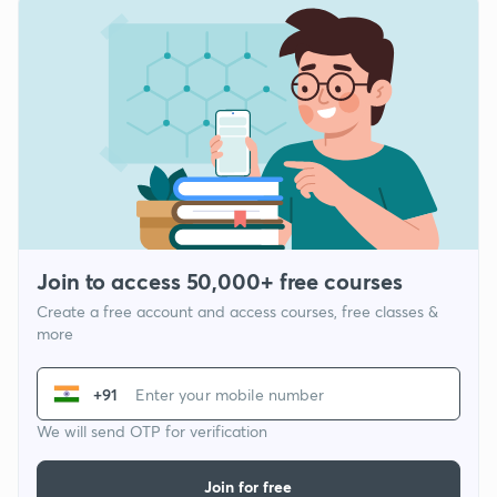
Join to access 50,000+ free courses
Create a free account and access courses, free classes &
more
+91
We will send OTP for verification
Join for free