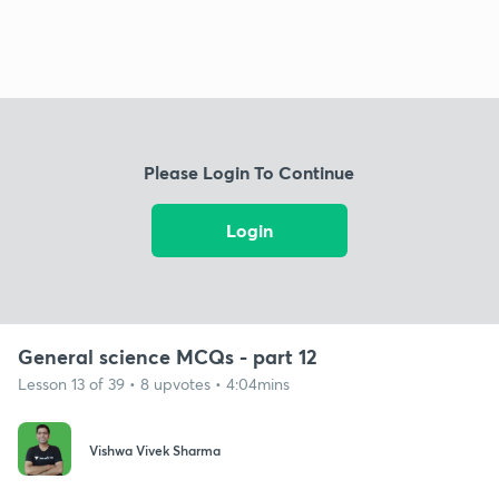
Please Login To Continue
Login
General science MCQs - part 12
Lesson 13 of 39 • 8 upvotes • 4:04mins
Vishwa Vivek Sharma