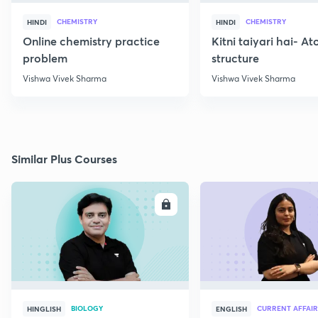
CHEMISTRY
CHEMISTRY
HINDI
HINDI
Online chemistry practice
Kitni taiyari hai- A
problem
structure
Vishwa Vivek Sharma
Vishwa Vivek Sharma
Similar Plus Courses
ENROLL
E
BIOLOGY
CURRENT AFFAIR
HINGLISH
ENGLISH