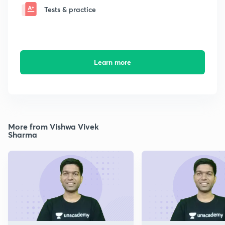
Tests & practice
Learn more
More from Vishwa Vivek
Sharma