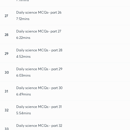
Daily science MCQs- part 26
27
7:12mins
Daily science MCQs- part 27
28
6:22mins
Daily science MCQs - part 28
29
4:52mins
Daily science MCQs - part 29
30
6:03mins
Daily science MCQs:- part 30
31
6:49mins
Daily science MCQs:- part 31
32
5:54mins
Daily science MCQs:- part 32
33