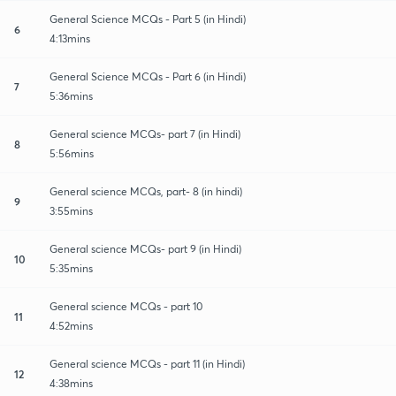
General Science MCQs - Part 5 (in Hindi)
6
4:13mins
General Science MCQs - Part 6 (in Hindi)
7
5:36mins
General science MCQs- part 7 (in Hindi)
8
5:56mins
General science MCQs, part- 8 (in hindi)
9
3:55mins
General science MCQs- part 9 (in Hindi)
10
5:35mins
General science MCQs - part 10
11
4:52mins
General science MCQs - part 11 (in Hindi)
12
4:38mins