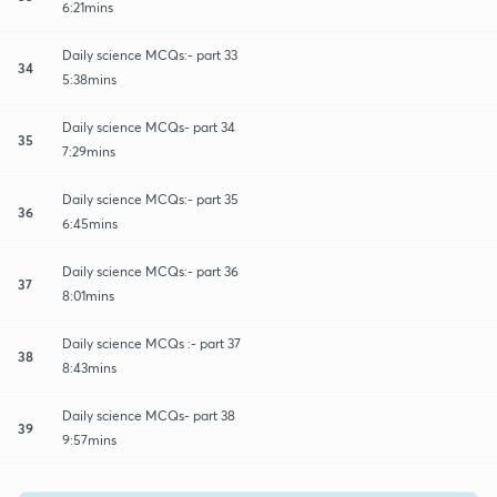
6:21mins
Daily science MCQs:- part 33
34
5:38mins
Daily science MCQs- part 34
35
7:29mins
Daily science MCQs:- part 35
36
6:45mins
Daily science MCQs:- part 36
37
8:01mins
Daily science MCQs :- part 37
38
8:43mins
Daily science MCQs- part 38
39
9:57mins