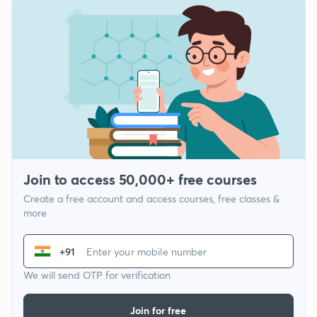
Join to access 50,000+ free courses
Create a free account and access courses, free classes &
more
+91
We will send OTP for verification
Join for free