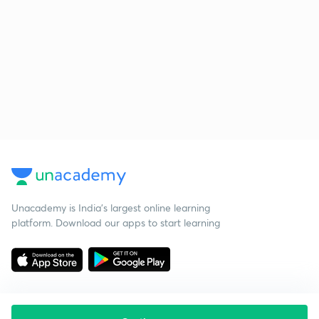
Unacademy is India’s largest online learning
platform. Download our apps to start learning