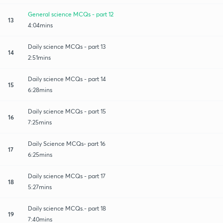
General science MCQs - part 12
13
4:04mins
Daily science MCQs - part 13
14
2:51mins
Daily science MCQs - part 14
15
6:28mins
Daily science MCQs - part 15
16
7:25mins
Daily Science MCQs- part 16
17
6:25mins
Daily science MCQs - part 17
18
5:27mins
Daily science MCQs.- part 18
19
7:40mins