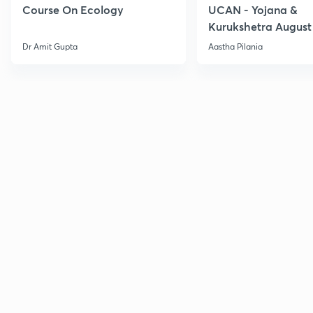
Course On Ecology
UCAN - Yojana &
Kurukshetra August
Current Affairs
Dr Amit Gupta
Aastha Pilania