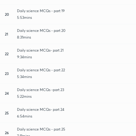
Daily science MCQs - part 19
20
5:53mins
Daily science MCQs - part 20
21
8:31mins
Daily science MCQs- part 21
22
9:34mins
Daily science MCQs - part 22
23
5:34mins
Daily science MCQs -part 23
24
5:22mins
Daily science MCQs- part 24
25
6:54mins
Daily science MCQs - part 25
26
7:11mins