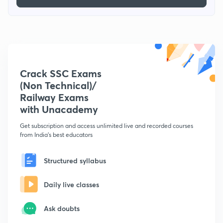
Crack SSC Exams
(Non Technical)/
Railway Exams
with Unacademy
Get subscription and access unlimited live and recorded courses
from India's best educators
Structured syllabus
Daily live classes
Ask doubts