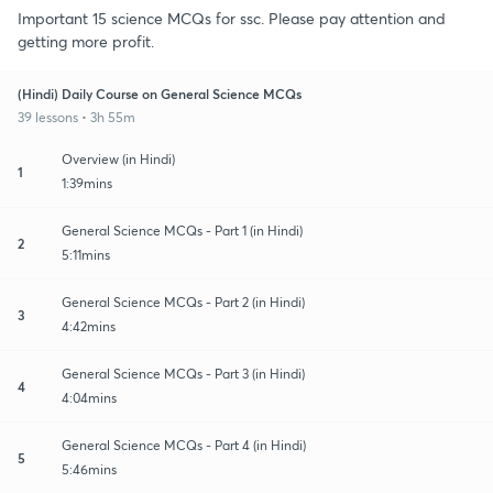
Important 15 science MCQs for ssc. Please pay attention and
getting more profit.
(Hindi) Daily Course on General Science MCQs
39 lessons • 3h 55m
Overview (in Hindi)
1
1:39mins
General Science MCQs - Part 1 (in Hindi)
2
5:11mins
General Science MCQs - Part 2 (in Hindi)
3
4:42mins
General Science MCQs - Part 3 (in Hindi)
4
4:04mins
General Science MCQs - Part 4 (in Hindi)
5
5:46mins