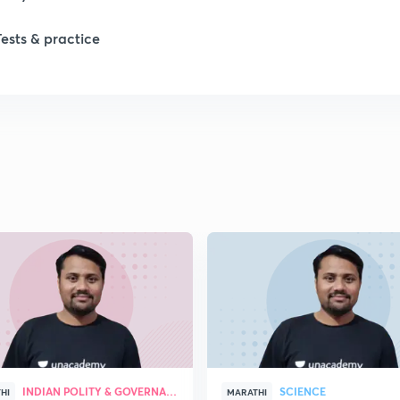
Tests & practice
INDIAN POLITY & GOVERNANCE
SCIENCE
HI
MARATHI