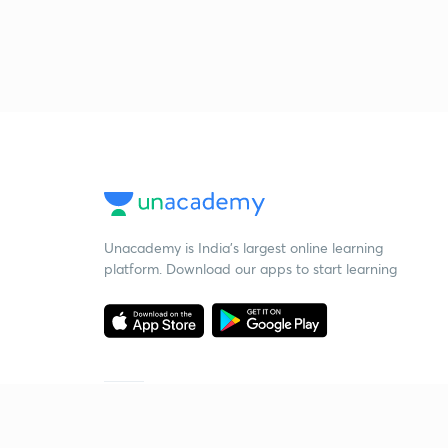
Unacademy is India’s largest online learning
platform. Download our apps to start learning
Starting your preparation?
Call us and we will answer all your questions