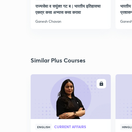
राज्यसेवा व सयुंक्त गट ब | भारतीय इतिहासचा
भारतीय 
एकत्र कसा अभ्यास कसा करावा
प्रशास
Ganesh Chavan
Ganes
Similar Plus Courses
ENROLL
CURRENT AFFAIRS
ENGLISH
HINGL