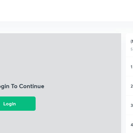
(
5
1
ogin To Continue
2
Login
3
4