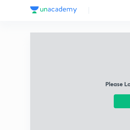
Please L