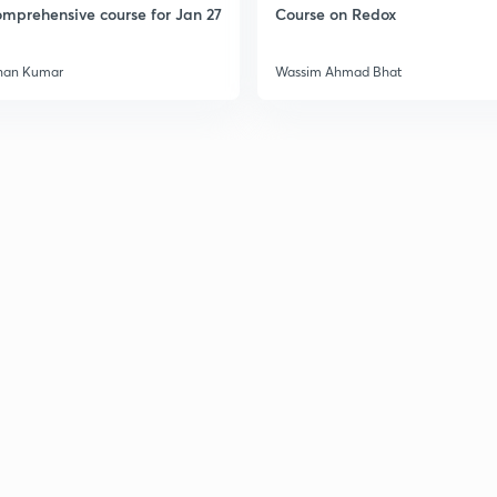
mprehensive course for Jan 27
Course on Redox
han Kumar
Wassim Ahmad Bhat