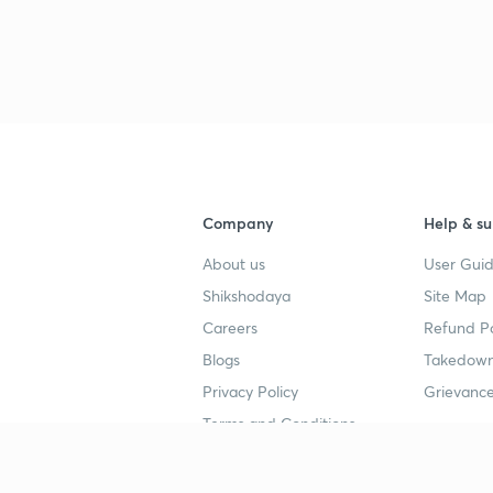
Company
Help & su
About us
User Guid
Shikshodaya
Site Map
Careers
Refund Po
Blogs
Takedown
Privacy Policy
Grievance
Terms and Conditions
Popular goals
Study mat