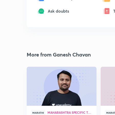
Ask doubts
More from Ganesh Chavan
MAHARASHTRA SPECIFIC TOPICS
MARATHI
MARAT