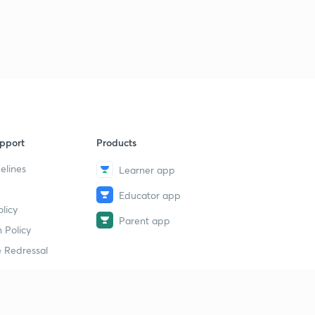
pport
Products
elines
Learner app
Educator app
licy
Parent app
 Policy
 Redressal
erial