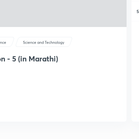
5
ence
Science and Technology
 - 5 (in Marathi)