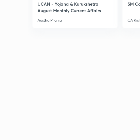
UCAN - Yojana & Kurukshetra
SM Co
August Monthly Current Affairs
Aastha Pilania
CA Kis