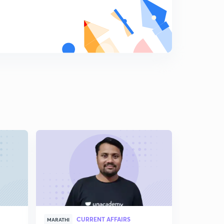
CURRENT AFFAIRS
MARATHI
MARATHI