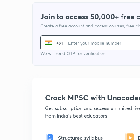
Join to access 50,000+ free 
Create a free account and access courses, free c
+91
We will send OTP for verification
Crack MPSC with Unacad
Get subscription and access unlimited li
from India's best educators
Structured syllabus