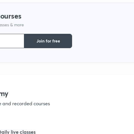
courses
lasses & more
Join for free
emy
ve and recorded courses
Daily live classes