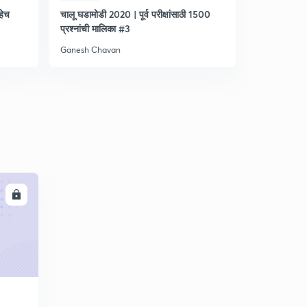
हेच
चालू घडामोडी 2020 | पूर्व परीक्षांसाठी 1500
आयोगाप्रमाणे | 
प्रश्नांची मालिका #3
सराव - 1
Ganesh Chavan
Ganesh Cha
LL