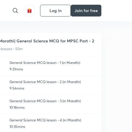
Log in
Join for free
Marathi) General Science MCQ for MPSC Part - 2
 lessons • 50m
General Science MCQ lesson - 1 (in Marathi)
9:21mins
General Science MCQ lesson - 2 (in Marathi)
9:56mins
General Science MCQ lesson - 3 (in Marathi)
10:18mins
General Science MCQ lesson - 4 (in Marathi)
10:35mins