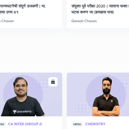
राज्यघटनेची संपूर्ण उजळणी | भा.
संयुक्त पूर्व परीक्षा 2020 | जाताना फक्त 
नाचा उगम #१
घटक करुण जा (हमखास पास)
h Chavan
Ganesh Chavan
ENROLL
ENRO
CA INTER (GROUP 2)
CHEMISTRY
ISH
URDU