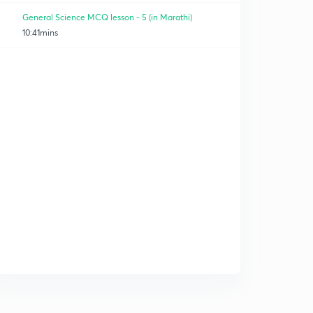
General Science MCQ lesson - 5 (in Marathi)
10:41mins