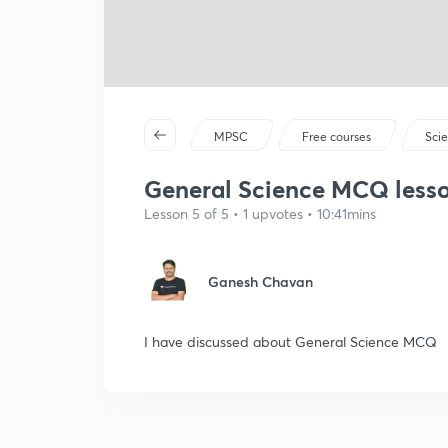
MPSC
Free courses
Sci
General Science MCQ lesson
Lesson 5 of 5 • 1 upvotes • 10:41mins
Ganesh Chavan
I have discussed about General Science MCQ