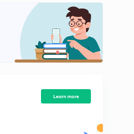
Learn more