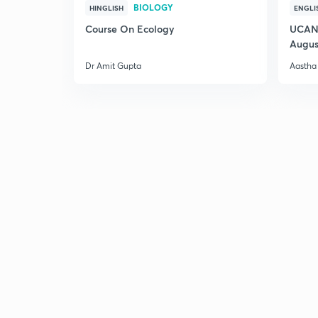
BIOLOGY
HINGLISH
ENGLI
Course On Ecology
UCAN 
Augus
Dr Amit Gupta
Aastha 