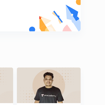
General Science Crash Course for Railway JE - 14 (in
Hindi)
5
8:13mins
General Science Crash Course for Railway JE - 16 (in
Hindi)
6
8:14mins
General Science Crash Course for Railway JE - 16 (in
Hindi)
7
8:25mins
General Science Crash Course for Railway JE - 17 (in
Hindi)
8
8:23mins
General Science Crash Course for Railway JE - 18 (in
Hindi)
9
8:20mins
General Science Crash Course for Railway JE - 19 (in
Hindi)