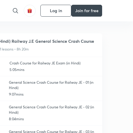
Log in
Join for free
Hindi) Railway J.E General Science Crash Course
1 lessons • 8h 20m
Crash Course for Railway JE Exam (in Hindi)
5:05mins
General Science Crash Course for Railway JE - 01 (in
Hindi)
9:07mins
General Science Crash Course for Railway JE - 02 (in
Hindi)
8:04mins
General Science Crash Course for Railway JE - 03 (in