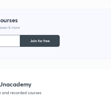
1
courses
lasses & more
1
Join for free
1
1
h Unacademy
ve and recorded courses
1