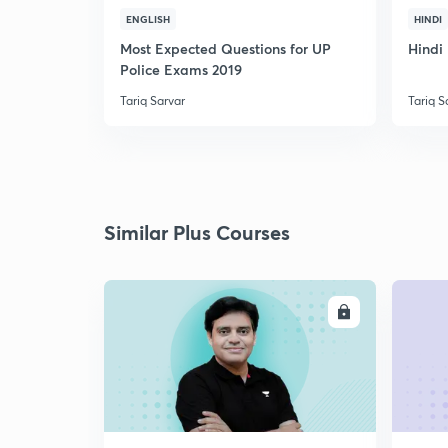
ENGLISH
HINDI
Most Expected Questions for UP
Hindi 
Police Exams 2019
Tariq Sarvar
Tariq S
Similar Plus Courses
ENROLL