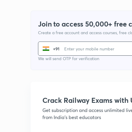
Join to access 50,000+ free 
Create a free account and access courses, free c
+91
We will send OTP for verification
Crack Railway Exams wit
Get subscription and access unlimited li
from India's best educators