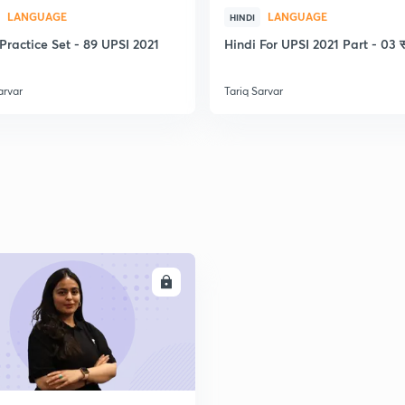
2
LANGUAGE
LANGUAGE
HINDI
Practice Set - 89 UPSI 2021
Hindi For UPSI 2021 Part - 03 स
2
arvar
Tariq Sarvar
2
2
ENROLL
2
2