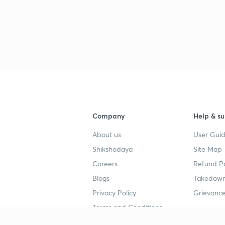
3
3
3
Company
Help & su
3
About us
User Guid
Shikshodaya
Site Map
Careers
Refund Po
3
Blogs
Takedown
Privacy Policy
Grievance
Terms and Conditions
3