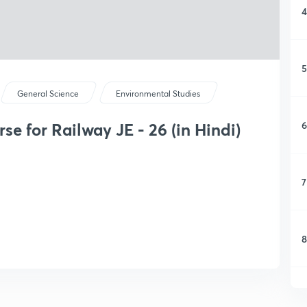
4
5
General Science
Environmental Studies
6
e for Railway JE - 26 (in Hindi)
7
8
9