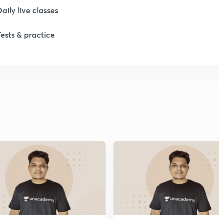
Daily live classes
1
Tests & practice
1
1
1
1