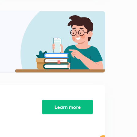
8:05mins
General Science Crash Course for Railway JE - 09 (in
Hindi)
0
8:16mins
General Science Crash Course for Railway JE - 10 (in
Hindi)
1
8:15mins
General Science Crash Course for Railway JE - 11 (in
Hindi)
2
8:06mins
General Science Crash Course for Railway JE - 12 (in
Hindi)
3
8:16mins
Learn more
General Science Crash Course for Railway JE - 13 (in
Hindi)
4
8:08mins