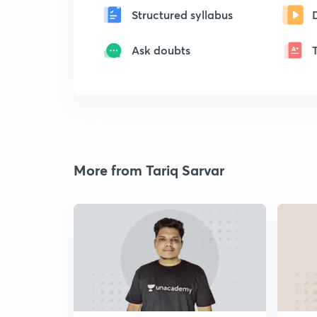
Structured syllabus
Ask doubts
More from Tariq Sarvar