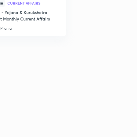
CURRENT AFFAIRS
SH
- Yojana & Kurukshetra
2
t Monthly Current Affairs
Pilania
2
2
2