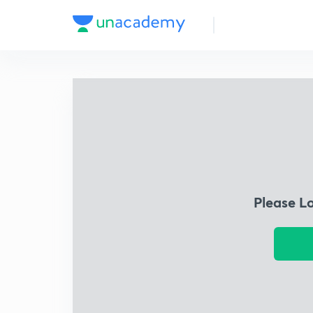
Please L