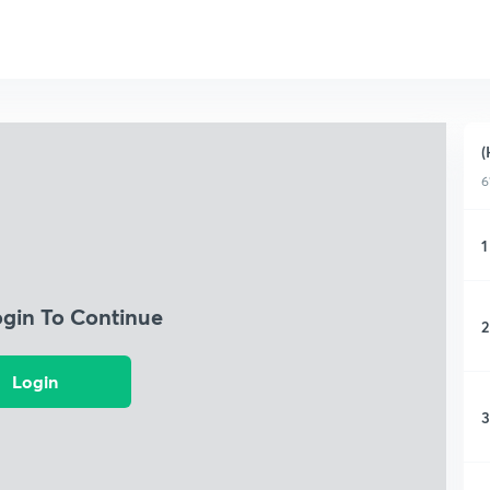
(
6
1
ogin To Continue
2
Login
3