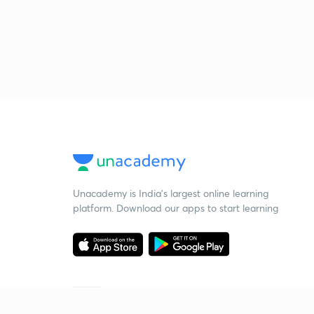
Unacademy is India’s largest online learning
platform. Download our apps to start learning
Starting your preparation?