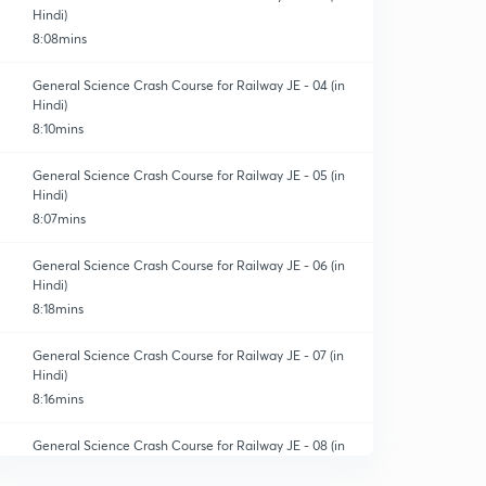
Hindi)
8:08mins
General Science Crash Course for Railway JE - 04 (in
Hindi)
8:10mins
General Science Crash Course for Railway JE - 05 (in
Hindi)
8:07mins
General Science Crash Course for Railway JE - 06 (in
Hindi)
8:18mins
General Science Crash Course for Railway JE - 07 (in
Hindi)
8:16mins
General Science Crash Course for Railway JE - 08 (in
Hindi)