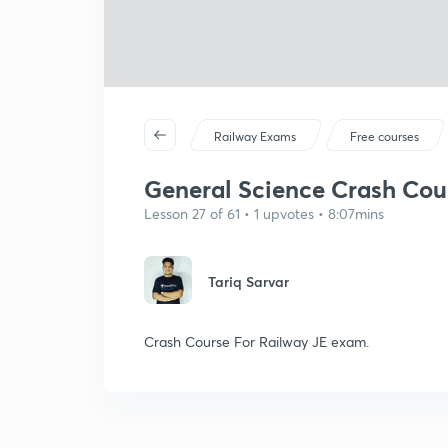
Railway Exams
Free courses
General Science Crash Cours
Lesson 27 of 61 • 1 upvotes • 8:07mins
Tariq Sarvar
Crash Course For Railway JE exam.