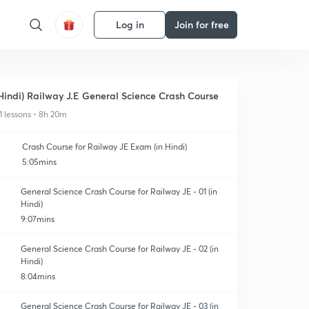
Log in
Join for free
Hindi) Railway J.E General Science Crash Course
1 lessons • 8h 20m
Crash Course for Railway JE Exam (in Hindi)
5:05mins
General Science Crash Course for Railway JE - 01 (in
Hindi)
9:07mins
General Science Crash Course for Railway JE - 02 (in
Hindi)
8:04mins
General Science Crash Course for Railway JE - 03 (in