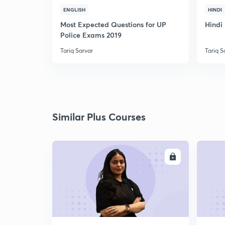
ENGLISH
HINDI
Most Expected Questions for UP
Hindi 
Police Exams 2019
Tariq Sarvar
Tariq S
Similar Plus Courses
ENROLL