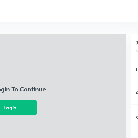
(
6
1
ogin To Continue
2
Login
3