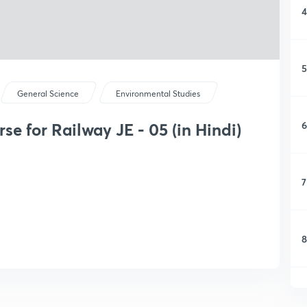
4
5
General Science
Environmental Studies
6
e for Railway JE - 05 (in Hindi)
7
8
9