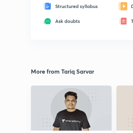
Structured syllabus
Ask doubts
More from Tariq Sarvar