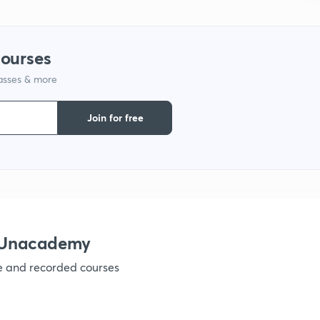
1
courses
lasses & more
1
Join for free
1
1
h Unacademy
ve and recorded courses
1