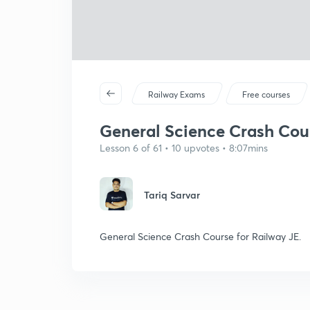
Railway Exams
Free courses
General Science Crash Cours
Lesson 6 of 61 • 10 upvotes • 8:07mins
Tariq Sarvar
General Science Crash Course for Railway JE.