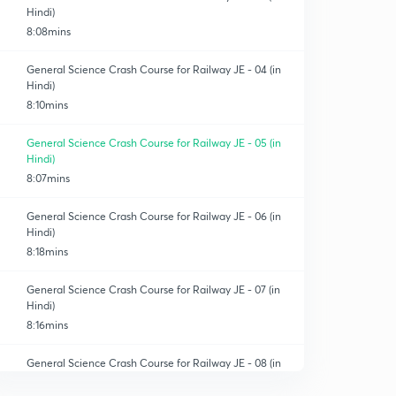
Hindi)
8:08mins
General Science Crash Course for Railway JE - 04 (in
Hindi)
8:10mins
General Science Crash Course for Railway JE - 05 (in
Hindi)
8:07mins
General Science Crash Course for Railway JE - 06 (in
Hindi)
8:18mins
General Science Crash Course for Railway JE - 07 (in
Hindi)
8:16mins
General Science Crash Course for Railway JE - 08 (in
Hindi)