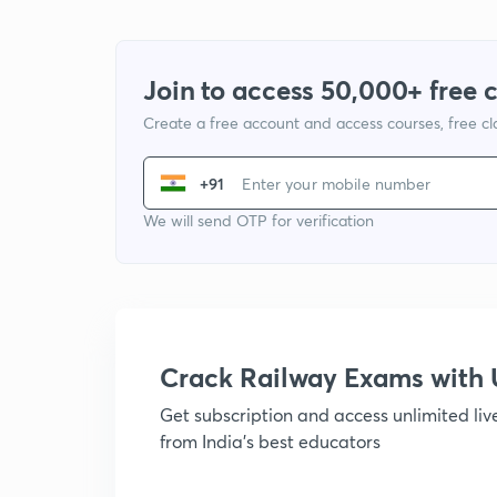
Join to access 50,000+ free 
Create a free account and access courses, free c
+91
We will send OTP for verification
Crack Railway Exams wit
Get subscription and access unlimited li
from India's best educators