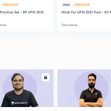
2
LANGUAGE
LANGUAGE
HINDI
Practice Set - 89 UPSI 2021
Hindi For UPSI 2021 Part - 03 स
2
arvar
Tariq Sarvar
2
2
ENROLL
ENRO
2
2