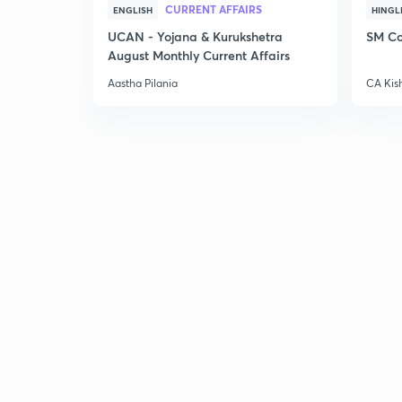
CURRENT AFFAIRS
ENGLISH
HINGL
UCAN - Yojana & Kurukshetra
SM Co
August Monthly Current Affairs
Aastha Pilania
CA Kis