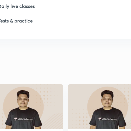
Daily live classes
1
Tests & practice
1
1
1
1