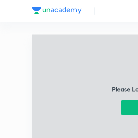
Please L