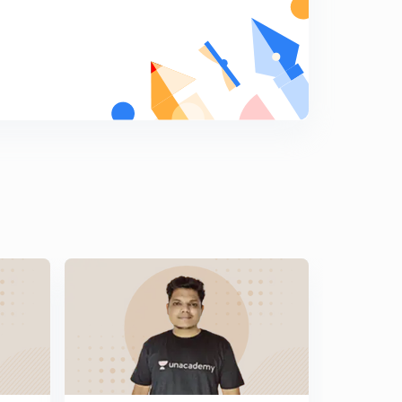
General Science Crash Course for Railway JE - 14 (in
Hindi)
5
8:13mins
General Science Crash Course for Railway JE - 16 (in
Hindi)
6
8:14mins
General Science Crash Course for Railway JE - 16 (in
Hindi)
7
8:25mins
General Science Crash Course for Railway JE - 17 (in
Hindi)
8
8:23mins
General Science Crash Course for Railway JE - 18 (in
Hindi)
9
8:20mins
General Science Crash Course for Railway JE - 19 (in
Hindi)