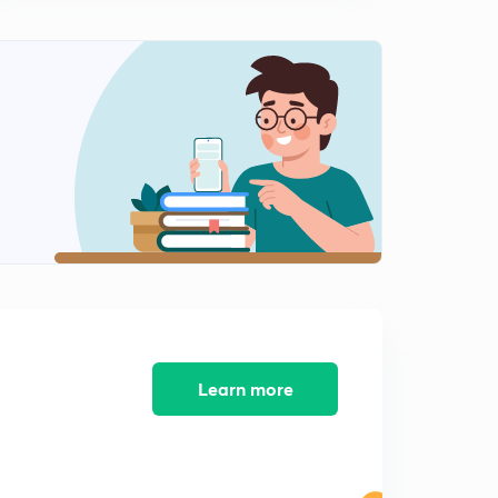
8:05mins
General Science Crash Course for Railway JE - 09 (in
Hindi)
0
8:16mins
General Science Crash Course for Railway JE - 10 (in
Hindi)
1
8:15mins
General Science Crash Course for Railway JE - 11 (in
Hindi)
2
8:06mins
General Science Crash Course for Railway JE - 12 (in
Hindi)
3
8:16mins
Learn more
General Science Crash Course for Railway JE - 13 (in
Hindi)
4
8:08mins