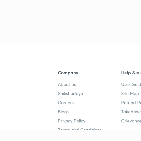
3
3
3
Company
Help & su
3
About us
User Guid
Shikshodaya
Site Map
Careers
Refund Po
3
Blogs
Takedown
Privacy Policy
Grievance
Terms and Conditions
3