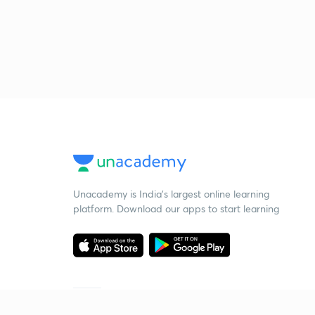
Unacademy is India’s largest online learning
platform. Download our apps to start learning
Starting your preparation?