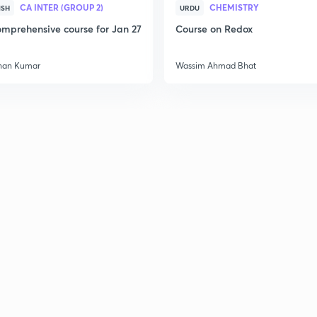
CA INTER (GROUP 2)
CHEMISTRY
ISH
URDU
mprehensive course for Jan 27
Course on Redox
2
han Kumar
Wassim Ahmad Bhat
2
2
2