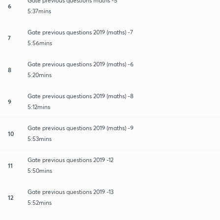
Gate previous questions maths -5
6
5:37mins
Gate previous questions 2019 (maths) -7
7
5:56mins
Gate previous questions 2019 (maths) -6
8
5:20mins
Gate previous questions 2019 (maths) -8
9
5:12mins
Gate previous questions 2019 (maths) -9
10
5:53mins
Gate previous questions 2019 -12
11
5:50mins
Gate previous questions 2019 -13
12
5:52mins