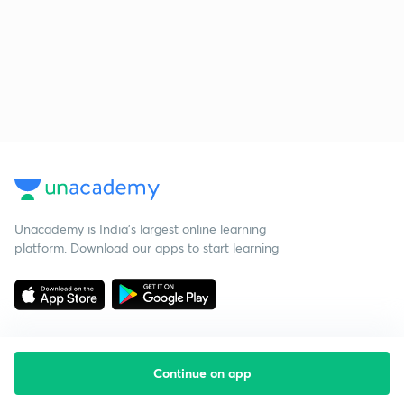
Unacademy is India’s largest online learning
platform. Download our apps to start learning
Continue on app
Starting your preparation?
Call us and we will answer all your questions