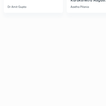
Current Affairs
Dr Amit Gupta
Aastha Pilania