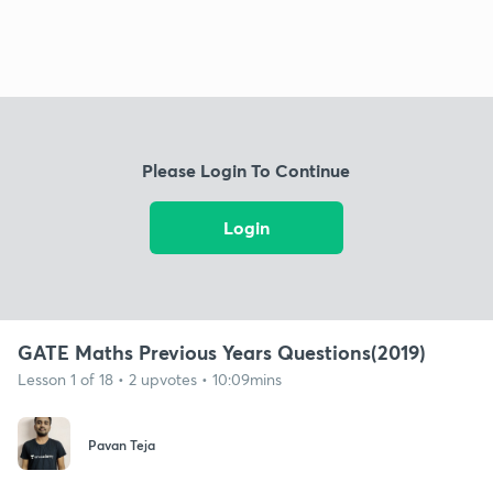
Please Login To Continue
Login
GATE Maths Previous Years Questions(2019)
Lesson 1 of 18 • 2 upvotes • 10:09mins
Pavan Teja