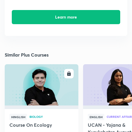
Learn more
Similar Plus Courses
ENROLL
E
BIOLOGY
CURRENT AFFAIR
HINGLISH
ENGLISH
Course On Ecology
UCAN - Yojana &
Kurukshetra August