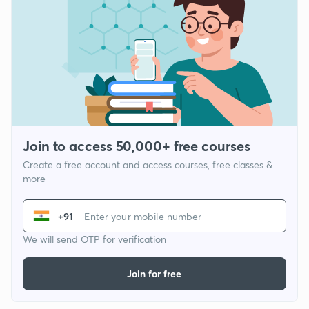
Join to access 50,000+ free courses
Create a free account and access courses, free classes &
more
+91
We will send OTP for verification
Join for free