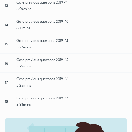
Gate previous questions 2019 -11
13
6:04mins
Gate previous questions 2019 -10
14
6:13mins
Gate previous questions 2019 -14
15
5:27mins
Gate previous questions 2019 -15
16
5:29mins
Gate previous questions 2019 -16
17
5:25mins
Gate previous questions 2019 -17
18
5:33mins