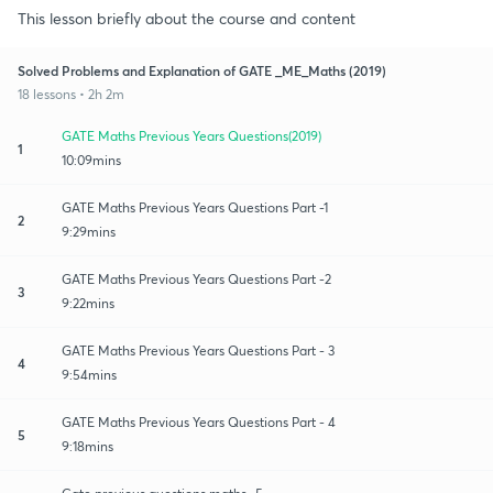
This lesson briefly about the course and content
Solved Problems and Explanation of GATE _ME_Maths (2019)
18 lessons • 2h 2m
GATE Maths Previous Years Questions(2019)
1
10:09mins
GATE Maths Previous Years Questions Part -1
2
9:29mins
GATE Maths Previous Years Questions Part -2
3
9:22mins
GATE Maths Previous Years Questions Part - 3
4
9:54mins
GATE Maths Previous Years Questions Part - 4
5
9:18mins