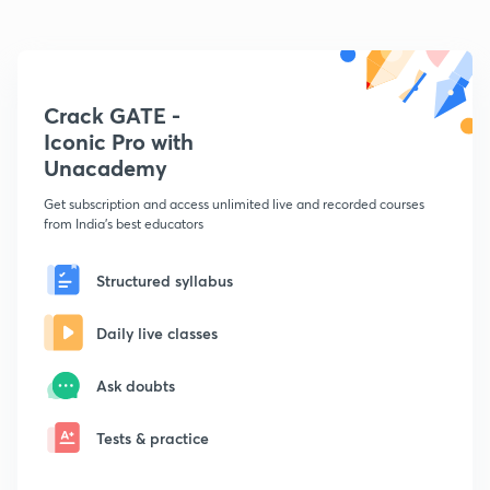
Crack GATE -
Iconic Pro with
Unacademy
Get subscription and access unlimited live and recorded courses
from India's best educators
Structured syllabus
Daily live classes
Ask doubts
Tests & practice