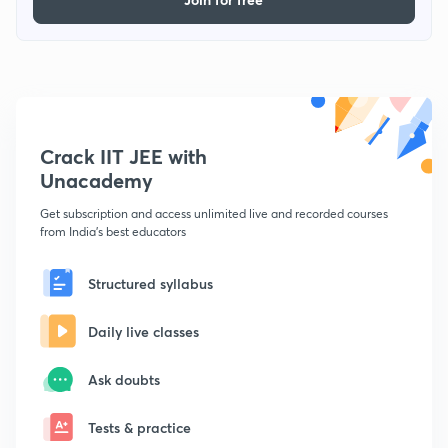
Crack IIT JEE with
Unacademy
Get subscription and access unlimited live and recorded courses
from India's best educators
Structured syllabus
Daily live classes
Ask doubts
Tests & practice