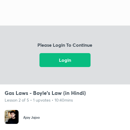
Please Login To Continue
Login
Gas Laws - Boyle's Law (in Hindi)
Lesson 2 of 5 • 1 upvotes • 10:40mins
Ajay Jajoo