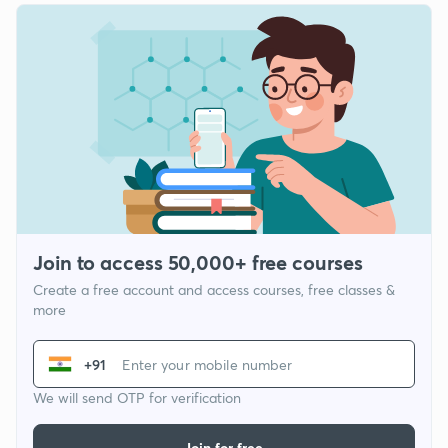
Join to access 50,000+ free courses
Create a free account and access courses, free classes &
more
+91
We will send OTP for verification
Join for free