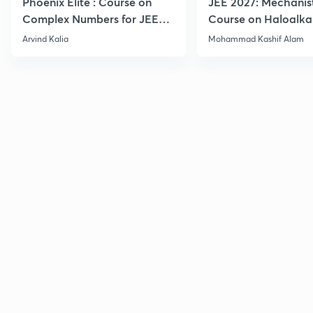
Phoenix Elite : Course on
JEE 2027: Mechanis
Complex Numbers for JEE
Course on Haloalka
2027
Haloarenes for JEE
Arvind Kalia
Mohammad Kashif Alam
Advanced