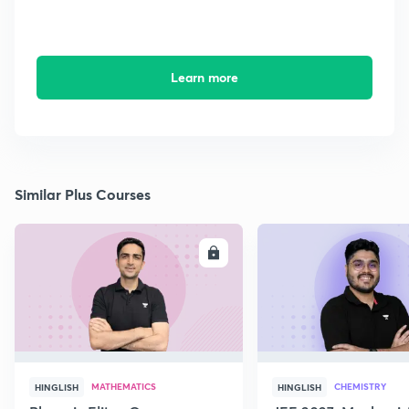
Learn more
Similar Plus Courses
ENROLL
E
MATHEMATICS
CHEMISTRY
HINGLISH
HINGLISH