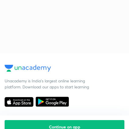
Unacademy is India’s largest online learning
platform. Download our apps to start learning
Continue on app