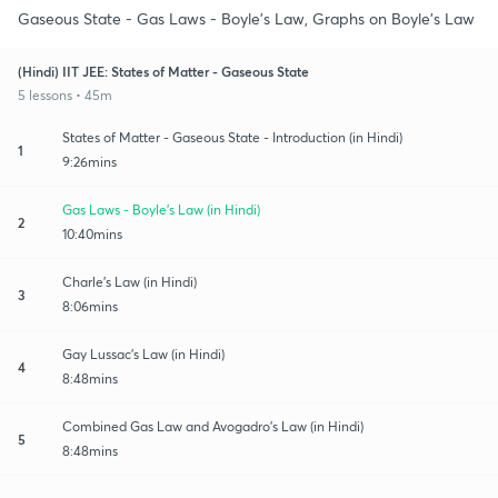
Gaseous State - Gas Laws - Boyle's Law, Graphs on Boyle's Law
(Hindi) IIT JEE: States of Matter - Gaseous State
5 lessons • 45m
States of Matter - Gaseous State - Introduction (in Hindi)
1
9:26mins
Gas Laws - Boyle's Law (in Hindi)
2
10:40mins
Charle's Law (in Hindi)
3
8:06mins
Gay Lussac's Law (in Hindi)
4
8:48mins
Combined Gas Law and Avogadro's Law (in Hindi)
5
8:48mins