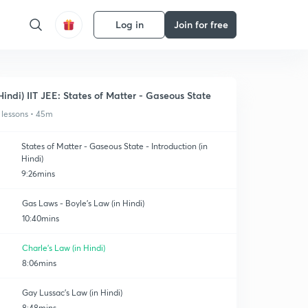
Log in
Join for free
Hindi) IIT JEE: States of Matter - Gaseous State
 lessons • 45m
States of Matter - Gaseous State - Introduction (in
Hindi)
9:26mins
Gas Laws - Boyle's Law (in Hindi)
10:40mins
Charle's Law (in Hindi)
8:06mins
Gay Lussac's Law (in Hindi)
8:48mins