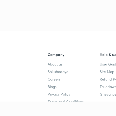
Company
Help & su
About us
User Guid
Shikshodaya
Site Map
Careers
Refund Po
Blogs
Takedown
Privacy Policy
Grievance
Terms and Conditions