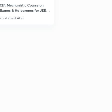
027: Mechanistic Course on
lkanes & Haloarenes for JEE
& Advanced
mad Kashif Alam