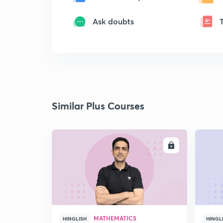
Ask doubts
Similar Plus Courses
ENROLL
MATHEMATICS
HINGLISH
HINGL