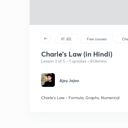
IIT JEE
Free courses
Che
Charle's Law (in Hindi)
Lesson 3 of 5 • 1 upvotes • 8:06mins
Ajay Jajoo
Charle's Law - Formula, Graphs, Numerical