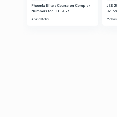
Phoenix Elite : Course on Complex
JEE 2
Numbers for JEE 2027
Haloa
Main 
Arvind Kalia
Moham