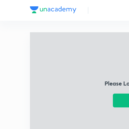
Please L