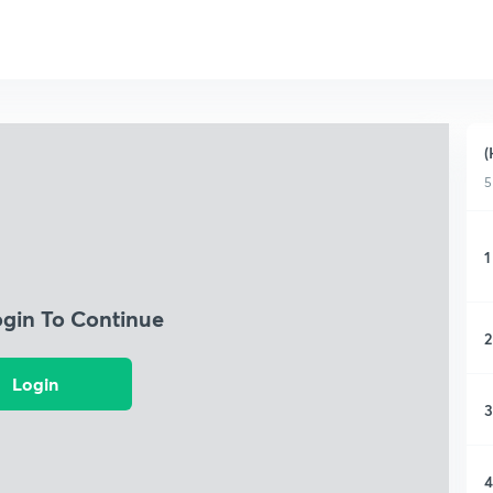
(
5
1
ogin To Continue
2
Login
3
4