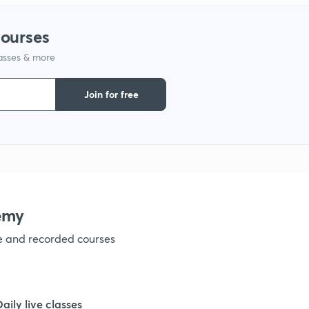
courses
lasses & more
Join for free
emy
ve and recorded courses
Daily live classes