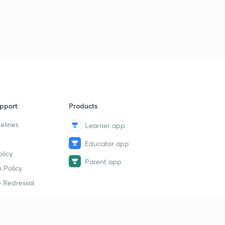
pport
Products
elines
Learner app
Educator app
licy
Parent app
 Policy
 Redressal