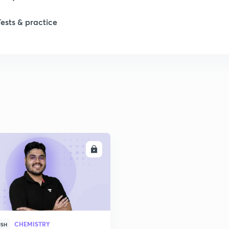
Tests & practice
ENROLL
CHEMISTRY
ISH