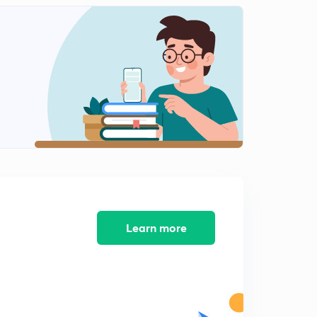
Learn more