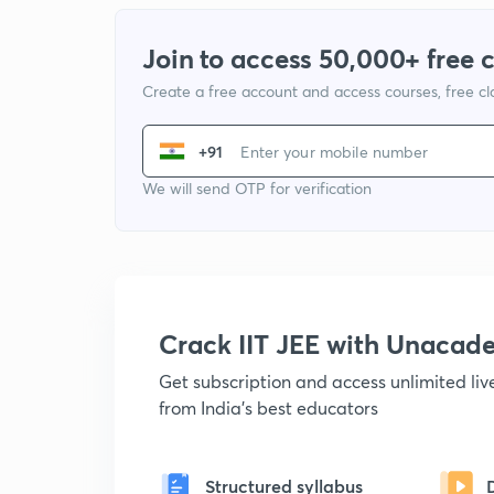
Join to access 50,000+ free 
Create a free account and access courses, free c
+91
We will send OTP for verification
Crack IIT JEE with Unacad
Get subscription and access unlimited li
from India's best educators
Structured syllabus