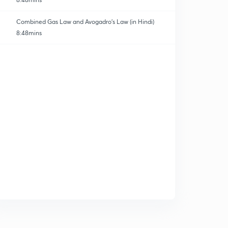
Combined Gas Law and Avogadro's Law (in Hindi)
8:48mins