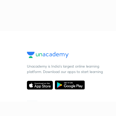
Unacademy is India’s largest online learning
platform. Download our apps to start learning
Starting your preparation?