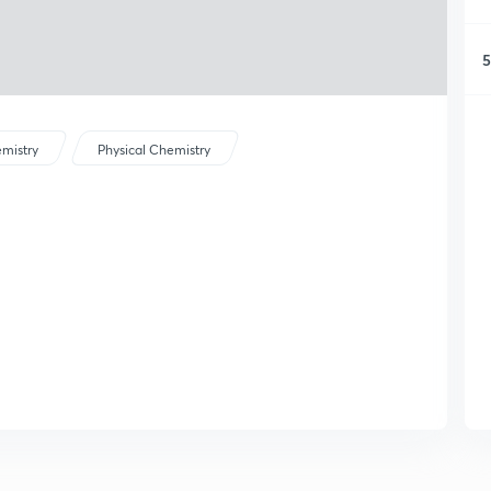
5
mistry
Physical Chemistry