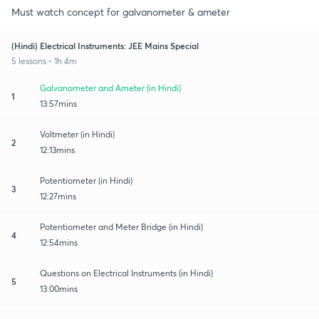
Must watch concept for galvanometer & ameter
(Hindi) Electrical Instruments: JEE Mains Special
5 lessons • 1h 4m
Galvanometer and Ameter (in Hindi)
1
13:57mins
Voltmeter (in Hindi)
2
12:13mins
Potentiometer (in Hindi)
3
12:27mins
Potentiometer and Meter Bridge (in Hindi)
4
12:54mins
Questions on Electrical Instruments (in Hindi)
5
13:00mins