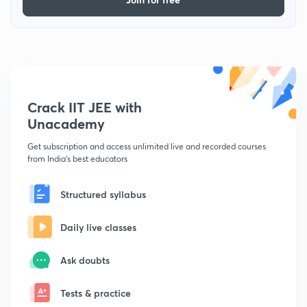
Crack IIT JEE with
Unacademy
Get subscription and access unlimited live and recorded courses
from India's best educators
Structured syllabus
Daily live classes
Ask doubts
Tests & practice