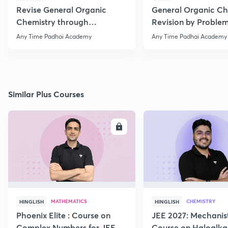
Revise General Organic
General Organic Ch
Chemistry through
Revision by Problem
Questions
Any Time Padhai Academy
Any Time Padhai Academy
Similar Plus Courses
ENROLL
E
MATHEMATICS
CHEMISTRY
HINGLISH
HINGLISH
Phoenix Elite : Course on
JEE 2027: Mechanis
Complex Numbers for JEE
Course on Haloalka