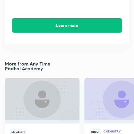
Learn more
More from Any Time
Padhai Academy
CHEMISTRY
ENGLISH
HINDI