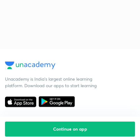
Unacademy is India’s largest online learning
platform. Download our apps to start learning
Continue on app
Starting your preparation?
Call us and we will answer all your questions