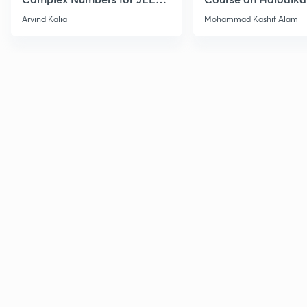
2027
Haloarenes for JEE
Arvind Kalia
Mohammad Kashif Alam
Advanced