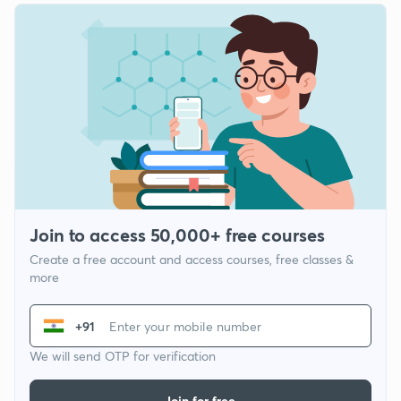
Join to access 50,000+ free courses
Create a free account and access courses, free classes &
more
+91
We will send OTP for verification
Join for free