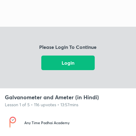
Please Login To Continue
Login
Galvanometer and Ameter (in Hindi)
Lesson 1 of 5 • 116 upvotes • 13:57mins
Any Time Padhai Academy