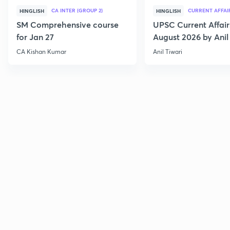
CA INTER (GROUP 2)
CURRENT AFFAI
HINGLISH
HINGLISH
SM Comprehensive course
UPSC Current Affair
for Jan 27
August 2026 by Anil 
CA Kishan Kumar
Anil Tiwari