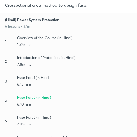
Crossectional area method to design fuse.
(Hindi) Power System Protection
6 lessons • 37m
Overview of the Course (in Hindi)
1
1:52mins
Introduction of Protection (in Hindi)
2
7:15mins
Fuse Part 1 (in Hindi)
3
6:15mins
Fuse Part 2 (in Hindi)
4
6:10mins
Fuse Part 3 (in Hindi)
5
7:01mins