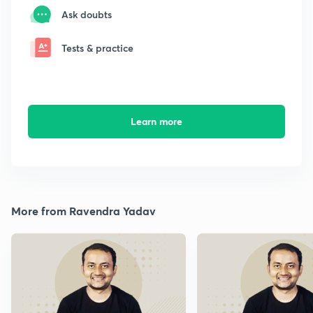
Ask doubts
Tests & practice
Learn more
More from Ravendra Yadav