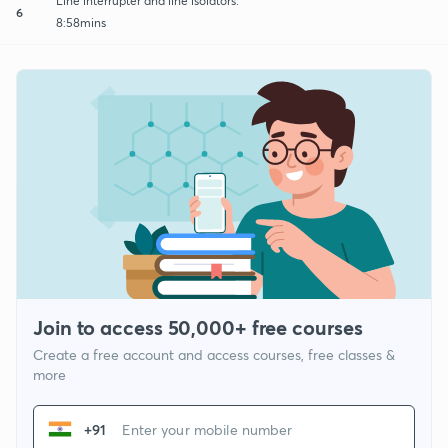
Line interrupter and line isolators.
6
8:58mins
Join to access 50,000+ free courses
Create a free account and access courses, free classes &
more
+91