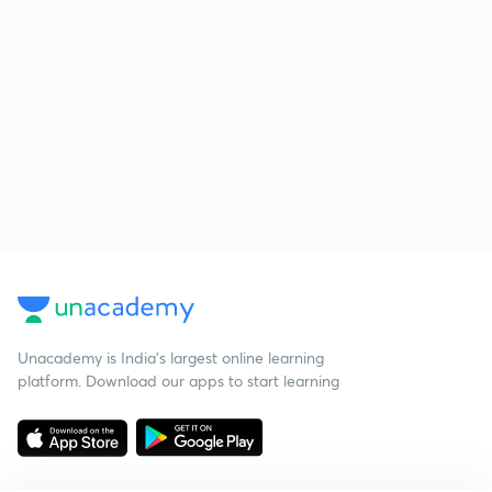
Unacademy is India’s largest online learning
platform. Download our apps to start learning