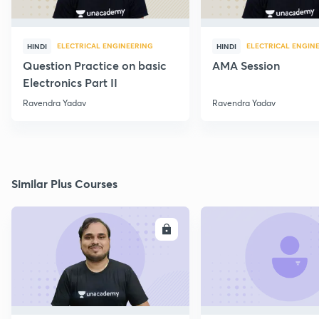
ELECTRICAL ENGINEERING
ELECTRICAL ENGIN
HINDI
HINDI
Question Practice on basic
AMA Session
Electronics Part II
Ravendra Yadav
Ravendra Yadav
Similar Plus Courses
ENROLL
E