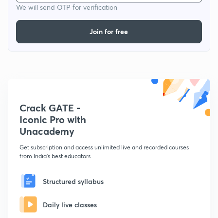
We will send OTP for verification
Join for free
Crack GATE -
Iconic Pro with
Unacademy
Get subscription and access unlimited live and recorded courses
from India's best educators
Structured syllabus
Daily live classes