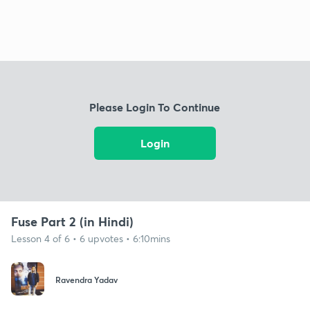
Please Login To Continue
Login
Fuse Part 2 (in Hindi)
Lesson 4 of 6 • 6 upvotes • 6:10mins
Ravendra Yadav