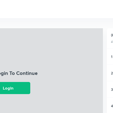
(
4
1
ogin To Continue
2
Login
3
4