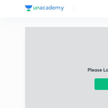
Please L