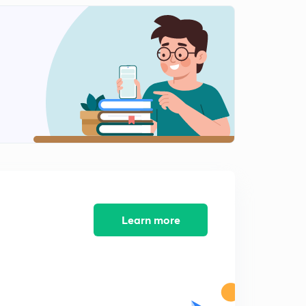
Practice questions on previous concepts
2
15:00mins
Parent chain selection rule for unsaturated
hydrocarbons.
3
14:27mins
Practice questions on Nomenclature of organic
compounds
4
9:03mins
Cyclic hydrocarbons Nomenclature
5
11:30mins
Learn more
Compounds containing functional groups as
substituent
6
9:43mins
Functional groups naming in compounds.
7
11:38mins