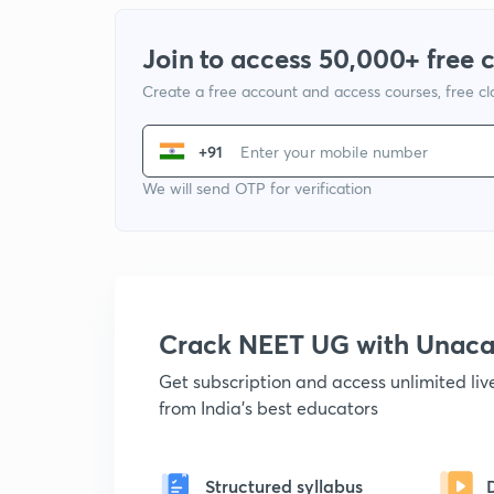
Join to access 50,000+ free 
Create a free account and access courses, free c
+91
We will send OTP for verification
Crack NEET UG with Unac
Get subscription and access unlimited li
from India's best educators
Structured syllabus