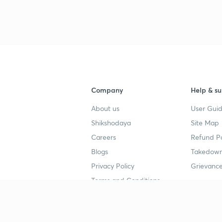
3
Company
Help & su
4
About us
User Guid
Shikshodaya
Site Map
Careers
Refund Po
Blogs
Takedown
Privacy Policy
Grievance
Terms and Conditions
Popular goals
Study mat