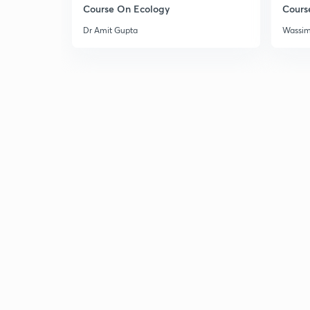
Course On Ecology
Cours
Dr Amit Gupta
Wassi