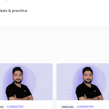
1
Tests & practice
1
2
2
2
2
2
CHEMISTRY
CHEMISTRY
ISH
HINGLISH