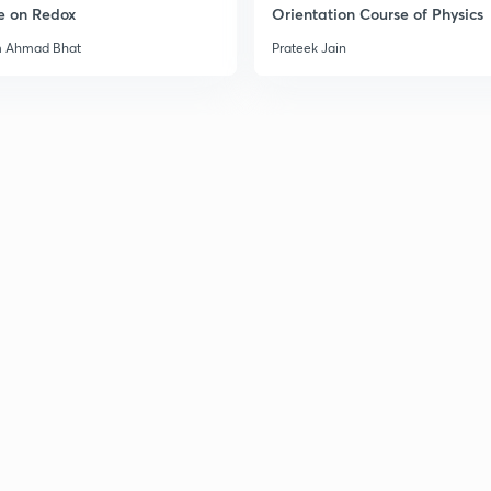
e on Redox
Orientation Course of Physics
m Ahmad Bhat
Prateek Jain
3
3
3
3
3
3
3