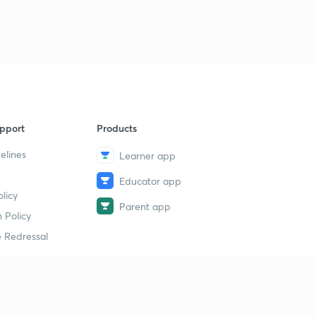
12:41mins
Previous year neet , aiims questions(in hindi)
9
9:49mins
Previous year neet , aiims questions.
40
8:08mins
What are your Doubts??
pport
Products
1
2:09mins
elines
Learner app
Educator app
licy
Parent app
 Policy
 Redressal
erial