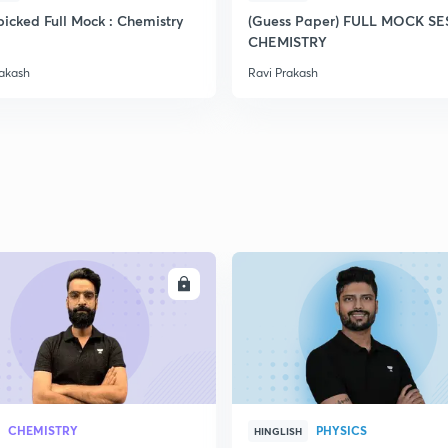
icked Full Mock : Chemistry
(Guess Paper) FULL MOCK S
CHEMISTRY
2
rakash
Ravi Prakash
2
2
2
ENROLL
ENRO
2
CHEMISTRY
PHYSICS
HINGLISH
3