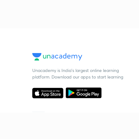
Unacademy is India’s largest online learning
platform. Download our apps to start learning
Starting your preparation?
Call us and we will answer all your questions
about learning on Unacademy