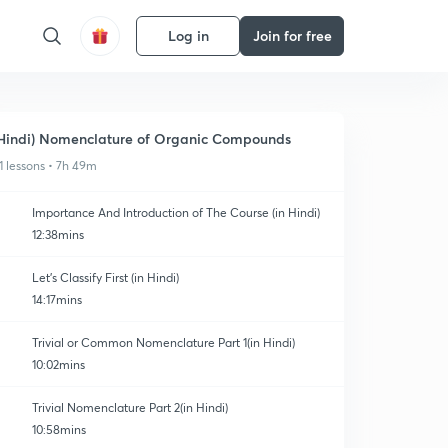
Log in
Join for free
Hindi) Nomenclature of Organic Compounds
1 lessons • 7h 49m
Importance And Introduction of The Course (in Hindi)
12:38mins
Let's Classify First (in Hindi)
14:17mins
Trivial or Common Nomenclature Part 1(in Hindi)
10:02mins
Trivial Nomenclature Part 2(in Hindi)
10:58mins