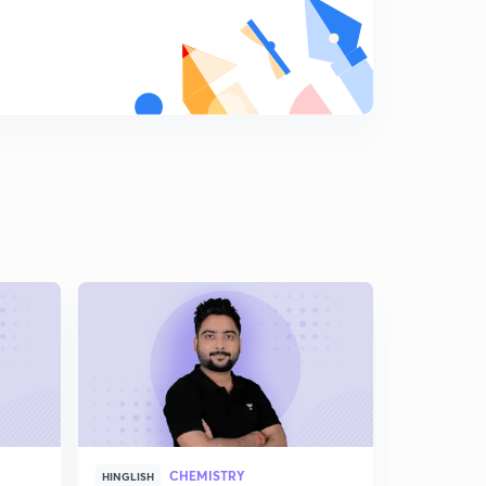
Some practice
8
9:23mins
Final rules
9
10:28mins
Let's name carboxylic acids.
0
12:53mins
Some memory tricks
1
8:11mins
Sulphonic acid and acid anhydride
2
13:35mins
Acid halide
3
10:19mins
Now acide amide(in hindi)
4
CHEMISTRY
12:27mins
HINGLISH
HINGLISH