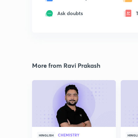
Ask doubts
More from Ravi Prakash
CHEMISTRY
HINGLISH
HINGL