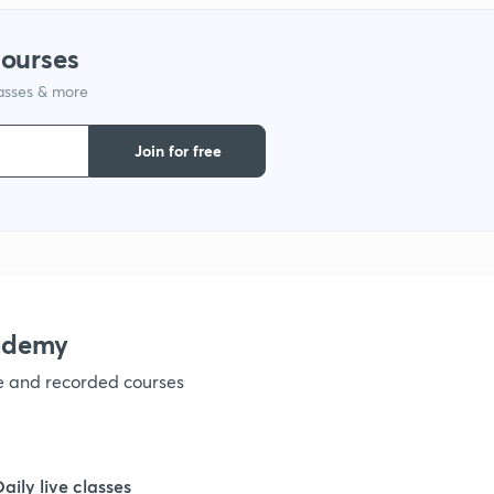
1
courses
lasses & more
1
Join for free
1
1
ademy
ve and recorded courses
1
1
Daily live classes