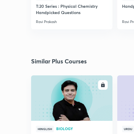
T:20 Series : Physical Chemistry
Handp
Handpicked Questions
Ravi Prakash
Ravi P
Similar Plus Courses
ENROLL
BIOLOGY
HINGLISH
URDU