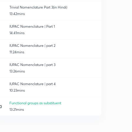
Trivial Nomenclature Part 3(in Hindi)
13:42mins
IUPAC Nomenclature | Part 1
14:41mins
IUPAC Nomenclature | part 2
11:24mins
IUPAC Nomenclature | part 3
13:26mins
IUPAC Nomenclature | part 4
10:23mins
Functional groups as substituent
0
13:21mins
Parent chain selection and numbering rule.
1
14:37mins