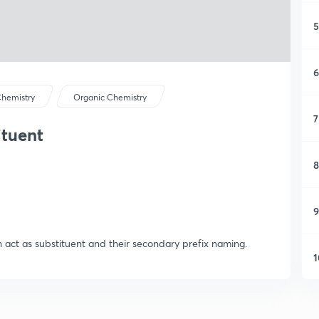
5
6
hemistry
Organic Chemistry
7
ituent
8
9
 act as substituent and their secondary prefix naming.
1
1