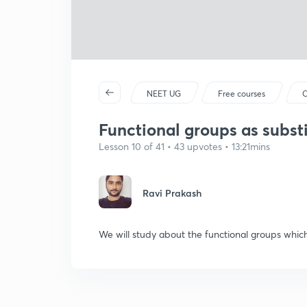
NEET UG
Free courses
C
Functional groups as subst
Lesson 10 of 41 • 43 upvotes • 13:21mins
Ravi Prakash
We will study about the functional groups which