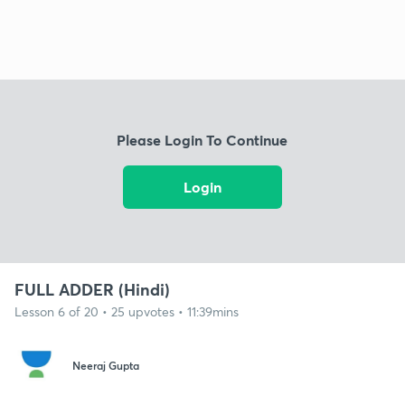
Please Login To Continue
Login
FULL ADDER (Hindi)
Lesson 6 of 20 • 25 upvotes • 11:39mins
Neeraj Gupta