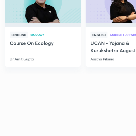
BIOLOGY
CURRENT AFFAIR
HINGLISH
ENGLISH
Course On Ecology
UCAN - Yojana &
Kurukshetra August
Current Affairs
Dr Amit Gupta
Aastha Pilania