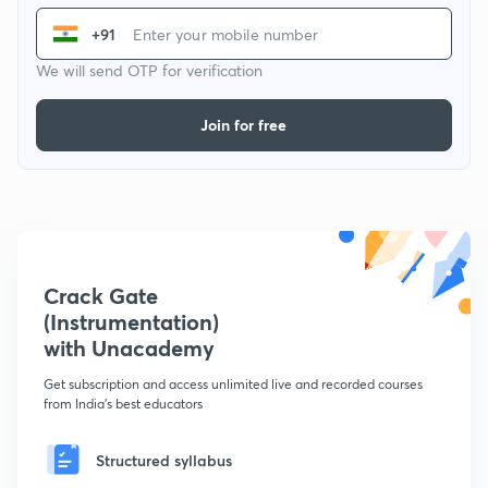
+91
We will send OTP for verification
Join for free
Crack Gate
(Instrumentation)
with Unacademy
Get subscription and access unlimited live and recorded courses
from India's best educators
Structured syllabus