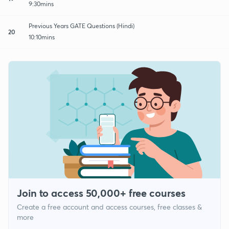
9:30mins
Previous Years GATE Questions (Hindi)
20
10:10mins
Join to access 50,000+ free courses
Create a free account and access courses, free classes &
more