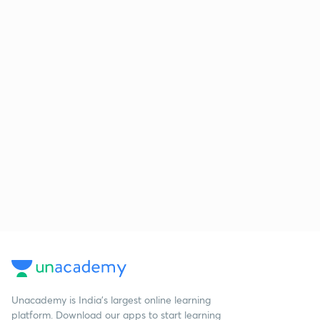
Unacademy is India’s largest online learning
platform. Download our apps to start learning