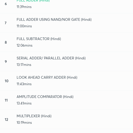
FULL ADDER (Hindi)
6
11:39mins
FULL ADDER USING NAND/NOR GATE (Hindi)
7
11:00mins
FULL SUBTRACTOR (Hindi)
8
12:06mins
SERIAL ADDER/ PARALLEL ADDER (Hindi)
9
13:17mins
LOOK AHEAD CARRY ADDER (Hindi)
10
11:43mins
AMPLITUDE COMPARATOR (Hindi)
11
13:41mins
MULTIPLEXER (Hindi)
12
10:19mins