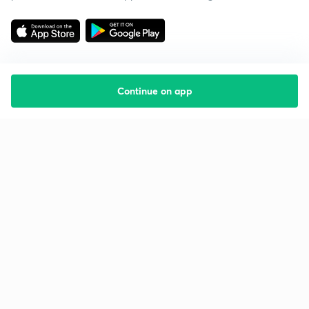
Continue on app
Starting your preparation?
Call us and we will answer all your questions
about learning on Unacademy
Call +91 8585858585
Company
Help & support
About us
User Guidelines
Shikshodaya
Site Map
Careers
Refund Policy