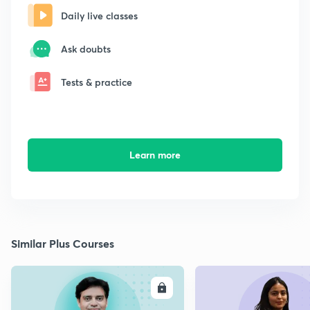
Daily live classes
Ask doubts
Tests & practice
Learn more
Similar Plus Courses
ENROLL
E