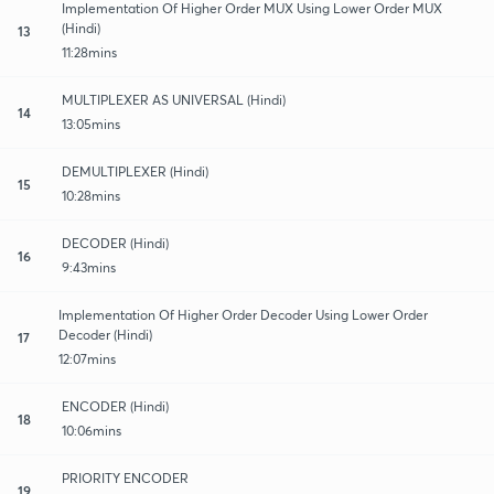
Implementation Of Higher Order MUX Using Lower Order MUX
(Hindi)
13
11:28mins
MULTIPLEXER AS UNIVERSAL (Hindi)
14
13:05mins
DEMULTIPLEXER (Hindi)
15
10:28mins
DECODER (Hindi)
16
9:43mins
Implementation Of Higher Order Decoder Using Lower Order
Decoder (Hindi)
17
12:07mins
ENCODER (Hindi)
18
10:06mins
PRIORITY ENCODER
19