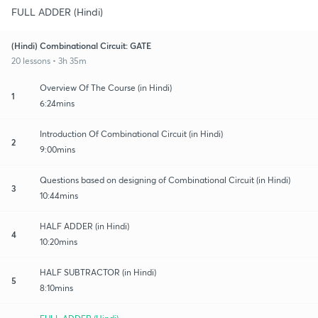
FULL ADDER (Hindi)
(Hindi) Combinational Circuit: GATE
20 lessons • 3h 35m
Overview Of The Course (in Hindi)
1
6:24mins
Introduction Of Combinational Circuit (in Hindi)
2
9:00mins
Questions based on designing of Combinational Circuit (in Hindi)
3
10:44mins
HALF ADDER (in Hindi)
4
10:20mins
HALF SUBTRACTOR (in Hindi)
5
8:10mins