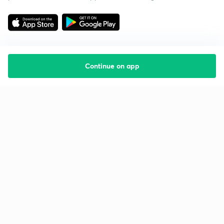
Continue on app
Starting your preparation?
Call us and we will answer all your questions
about learning on Unacademy
Call +91 8585858585
Company
Help & support
About us
User Guidelines
Shikshodaya
Site Map
Careers
Refund Policy