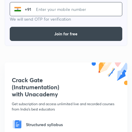
+91
We will send OTP for verification
Join for free
Crack Gate
(Instrumentation)
with Unacademy
Get subscription and access unlimited live and recorded courses
from India's best educators
Structured syllabus