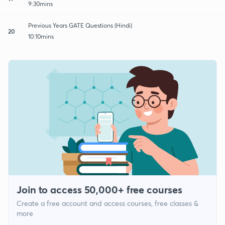
9:30mins
Previous Years GATE Questions (Hindi)
20
10:10mins
Join to access 50,000+ free courses
Create a free account and access courses, free classes &
more