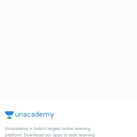
Unacademy is India’s largest online learning
platform. Download our apps to start learning