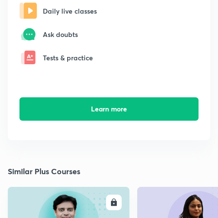
Daily live classes
Ask doubts
Tests & practice
Learn more
Similar Plus Courses
ENROLL
E