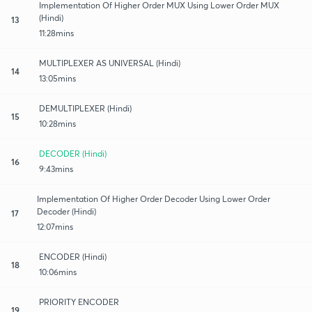
Implementation Of Higher Order MUX Using Lower Order MUX
(Hindi)
13
11:28mins
MULTIPLEXER AS UNIVERSAL (Hindi)
14
13:05mins
DEMULTIPLEXER (Hindi)
15
10:28mins
DECODER (Hindi)
16
9:43mins
Implementation Of Higher Order Decoder Using Lower Order
Decoder (Hindi)
17
12:07mins
ENCODER (Hindi)
18
10:06mins
PRIORITY ENCODER
19