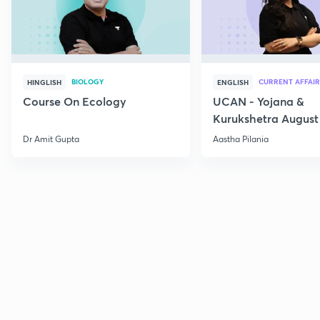
BIOLOGY
CURRENT AFFAIR
HINGLISH
ENGLISH
Course On Ecology
UCAN - Yojana &
Kurukshetra August
Current Affairs
Dr Amit Gupta
Aastha Pilania