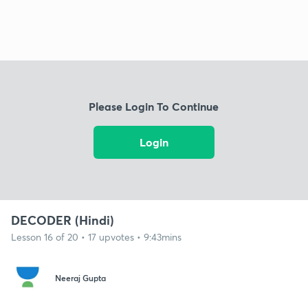
Please Login To Continue
Login
DECODER (Hindi)
Lesson 16 of 20 • 17 upvotes • 9:43mins
Neeraj Gupta