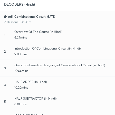
DECODERS (Hindi)
(Hindi) Combinational Circuit: GATE
20 lessons • 3h 35m
Overview Of The Course (in Hindi)
1
6:24mins
Introduction Of Combinational Circuit (in Hindi)
2
9:00mins
Questions based on designing of Combinational Circuit (in Hindi)
3
10:44mins
HALF ADDER (in Hindi)
4
10:20mins
HALF SUBTRACTOR (in Hindi)
5
8:10mins