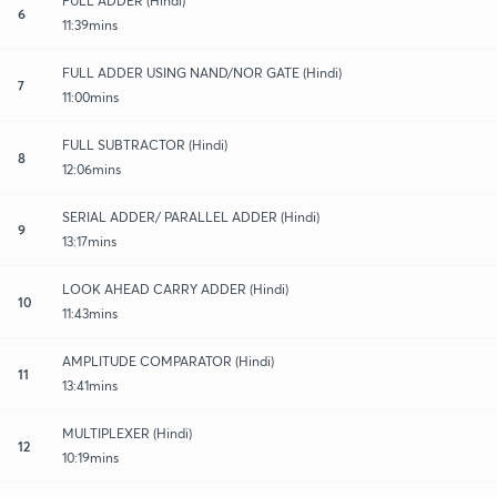
FULL ADDER (Hindi)
6
11:39mins
FULL ADDER USING NAND/NOR GATE (Hindi)
7
11:00mins
FULL SUBTRACTOR (Hindi)
8
12:06mins
SERIAL ADDER/ PARALLEL ADDER (Hindi)
9
13:17mins
LOOK AHEAD CARRY ADDER (Hindi)
10
11:43mins
AMPLITUDE COMPARATOR (Hindi)
11
13:41mins
MULTIPLEXER (Hindi)
12
10:19mins