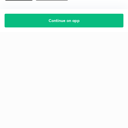
Continue on app
Starting your preparation?
Call us and we will answer all your questions
about learning on Unacademy
Call +91 8585858585
Company
Help & support
About us
User Guidelines
Shikshodaya
Site Map
Careers
Refund Policy
Blogs
Takedown Policy
Privacy Policy
Grievance Redressal