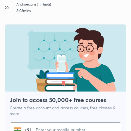
Androecium (in Hindi)
20
8:03mins
Join to access 50,000+ free courses
Create a free account and access courses, free classes &
more
+91