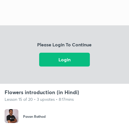
Please Login To Continue
Login
Flowers introduction (in Hindi)
Lesson 15 of 20 • 3 upvotes • 8:17mins
Pavan Rathod