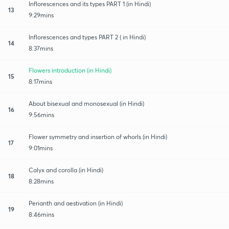
Inflorescences and its types PART 1 (in Hindi)
13
9:29mins
Inflorescences and types PART 2 ( in Hindi)
14
8:37mins
Flowers introduction (in Hindi)
15
8:17mins
About bisexual and monosexual (in Hindi)
16
9:56mins
Flower symmetry and insertion of whorls (in Hindi)
17
9:01mins
Calyx and corolla (in Hindi)
18
8:28mins
Perianth and aestivation (in Hindi)
19
8:46mins