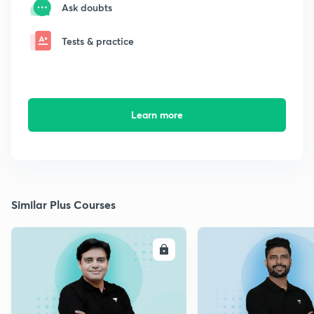
Ask doubts
Tests & practice
Learn more
Similar Plus Courses
ENROLL
E