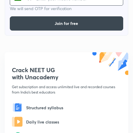
We will send OTP for verification
Join for free
Crack NEET UG
with Unacademy
Get subscription and access unlimited live and recorded courses
from India's best educators
Structured syllabus
Daily live classes