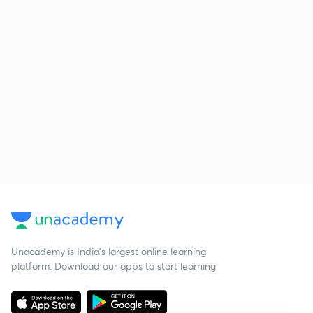
Unacademy is India’s largest online learning
platform. Download our apps to start learning