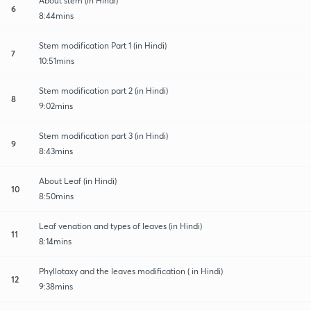
About stem (in Hindi)
6
8:44mins
Stem modification Part 1 (in Hindi)
7
10:51mins
Stem modification part 2 (in Hindi)
8
9:02mins
Stem modification part 3 (in Hindi)
9
8:43mins
About Leaf (in Hindi)
10
8:50mins
Leaf venation and types of leaves (in Hindi)
11
8:14mins
Phyllotaxy and the leaves modification ( in Hindi)
12
9:38mins