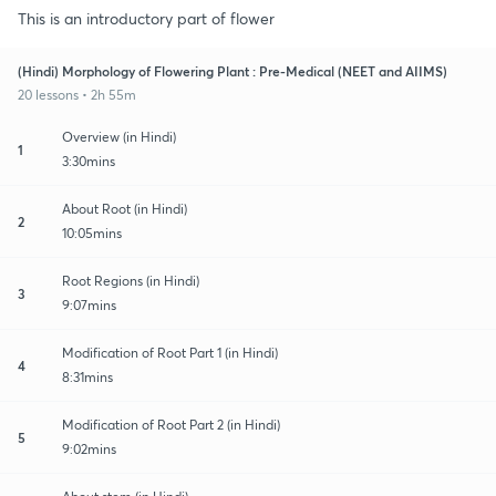
This is an introductory part of flower
(Hindi) Morphology of Flowering Plant : Pre-Medical (NEET and AIIMS)
20 lessons • 2h 55m
Overview (in Hindi)
1
3:30mins
About Root (in Hindi)
2
10:05mins
Root Regions (in Hindi)
3
9:07mins
Modification of Root Part 1 (in Hindi)
4
8:31mins
Modification of Root Part 2 (in Hindi)
5
9:02mins