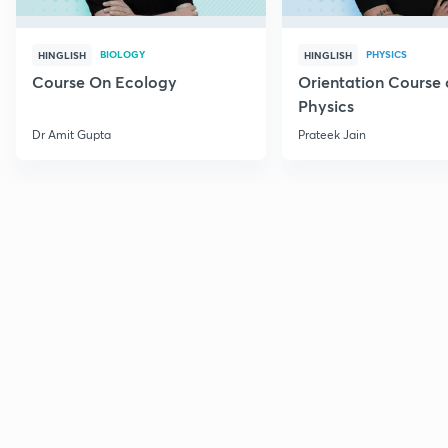
BIOLOGY
PHYSICS
HINGLISH
HINGLISH
Course On Ecology
Orientation Course 
Physics
Dr Amit Gupta
Prateek Jain