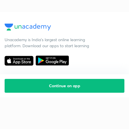
Unacademy is India’s largest online learning
platform. Download our apps to start learning
Continue on app
Starting your preparation?
Call us and we will answer all your questions
about learning on Unacademy
Call +91 8585858585