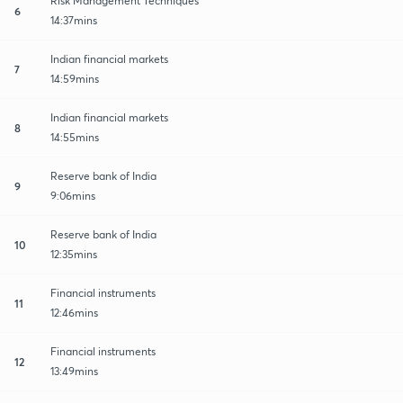
Risk Management Techniques
6
14:37mins
Indian financial markets
7
14:59mins
Indian financial markets
8
14:55mins
Reserve bank of India
9
9:06mins
Reserve bank of India
10
12:35mins
Financial instruments
11
12:46mins
Financial instruments
12
13:49mins