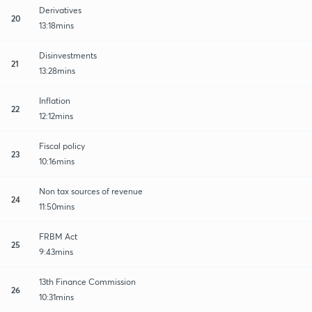
Derivatives
20
13:18mins
Disinvestments
21
13:28mins
Inflation
22
12:12mins
Fiscal policy
23
10:16mins
Non tax sources of revenue
24
11:50mins
FRBM Act
25
9:43mins
13th Finance Commission
26
10:31mins