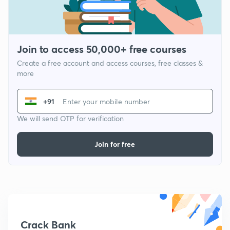
Join to access 50,000+ free courses
Create a free account and access courses, free classes &
more
+91
We will send OTP for verification
Join for free
Crack Bank