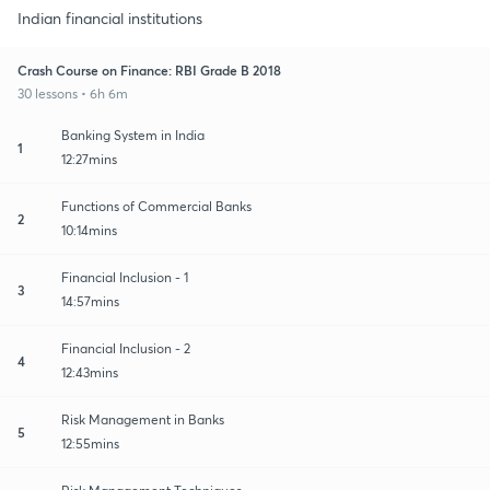
Indian financial institutions
Crash Course on Finance: RBI Grade B 2018
30 lessons • 6h 6m
Banking System in India
1
12:27mins
Functions of Commercial Banks
2
10:14mins
Financial Inclusion - 1
3
14:57mins
Financial Inclusion - 2
4
12:43mins
Risk Management in Banks
5
12:55mins