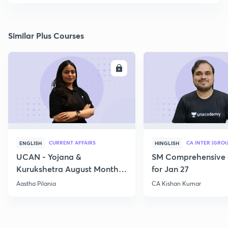
Similar Plus Courses
ENROLL
E
CURRENT AFFAIRS
CA INTER (GROU
ENGLISH
HINGLISH
UCAN - Yojana &
SM Comprehensive 
Kurukshetra August Monthly
for Jan 27
Current Affairs
Aastha Pilania
CA Kishan Kumar