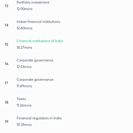
Portfolio investment
13
12:00mins
Indian financial institutions
14
12:40mins
Financial institutions of India
15
14:27mins
Corporate governance
16
12:51mins
Corporate governance
17
11:49mins
Taxes
18
11:26mins
Financial regulators in India
19
10:31mins