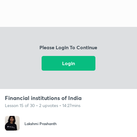
Please Login To Continue
Login
Financial institutions of India
Lesson 15 of 30 • 2 upvotes • 14:27mins
Lakshmi Prashanth