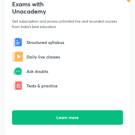
Exams with
Unacademy
Get subscription and access unlimited live and recorded courses
from India's best educators
Structured syllabus
Daily live classes
Ask doubts
Tests & practice
Learn more