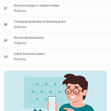
Recent changes in capital market
27
11:02mins
Changing landscape of banking sector
28
13:16mins
Recent developments
29
9:30mins
Indian financial system
30
9:27mins