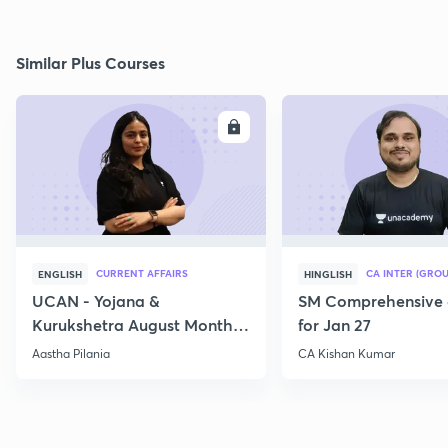
Similar Plus Courses
ENROLL
E
CURRENT AFFAIRS
CA INTER (GROU
ENGLISH
HINGLISH
UCAN - Yojana &
SM Comprehensive 
Kurukshetra August Monthly
for Jan 27
Current Affairs
Aastha Pilania
CA Kishan Kumar