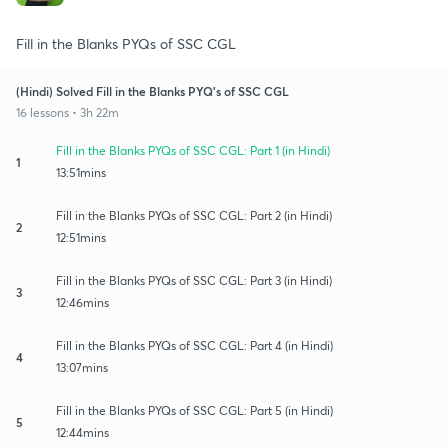
Fill in the Blanks PYQs of SSC CGL
(Hindi) Solved Fill in the Blanks PYQ's of SSC CGL
16 lessons • 3h 22m
Fill in the Blanks PYQs of SSC CGL: Part 1 (in Hindi)
1
13:51mins
Fill in the Blanks PYQs of SSC CGL: Part 2 (in Hindi)
2
12:51mins
Fill in the Blanks PYQs of SSC CGL: Part 3 (in Hindi)
3
12:46mins
Fill in the Blanks PYQs of SSC CGL: Part 4 (in Hindi)
4
13:07mins
Fill in the Blanks PYQs of SSC CGL: Part 5 (in Hindi)
5
12:44mins