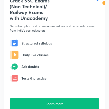
Crack SSC Exams
(Non Technical)/
Railway Exams
with Unacademy
Get subscription and access unlimited live and recorded courses
from India's best educators
Structured syllabus
Daily live classes
Ask doubts
Tests & practice
Learn more