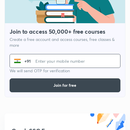
Join to access 50,000+ free courses
Create a free account and access courses, free classes &
more
+91
We will send OTP for verification
Join for free