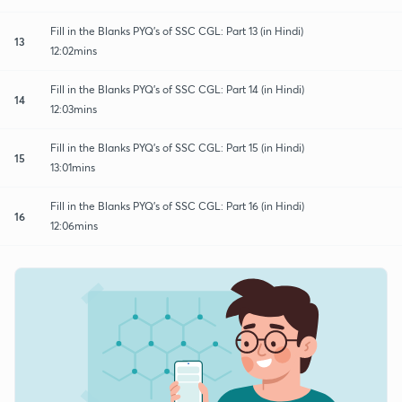
Fill in the Blanks PYQ's of SSC CGL: Part 13 (in Hindi)
13
12:02mins
Fill in the Blanks PYQ's of SSC CGL: Part 14 (in Hindi)
14
12:03mins
Fill in the Blanks PYQ's of SSC CGL: Part 15 (in Hindi)
15
13:01mins
Fill in the Blanks PYQ's of SSC CGL: Part 16 (in Hindi)
16
12:06mins