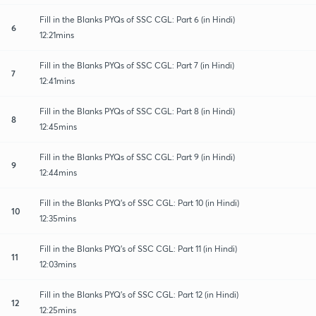
Fill in the Blanks PYQs of SSC CGL: Part 6 (in Hindi)
6
12:21mins
Fill in the Blanks PYQs of SSC CGL: Part 7 (in Hindi)
7
12:41mins
Fill in the Blanks PYQs of SSC CGL: Part 8 (in Hindi)
8
12:45mins
Fill in the Blanks PYQs of SSC CGL: Part 9 (in Hindi)
9
12:44mins
Fill in the Blanks PYQ's of SSC CGL: Part 10 (in Hindi)
10
12:35mins
Fill in the Blanks PYQ's of SSC CGL: Part 11 (in Hindi)
11
12:03mins
Fill in the Blanks PYQ's of SSC CGL: Part 12 (in Hindi)
12
12:25mins