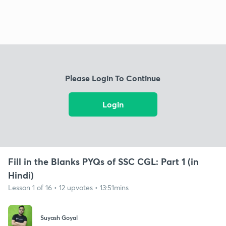
Please Login To Continue
Login
Fill in the Blanks PYQs of SSC CGL: Part 1 (in
Hindi)
Lesson 1 of 16 • 12 upvotes • 13:51mins
Suyash Goyal