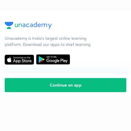
Unacademy is India’s largest online learning
platform. Download our apps to start learning
Continue on app
Starting your preparation?
Call us and we will answer all your questions
about learning on Unacademy
Call +91 8585858585