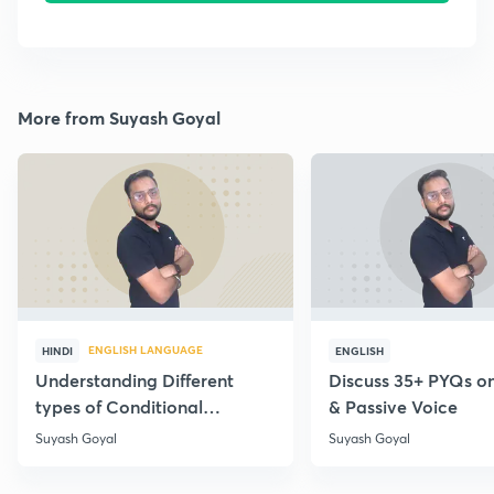
More from Suyash Goyal
ENGLISH LANGUAGE
HINDI
ENGLISH
Understanding Different
Discuss 35+ PYQs on
types of Conditional
& Passive Voice
Statements
Suyash Goyal
Suyash Goyal