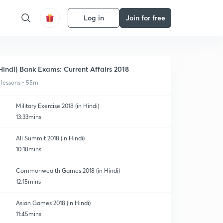
Log in
Join for free
Hindi) Bank Exams: Current Affairs 2018
 lessons • 55m
Military Exercise 2018 (in Hindi)
13:33mins
All Summit 2018 (in Hindi)
10:18mins
Commonwealth Games 2018 (in Hindi)
12:15mins
Asian Games 2018 (in Hindi)
11:45mins