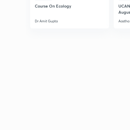
Course On Ecology
UCAN 
Augus
Dr Amit Gupta
Aastha 