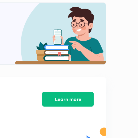
Learn more