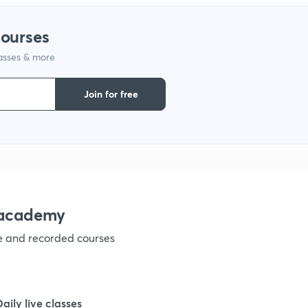
courses
lasses & more
Join for free
nacademy
ve and recorded courses
Daily live classes