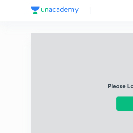
Please L