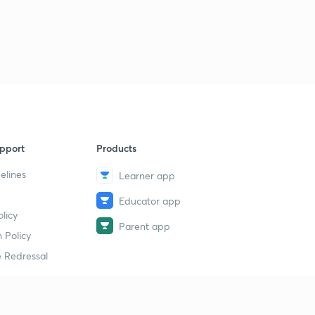
pport
Products
elines
Learner app
Educator app
licy
Parent app
 Policy
 Redressal