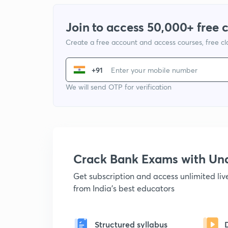
Join to access 50,000+ free 
Create a free account and access courses, free c
+91
We will send OTP for verification
Crack Bank Exams with U
Get subscription and access unlimited li
from India's best educators
Structured syllabus