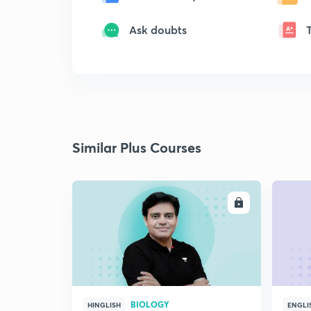
Ask doubts
Similar Plus Courses
ENROLL
BIOLOGY
HINGLISH
ENGLI