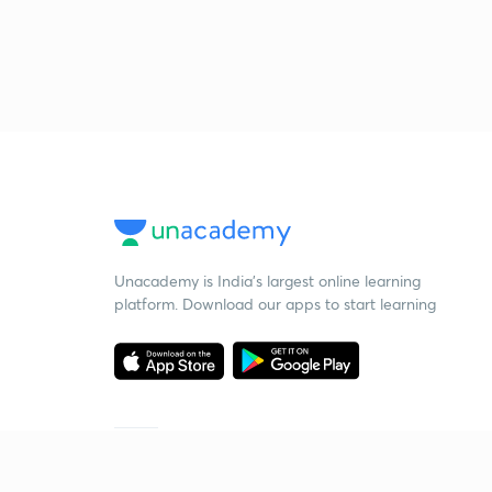
Unacademy is India’s largest online learning
platform. Download our apps to start learning
Starting your preparation?