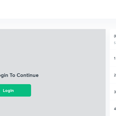
(
5
1
ogin To Continue
2
Login
3
4