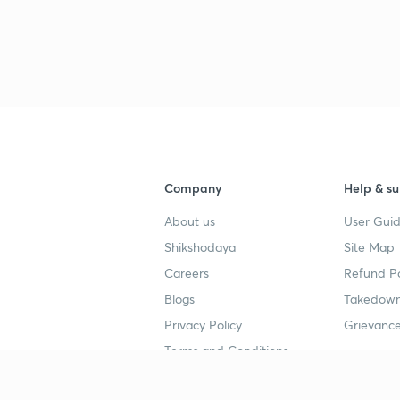
Company
Help & su
About us
User Guid
Shikshodaya
Site Map
Careers
Refund Po
Blogs
Takedown
Privacy Policy
Grievance
Terms and Conditions