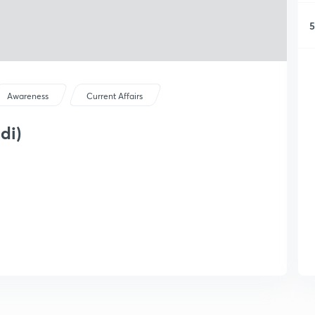
5
Awareness
Current Affairs
di)