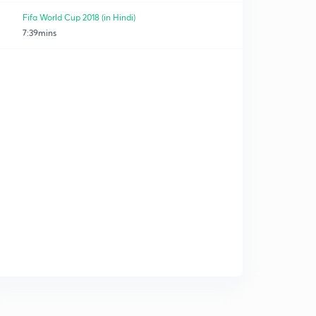
Fifa World Cup 2018 (in Hindi)
7:39mins