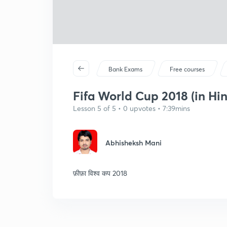
Bank Exams
Free courses
Fifa World Cup 2018 (in Hin
Lesson 5 of 5 • 0 upvotes • 7:39mins
Abhisheksh Mani
फ़ीफ़ा विश्व कप 2018