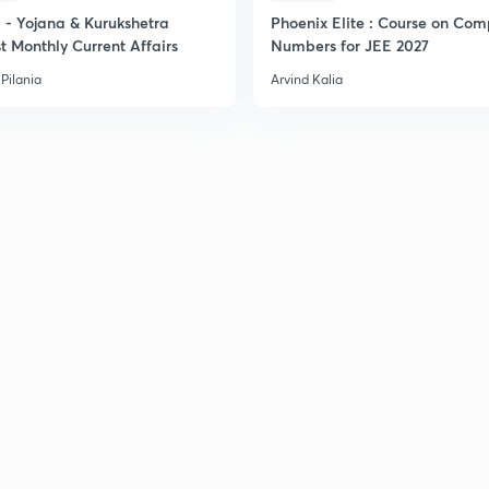
- Yojana & Kurukshetra
Phoenix Elite : Course on Com
t Monthly Current Affairs
Numbers for JEE 2027
Pilania
Arvind Kalia