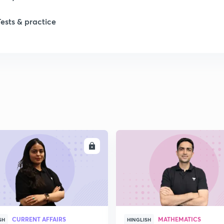
Tests & practice
ENROLL
ENRO
CURRENT AFFAIRS
MATHEMATICS
SH
HINGLISH