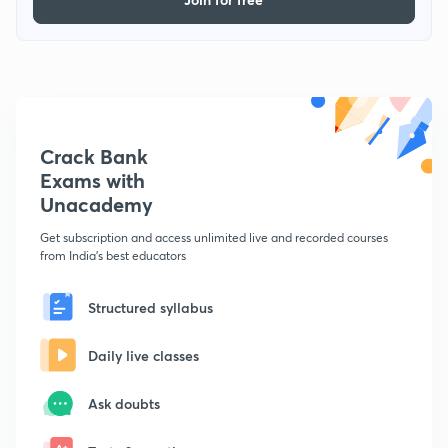
Crack Bank
Exams with
Unacademy
Get subscription and access unlimited live and recorded courses
from India's best educators
Structured syllabus
Daily live classes
Ask doubts