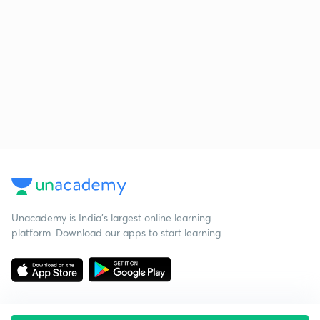
Unacademy is India’s largest online learning
platform. Download our apps to start learning