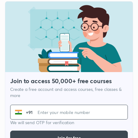
Join to access 50,000+ free courses
Create a free account and access courses, free classes &
more
+91
We will send OTP for verification
Join for free