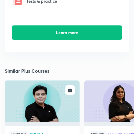
Tests & practice
Learn more
Similar Plus Courses
ENROLL
E
BIOLOGY
CURRENT AFFAIR