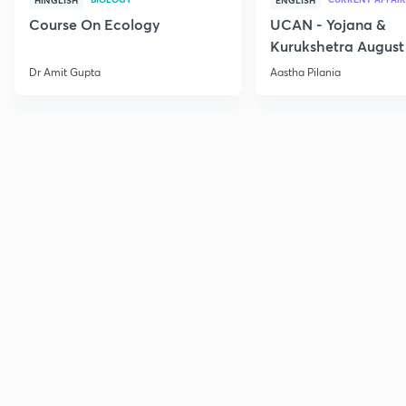
HINGLISH
ENGLISH
Course On Ecology
UCAN - Yojana &
Kurukshetra August
Current Affairs
Dr Amit Gupta
Aastha Pilania