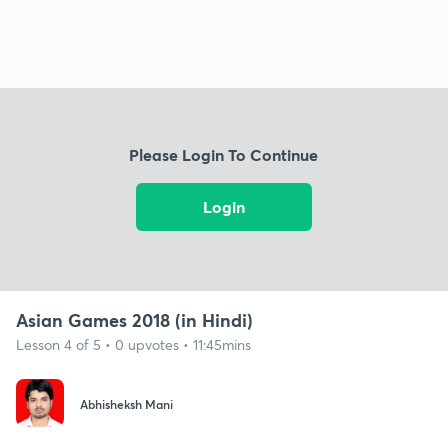
Please Login To Continue
Login
Asian Games 2018 (in Hindi)
Lesson 4 of 5 • 0 upvotes • 11:45mins
Abhisheksh Mani