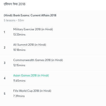
एशियन गेम्स 2018
(Hindi) Bank Exams: Current Affairs 2018
5 lessons • 55m
Military Exercise 2018 (in Hindi)
1
13:33mins
All Summit 2018 (in Hindi)
2
10:18mins
Commonwealth Games 2018 (in Hindi)
3
12:15mins
Asian Games 2018 (in Hindi)
4
11:45mins
Fifa World Cup 2018 (in Hindi)
5
7:39mins