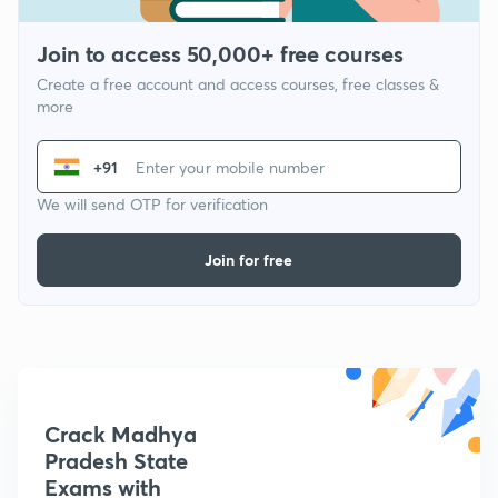
Join to access 50,000+ free courses
Create a free account and access courses, free classes &
more
+91
We will send OTP for verification
Join for free
Crack Madhya
Pradesh State
Exams with