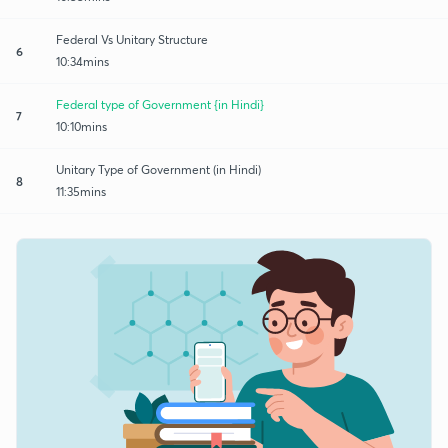
Federal Vs Unitary Structure
6
10:34mins
Federal type of Government {in Hindi}
7
10:10mins
Unitary Type of Government (in Hindi)
8
11:35mins