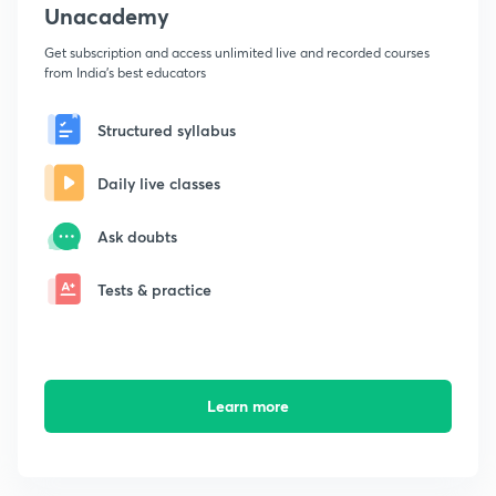
Unacademy
Get subscription and access unlimited live and recorded courses
from India's best educators
Structured syllabus
Daily live classes
Ask doubts
Tests & practice
Learn more