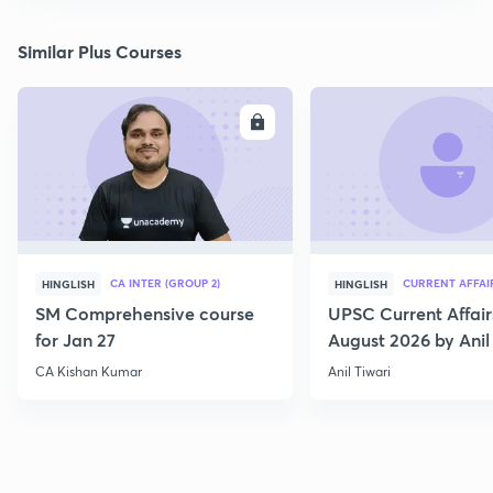
Similar Plus Courses
ENROLL
E
CA INTER (GROUP 2)
CURRENT AFFAI
HINGLISH
HINGLISH
SM Comprehensive course
UPSC Current Affair
for Jan 27
August 2026 by Anil 
CA Kishan Kumar
Anil Tiwari