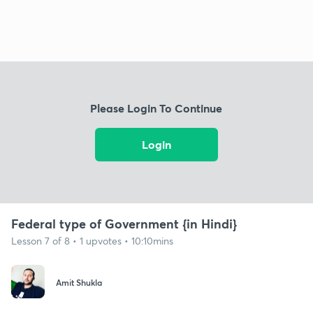
Please Login To Continue
Login
Federal type of Government {in Hindi}
Lesson 7 of 8 • 1 upvotes • 10:10mins
Amit Shukla