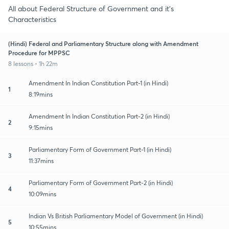
All about Federal Structure of Government and it's
Characteristics
(Hindi) Federal and Parliamentary Structure along with Amendment
Procedure for MPPSC
8 lessons • 1h 22m
Amendment In Indian Constitution Part-1 (in Hindi)
1
8:19mins
Amendment In Indian Constitution Part-2 (in Hindi)
2
9:15mins
Parliamentary Form of Government Part-1 (in Hindi)
3
11:37mins
Parliamentary Form of Government Part-2 (in Hindi)
4
10:09mins
Indian Vs British Parliamentary Model of Government (in Hindi)
5
10:55mins