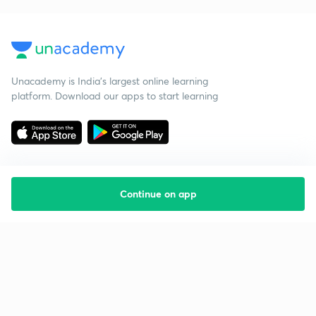
Unacademy is India’s largest online learning
platform. Download our apps to start learning
Continue on app
Starting your preparation?
Call us and we will answer all your questions
about learning on Unacademy
Call +91 8585858585