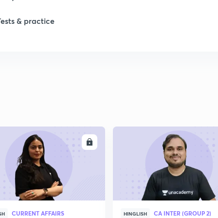
Tests & practice
ENROLL
ENRO
CURRENT AFFAIRS
CA INTER (GROUP 2)
SH
HINGLISH