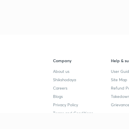
Company
Help & su
About us
User Guid
Shikshodaya
Site Map
Careers
Refund Po
Blogs
Takedown
Privacy Policy
Grievance
Terms and Conditions