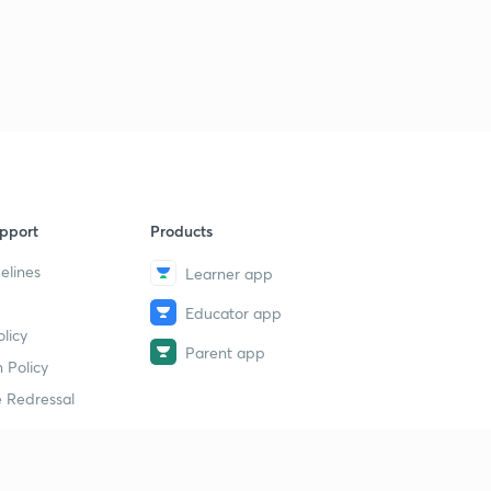
pport
Products
elines
Learner app
Educator app
licy
Parent app
 Policy
 Redressal