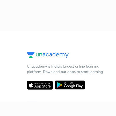
Unacademy is India’s largest online learning
platform. Download our apps to start learning
Starting your preparation?