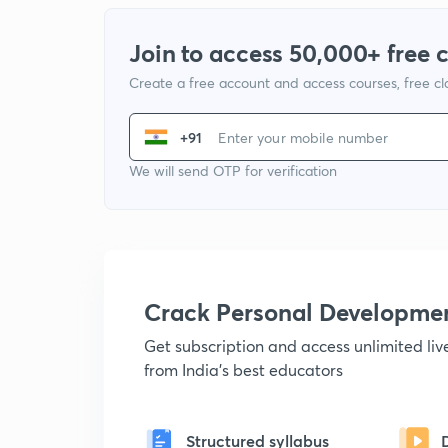
Join to access 50,000+ free 
Create a free account and access courses, free c
+91
We will send OTP for verification
Crack Personal Developme
Get subscription and access unlimited li
from India's best educators
Structured syllabus