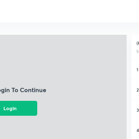
(
5
1
ogin To Continue
2
Login
3
4