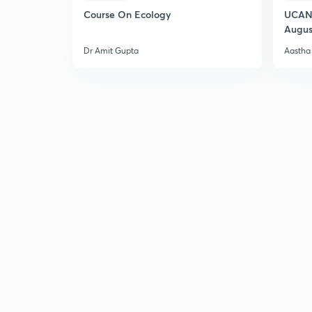
Course On Ecology
UCAN 
Augus
Dr Amit Gupta
Aastha 