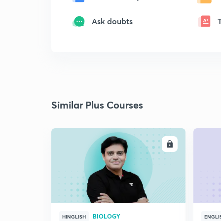
Ask doubts
Similar Plus Courses
ENROLL
BIOLOGY
HINGLISH
ENGLI