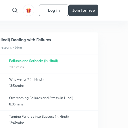
Log in
Join for free
Hindi) Dealing with Failures
 lessons • 56m
Failures and Setbacks (in Hindi)
11:05mins
Why we fail? (in Hindi)
13:56mins
Overcoming Failures and Stress (in Hindi)
8:35mins
Turning Failures into Success (in Hindi)
12:49mins