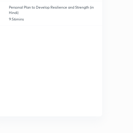
Personal Plan to Develop Resilience and Strength (in
Hindi)
9:56mins