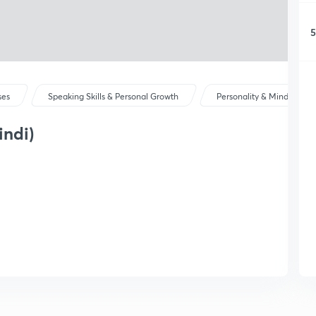
5
ses
Speaking Skills & Personal Growth
Personality & Mindset
indi)