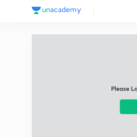
Please L