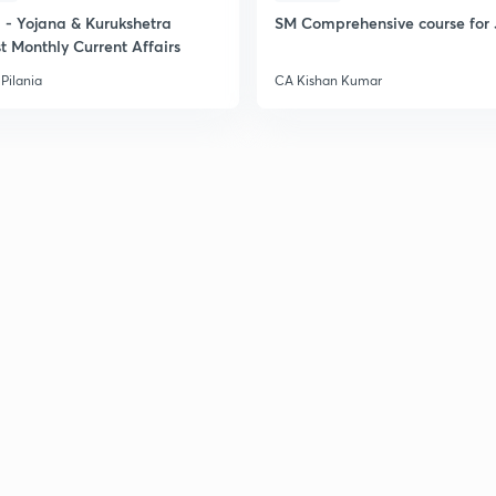
- Yojana & Kurukshetra
SM Comprehensive course for 
t Monthly Current Affairs
Pilania
CA Kishan Kumar