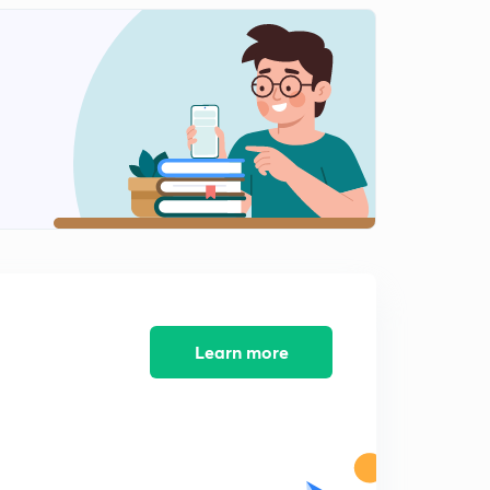
Learn more