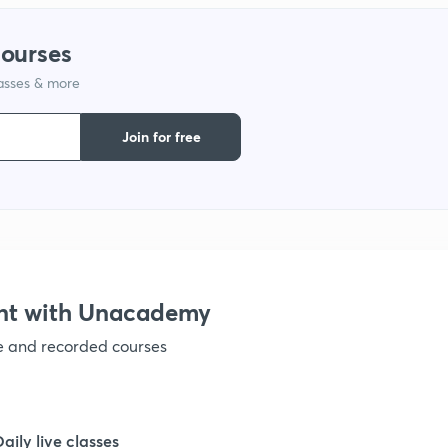
courses
lasses & more
Join for free
nt with Unacademy
ve and recorded courses
Daily live classes