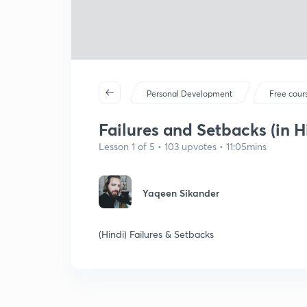
Personal Development
Free cour
Failures and Setbacks (in H
Lesson 1 of 5 • 103 upvotes • 11:05mins
Yaqeen Sikander
(Hindi) Failures & Setbacks