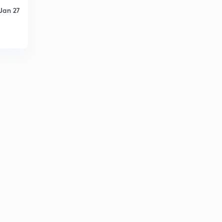
Jan 27