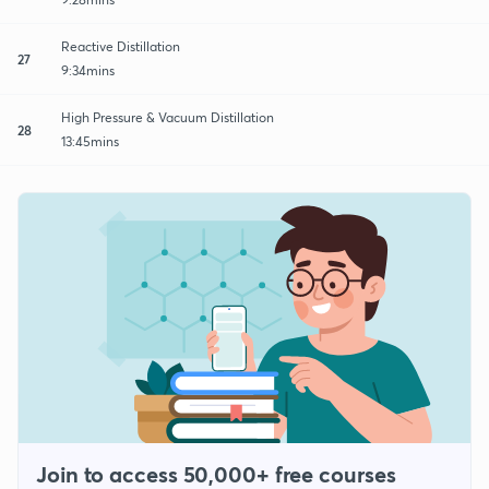
Reactive Distillation
27
9:34mins
High Pressure & Vacuum Distillation
28
13:45mins
Join to access 50,000+ free courses