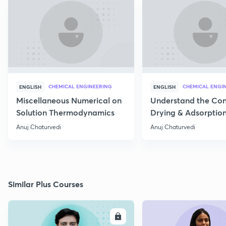
CHEMICAL ENGINEERING
CHEMICAL ENGI
ENGLISH
ENGLISH
Miscellaneous Numerical on
Understand the Con
Solution Thermodynamics
Drying & Adsorptio
Operation
Anuj Chaturvedi
Anuj Chaturvedi
Similar Plus Courses
ENROLL
E