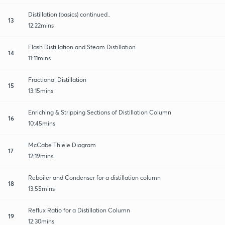
Distillation (basics) continued..
13
12:22mins
Flash Distillation and Steam Distillation
14
11:11mins
Fractional Distillation
15
13:15mins
Enriching & Stripping Sections of Distillation Column
16
10:45mins
McCabe Thiele Diagram
17
12:19mins
Reboiler and Condenser for a distillation column
18
13:55mins
Reflux Ratio for a Distillation Column
19
12:30mins