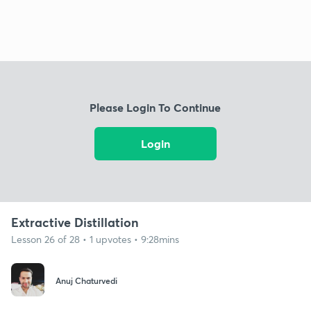
Please Login To Continue
Login
Extractive Distillation
Lesson 26 of 28 • 1 upvotes • 9:28mins
Anuj Chaturvedi