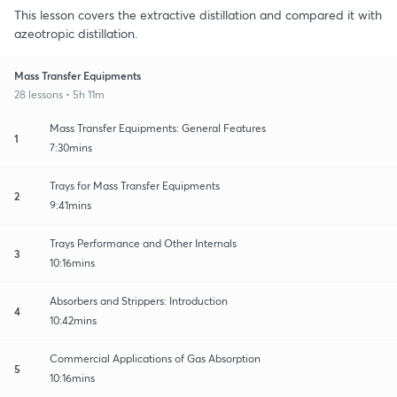
This lesson covers the extractive distillation and compared it with
azeotropic distillation.
Mass Transfer Equipments
28 lessons • 5h 11m
Mass Transfer Equipments: General Features
1
7:30mins
Trays for Mass Transfer Equipments
2
9:41mins
Trays Performance and Other Internals
3
10:16mins
Absorbers and Strippers: Introduction
4
10:42mins
Commercial Applications of Gas Absorption
5
10:16mins