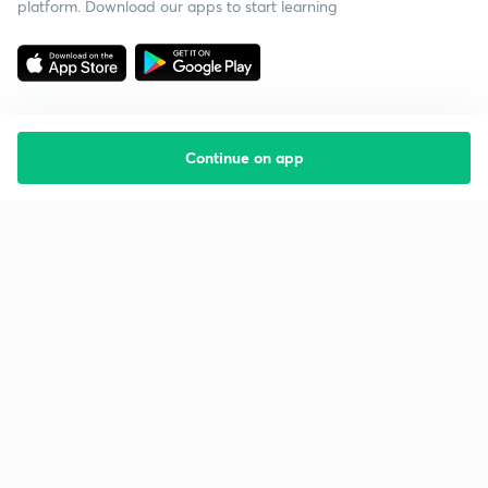
platform. Download our apps to start learning
Continue on app
Starting your preparation?
Call us and we will answer all your questions
about learning on Unacademy
Call +91 8585858585
Company
Help & support
About us
User Guidelines
Shikshodaya
Site Map