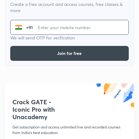
Create a free account and access courses, free classes &
more
+91
We will send OTP for verification
Join for free
Crack GATE -
Iconic Pro with
Unacademy
Get subscription and access unlimited live and recorded courses
from India's best educators