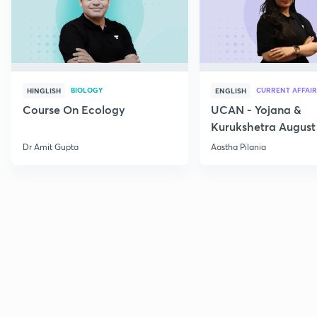
BIOLOGY
CURRENT AFFAIR
HINGLISH
ENGLISH
Course On Ecology
UCAN - Yojana &
Kurukshetra August
Current Affairs
Dr Amit Gupta
Aastha Pilania