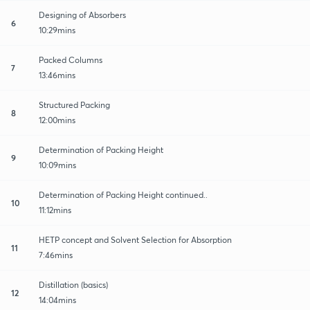
Designing of Absorbers
6
10:29mins
Packed Columns
7
13:46mins
Structured Packing
8
12:00mins
Determination of Packing Height
9
10:09mins
Determination of Packing Height continued..
10
11:12mins
HETP concept and Solvent Selection for Absorption
11
7:46mins
Distillation (basics)
12
14:04mins