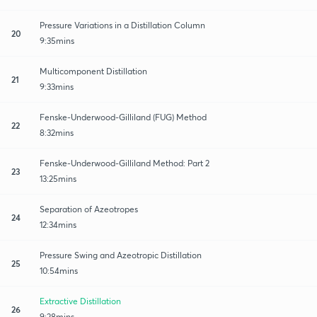
Pressure Variations in a Distillation Column
20
9:35mins
Multicomponent Distillation
21
9:33mins
Fenske-Underwood-Gilliland (FUG) Method
22
8:32mins
Fenske-Underwood-Gilliland Method: Part 2
23
13:25mins
Separation of Azeotropes
24
12:34mins
Pressure Swing and Azeotropic Distillation
25
10:54mins
Extractive Distillation
26
9:28mins