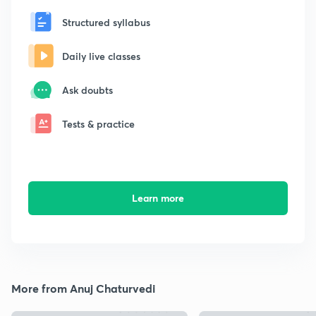
Structured syllabus
Daily live classes
Ask doubts
Tests & practice
Learn more
More from Anuj Chaturvedi