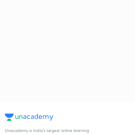
Unacademy is India’s largest online learning