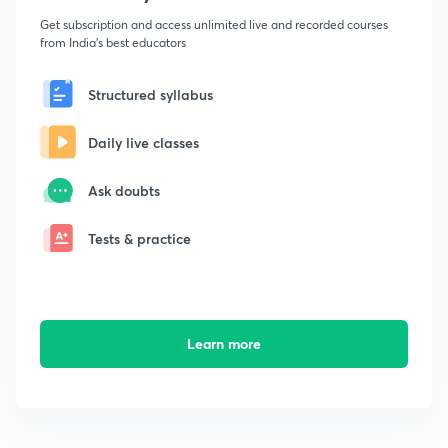
Get subscription and access unlimited live and recorded courses
from India's best educators
Structured syllabus
Daily live classes
Ask doubts
Tests & practice
Learn more