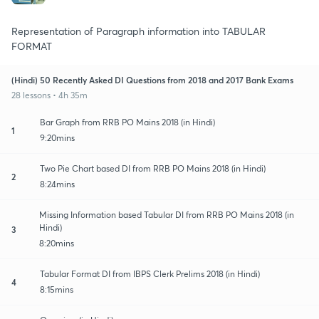
Representation of Paragraph information into TABULAR
FORMAT
(Hindi) 50 Recently Asked DI Questions from 2018 and 2017 Bank Exams
28 lessons • 4h 35m
Bar Graph from RRB PO Mains 2018 (in Hindi)
1
9:20mins
Two Pie Chart based DI from RRB PO Mains 2018 (in Hindi)
2
8:24mins
Missing Information based Tabular DI from RRB PO Mains 2018 (in
Hindi)
3
8:20mins
Tabular Format DI from IBPS Clerk Prelims 2018 (in Hindi)
4
8:15mins