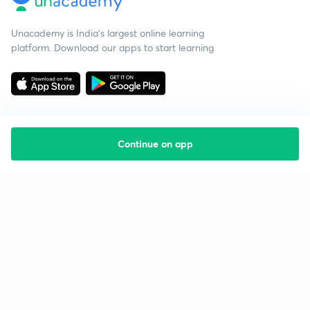
Unacademy is India’s largest online learning
platform. Download our apps to start learning
Continue on app
Starting your preparation?
Call us and we will answer all your questions
about learning on Unacademy
Call +91 8585858585
Company
Help & support