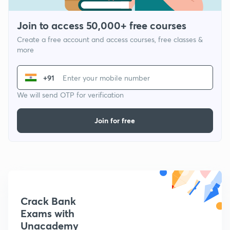
Join to access 50,000+ free courses
Create a free account and access courses, free classes &
more
+91
We will send OTP for verification
Join for free
Crack Bank
Exams with
Unacademy