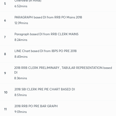
Overview (in Hindi)
5
6:52mins
PARAGRAPH based DI from RRB PO Mains 2018
6
12:39mins
Paragraph based DI from RRB CLERK MAINS
7
8:24mins
LINE Chart based DI from IBPS PO PRE 2018
8
8:40mins
2018 RRB CLERK PRELIMINARY , TABULAR REPRESENTATION based
DI
9
8:36mins
2018 SBI CLERK PRE PIE CHART BASED DI
10
8:51mins
2018 RRB PO PRE BAR GRAPH
11
9:01mins