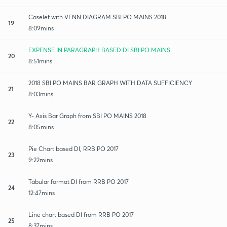
Caselet with VENN DIAGRAM SBI PO MAINS 2018
19
8:09mins
EXPENSE IN PARAGRAPH BASED DI SBI PO MAINS
20
8:51mins
2018 SBI PO MAINS BAR GRAPH WITH DATA SUFFICIENCY
21
8:03mins
Y- Axis Bar Graph from SBI PO MAINS 2018
22
8:05mins
Pie Chart based DI, RRB PO 2017
23
9:22mins
Tabular format DI from RRB PO 2017
24
12:47mins
Line chart based DI from RRB PO 2017
25
8:37mins