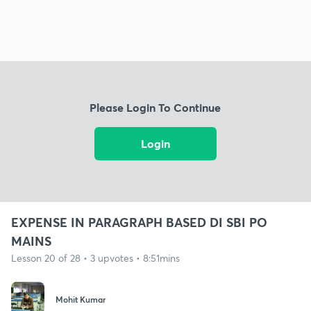
Please Login To Continue
Login
EXPENSE IN PARAGRAPH BASED DI SBI PO
MAINS
Lesson 20 of 28 • 3 upvotes • 8:51mins
Mohit Kumar