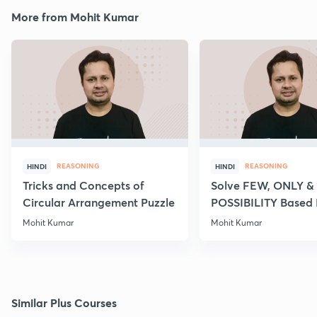
More from Mohit Kumar
REASONING
REASONING
HINDI
HINDI
Tricks and Concepts of
Solve FEW, ONLY &
Circular Arrangement Puzzle
POSSIBILITY Based
of Syllogism
Mohit Kumar
Mohit Kumar
Similar Plus Courses