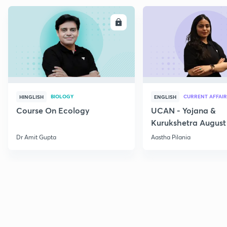
ENROLL
E
BIOLOGY
CURRENT AFFAIR
HINGLISH
ENGLISH
Course On Ecology
UCAN - Yojana &
Kurukshetra August
Current Affairs
Dr Amit Gupta
Aastha Pilania