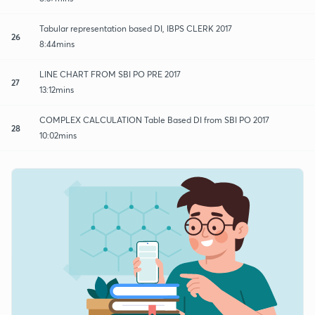
Tabular representation based DI, IBPS CLERK 2017
26
8:44mins
LINE CHART FROM SBI PO PRE 2017
27
13:12mins
COMPLEX CALCULATION Table Based DI from SBI PO 2017
28
10:02mins