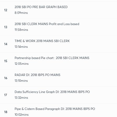
2018 SBI PO PRE BAR GRAPH BASED
12
8:09mins
2018 SBI CLERK MAINS Profit and Loss based
13
11:58mins
TIME & WORK 2018 MAINS SBI CLERK
14
13:14mins
Partnership based Pie chart : 2018 SBI CLERK MAINS
15
12:05mins
RADAR DI: 2018 IBPS PO MAINS
16
13:10mins
Data Sufficiency Line Graph DI: 2018 MAINS IBPS PO
17
13:32mins
Pipe & Cistern Based Paragraph DI: 2018 MAINS IBPS PO
18
10:02mins