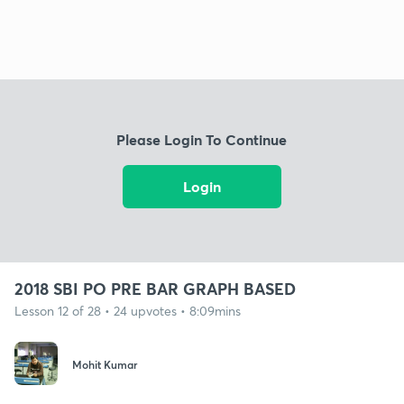
Please Login To Continue
Login
2018 SBI PO PRE BAR GRAPH BASED
Lesson 12 of 28 • 24 upvotes • 8:09mins
Mohit Kumar