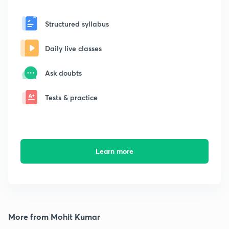
Structured syllabus
Daily live classes
Ask doubts
Tests & practice
Learn more
More from Mohit Kumar