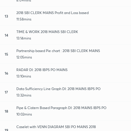
8:09mins
2018 SBI CLERK MAINS Profit and Loss based
13
11:58mins
TIME & WORK 2018 MAINS SBI CLERK
14
13:14mins
Partnership based Pie chart : 2018 SBI CLERK MAINS
15
12:05mins
RADAR DI: 2018 IBPS PO MAINS
16
13:10mins
Data Sufficiency Line Graph DI: 2018 MAINS IBPS PO
17
13:32mins
Pipe & Cistern Based Paragraph DI: 2018 MAINS IBPS PO
18
10:02mins
Caselet with VENN DIAGRAM SBI PO MAINS 2018
19