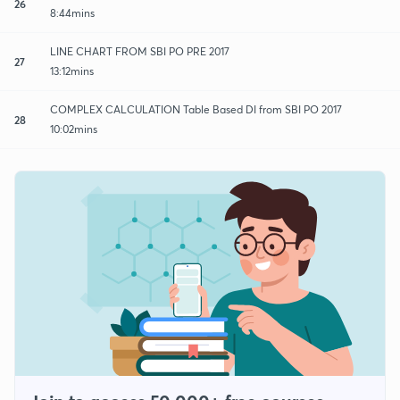
26
8:44mins
LINE CHART FROM SBI PO PRE 2017
27
13:12mins
COMPLEX CALCULATION Table Based DI from SBI PO 2017
28
10:02mins