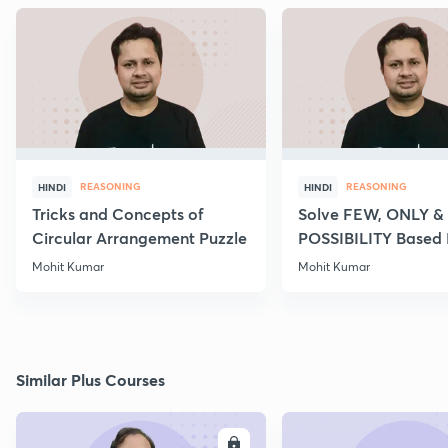
REASONING
REASONING
HINDI
HINDI
Tricks and Concepts of
Solve FEW, ONLY &
Circular Arrangement Puzzle
POSSIBILITY Based
of Syllogism
Mohit Kumar
Mohit Kumar
Similar Plus Courses
ENROLL
E