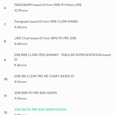
PARAGRAPH based DI from RRB PO Mains 2018
6
12:39mins
Paragraph based DI from RRB CLERK MAINS
7
8:24mins
LINE Chart based DI from IBPS PO PRE 2018
8
8:40mins
2018 RRB CLERK PRELIMINARY , TABULAR REPRESENTATION based
DI
9
8:36mins
2018 SBI CLERK PRE PIE CHART BASED DI
10
8:51mins
2018 RRB PO PRE BAR GRAPH
11
9:01mins
2018 SBI PO PRE BAR GRAPH BASED
12