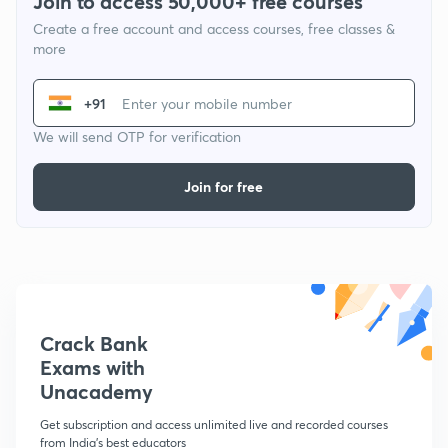
Join to access 50,000+ free courses
Create a free account and access courses, free classes &
more
+91
We will send OTP for verification
Join for free
Crack Bank
Exams with
Unacademy
Get subscription and access unlimited live and recorded courses
from India's best educators