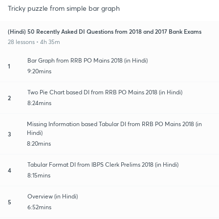
Tricky puzzle from simple bar graph
(Hindi) 50 Recently Asked DI Questions from 2018 and 2017 Bank Exams
28 lessons • 4h 35m
Bar Graph from RRB PO Mains 2018 (in Hindi)
1
9:20mins
Two Pie Chart based DI from RRB PO Mains 2018 (in Hindi)
2
8:24mins
Missing Information based Tabular DI from RRB PO Mains 2018 (in
Hindi)
3
8:20mins
Tabular Format DI from IBPS Clerk Prelims 2018 (in Hindi)
4
8:15mins
Overview (in Hindi)
5
6:52mins