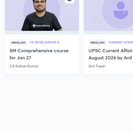
CA INTER (GROUP 2)
CURRENT AFFAI
HINGLISH
HINGLISH
SM Comprehensive course
UPSC Current Affair
for Jan 27
August 2026 by Anil 
CA Kishan Kumar
Anil Tiwari