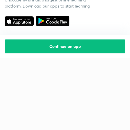
platform. Download our apps to start learning
Continue on app
Starting your preparation?
Call us and we will answer all your questions
about learning on Unacademy
Call +91 8585858585
Company
Help & support
About us
User Guidelines
Shikshodaya
Site Map