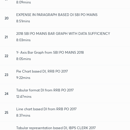
8:09mins
EXPENSE IN PARAGRAPH BASED DI SBI PO MAINS
20
8:51mins
2018 SBI PO MAINS BAR GRAPH WITH DATA SUFFICIENCY
21
8:03mins
Y- Axis Bar Graph from SBI PO MAINS 2018
22
8:05mins
Pie Chart based DI, RRB PO 2017
23
9:22mins
Tabular format DI from RRB PO 2017
24
12:47mins
Line chart based DI from RRB PO 2017
25
8:37mins
Tabular representation based DI, IBPS CLERK 2017