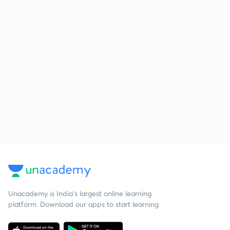
Unacademy is India’s largest online learning
platform. Download our apps to start learning