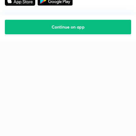
Continue on app
Starting your preparation?
Call us and we will answer all your questions
about learning on Unacademy
Call +91 8585858585
Company
Help & support
About us
User Guidelines
Shikshodaya
Site Map
Careers
Refund Policy
Blogs
Takedown Policy