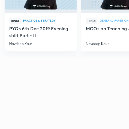
PRACTICE & STRATEGY
GENERAL PAPER ON
HINDI
HINDI
PYQs 6th Dec 2019 Evening
MCQs on Teaching 
shift Part - II
Navdeep Kaur
Navdeep Kaur