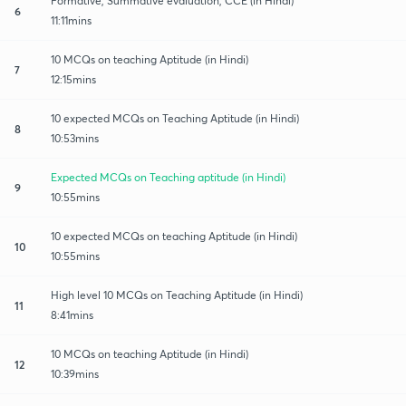
Formative, Summative evaluation, CCE (in Hindi)
6
11:11mins
10 MCQs on teaching Aptitude (in Hindi)
7
12:15mins
10 expected MCQs on Teaching Aptitude (in Hindi)
8
10:53mins
Expected MCQs on Teaching aptitude (in Hindi)
9
10:55mins
10 expected MCQs on teaching Aptitude (in Hindi)
10
10:55mins
High level 10 MCQs on Teaching Aptitude (in Hindi)
11
8:41mins
10 MCQs on teaching Aptitude (in Hindi)
12
10:39mins