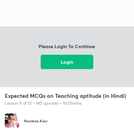
Please Login To Continue
Login
Expected MCQs on Teaching aptitude (in Hindi)
Lesson 9 of 13 • 140 upvotes • 10:55mins
Navdeep Kaur