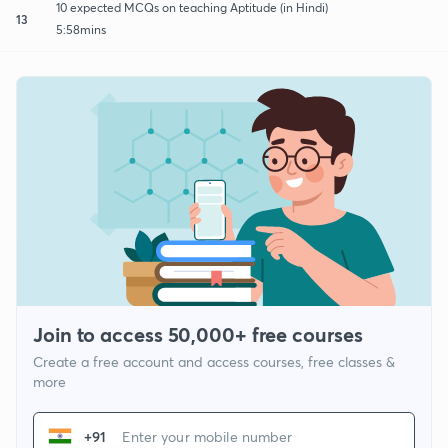
10 expected MCQs on teaching Aptitude (in Hindi)
13
5:58mins
Join to access 50,000+ free courses
Create a free account and access courses, free classes &
more
+91