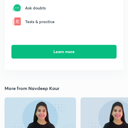
Ask doubts
Tests & practice
Learn more
More from Navdeep Kaur