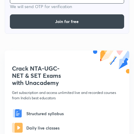
We will send OTP for verification
Join for free
Crack NTA-UGC-
NET & SET Exams
with Unacademy
Get subscription and access unlimited live and recorded courses
from India's best educators
Structured syllabus
Daily live classes