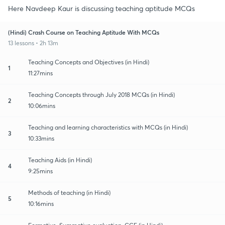
Here Navdeep Kaur is discussing teaching aptitude MCQs
(Hindi) Crash Course on Teaching Aptitude With MCQs
13 lessons • 2h 13m
Teaching Concepts and Objectives (in Hindi)
1
11:27mins
Teaching Concepts through July 2018 MCQs (in Hindi)
2
10:06mins
Teaching and learning characteristics with MCQs (in Hindi)
3
10:33mins
Teaching Aids (in Hindi)
4
9:25mins
Methods of teaching (in Hindi)
5
10:16mins