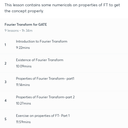
This lesson contains some numericals on properties of FT to get
the concept properly.
Fourier Transform for GATE
9 lessons • 1h 34m
Introduction to Fourier Transform
1
9:22mins
Existence of Fourier Transform
2
10:09mins
Properties of Fourier Transform- part1
3
11:14mins
Properties of Fourier Transform-part 2
4
10:27mins
Exercise on properties of FT- Part 1
5
11:59mins