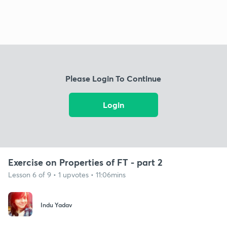
Please Login To Continue
Login
Exercise on Properties of FT - part 2
Lesson 6 of 9 • 1 upvotes • 11:06mins
Indu Yadav