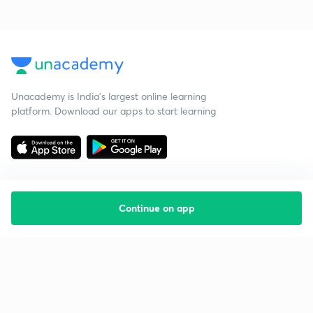
Unacademy is India’s largest online learning
platform. Download our apps to start learning
Continue on app
Starting your preparation?
Call us and we will answer all your questions
about learning on Unacademy
Call +91 8585858585