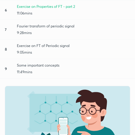
Exercise on Properties of FT - part 2
6
11:06mins
Fourier transform of periodic signal
7
9:28mins
Exercise on FT of Periodic signal
8
9:05mins
Some important concepts
9
11:49mins