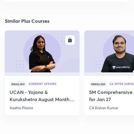
Similar Plus Courses
ENROLL
E
CURRENT AFFAIRS
CA INTER (GROU
ENGLISH
HINGLISH
UCAN - Yojana &
SM Comprehensive 
Kurukshetra August Monthly
for Jan 27
Current Affairs
Aastha Pilania
CA Kishan Kumar