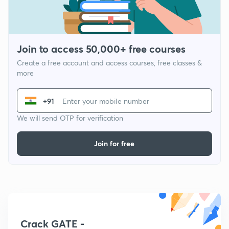
Join to access 50,000+ free courses
Create a free account and access courses, free classes &
more
+91
We will send OTP for verification
Join for free
Crack GATE -