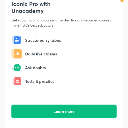
Iconic Pro with
Unacademy
Get subscription and access unlimited live and recorded courses
from India's best educators
Structured syllabus
Daily live classes
Ask doubts
Tests & practice
Learn more