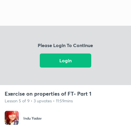
Please Login To Continue
Login
Exercise on properties of FT- Part 1
Lesson 5 of 9 • 3 upvotes • 11:59mins
Indu Yadav