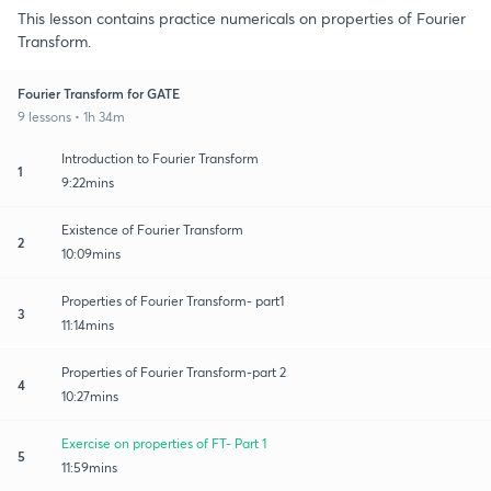
This lesson contains practice numericals on properties of Fourier
Transform.
Fourier Transform for GATE
9 lessons • 1h 34m
Introduction to Fourier Transform
1
9:22mins
Existence of Fourier Transform
2
10:09mins
Properties of Fourier Transform- part1
3
11:14mins
Properties of Fourier Transform-part 2
4
10:27mins
Exercise on properties of FT- Part 1
5
11:59mins