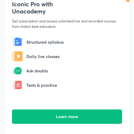
Iconic Pro with
Unacademy
Get subscription and access unlimited live and recorded courses
from India's best educators
Structured syllabus
Daily live classes
Ask doubts
Tests & practice
Learn more