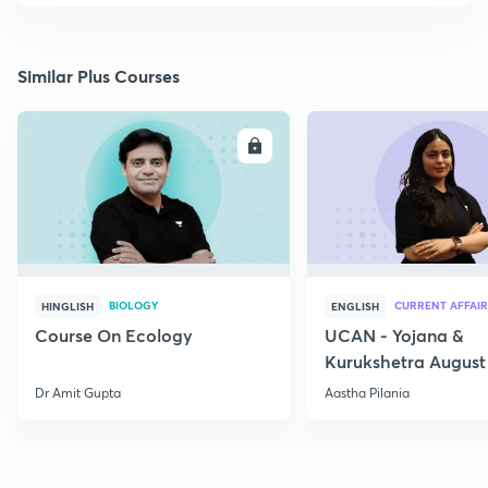
Similar Plus Courses
ENROLL
E
BIOLOGY
CURRENT AFFAIR
HINGLISH
ENGLISH
Course On Ecology
UCAN - Yojana &
Kurukshetra August
Current Affairs
Dr Amit Gupta
Aastha Pilania