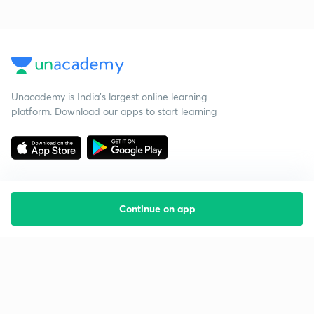
Unacademy is India’s largest online learning
platform. Download our apps to start learning
Continue on app
Starting your preparation?
Call us and we will answer all your questions
about learning on Unacademy
Call +91 8585858585