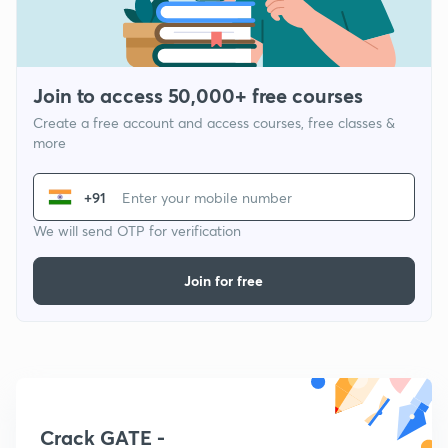
Join to access 50,000+ free courses
Create a free account and access courses, free classes &
more
+91
We will send OTP for verification
Join for free
Crack GATE -