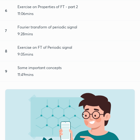
Exercise on Properties of FT - part 2
6
11:06mins
Fourier transform of periodic signal
7
9:28mins
Exercise on FT of Periodic signal
8
9:05mins
Some important concepts
9
11:49mins