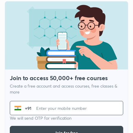
Join to access 50,000+ free courses
Create a free account and access courses, free classes &
more
+91
We will send OTP for verification
Join for free