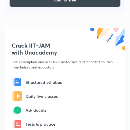
Crack IIT-JAM
with Unacademy
Get subscription and access unlimited live and recorded courses
from India's best educators
Structured syllabus
Daily live classes
Ask doubts
Tests & practice