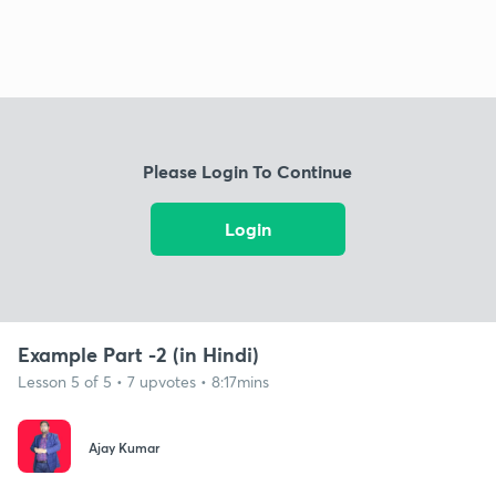
Please Login To Continue
Login
Example Part -2 (in Hindi)
Lesson 5 of 5 • 7 upvotes • 8:17mins
Ajay Kumar