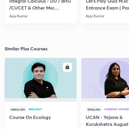
Integral Calculus - DU / BHU
Let's Play Quiz M.sc
/CUCET & Other Msc
Entrance Exam ( Par
Entrance
Ajay Kumar
Ajay Kumar
Similar Plus Courses
ENROLL
E
BIOLOGY
CURRENT AFFAIR
HINGLISH
ENGLISH
Course On Ecology
UCAN - Yojana &
Kurukshetra August