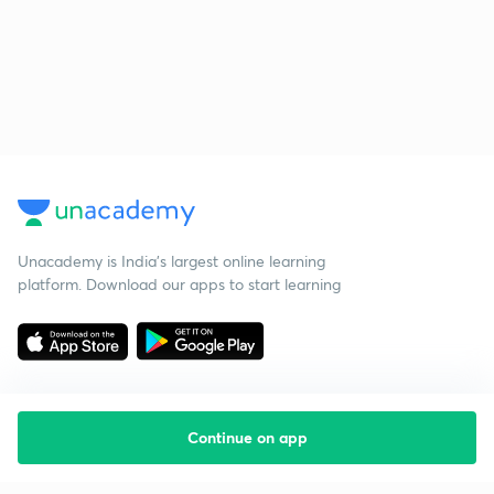
Unacademy is India’s largest online learning
platform. Download our apps to start learning
Continue on app
Starting your preparation?
Call us and we will answer all your questions