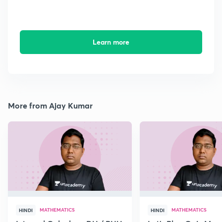
Learn more
More from Ajay Kumar
MATHEMATICS
MATHEMATICS
HINDI
HINDI