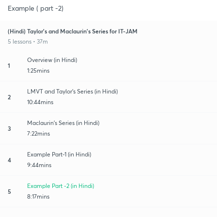
Example ( part -2)
(Hindi) Taylor's and Maclaurin's Series for IT-JAM
5 lessons • 37m
Overview (in Hindi)
1
1:25mins
LMVT and Taylor's Series (in Hindi)
2
10:44mins
Maclaurin's Series (in Hindi)
3
7:22mins
Example Part-1 (in Hindi)
4
9:44mins
Example Part -2 (in Hindi)
5
8:17mins