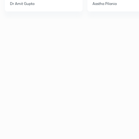
Current Affairs
Dr Amit Gupta
Aastha Pilania