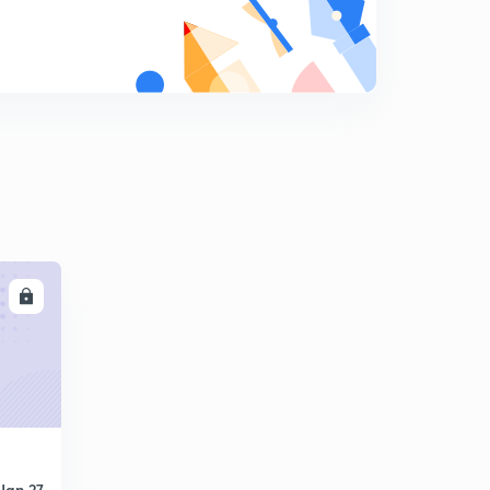
LL
Jan 27