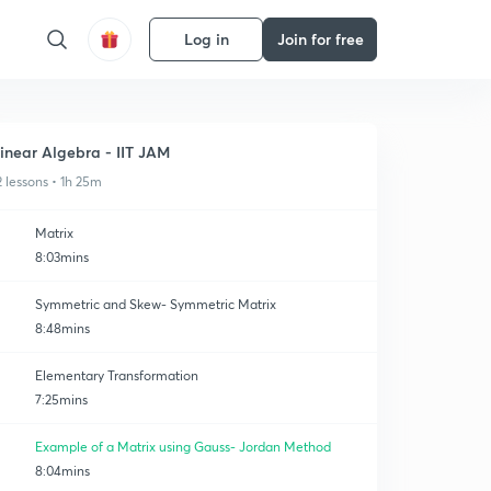
Log in
Join for free
inear Algebra - IIT JAM
2 lessons • 1h 25m
Matrix
8:03mins
Symmetric and Skew- Symmetric Matrix
8:48mins
Elementary Transformation
7:25mins
Example of a Matrix using Gauss- Jordan Method
8:04mins