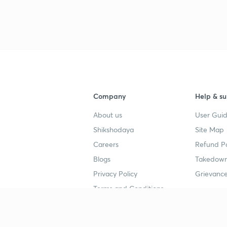
Company
Help & su
About us
User Guid
Shikshodaya
Site Map
Careers
Refund Po
Blogs
Takedown
Privacy Policy
Grievance
Terms and Conditions
Popular goals
Study mat