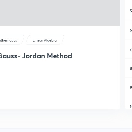
5
6
thematics
Linear Algebra
7
 Gauss- Jordan Method
8
9
1
1