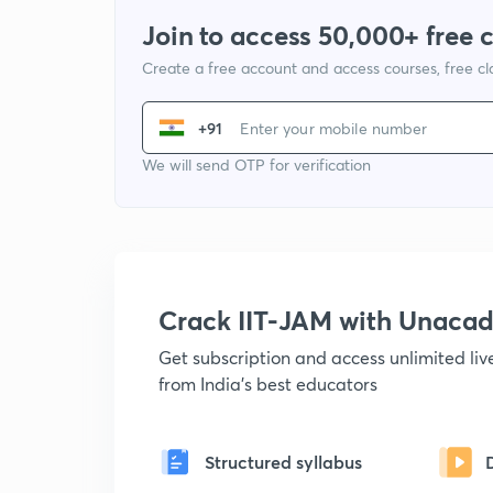
Join to access 50,000+ free 
Create a free account and access courses, free c
+91
We will send OTP for verification
Crack IIT-JAM with Unaca
Get subscription and access unlimited li
from India's best educators
Structured syllabus