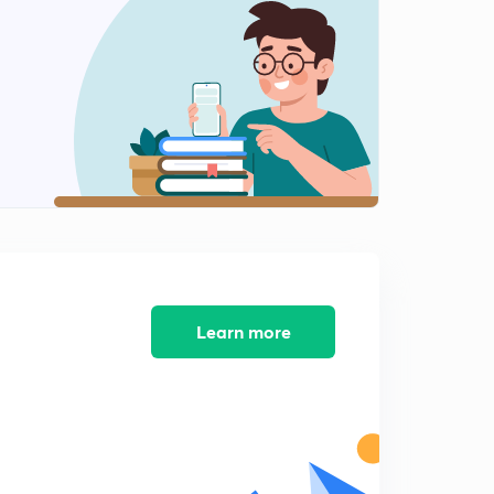
Cayley's Hamilton Theorem
2
4:17mins
Learn more