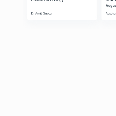
Augus
Dr Amit Gupta
Aastha 