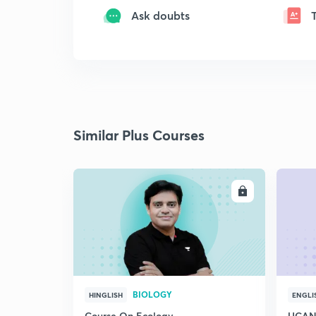
Ask doubts
Similar Plus Courses
ENROLL
BIOLOGY
HINGLISH
ENGLI
Course On Ecology
UCAN 