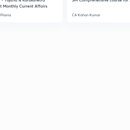
t Monthly Current Affairs
Pilania
CA Kishan Kumar