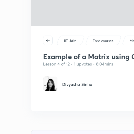
IIT-JAM
Free courses
Ma
Example of a Matrix using
Lesson 4 of 12 • 1 upvotes • 8:04mins
Divyasha Sinha