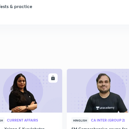
Tests & practice
ENROLL
ENRO
CURRENT AFFAIRS
CA INTER (GROUP 2)
SH
HINGLISH
- Yojana & Kurukshetra
SM Comprehensive course for 