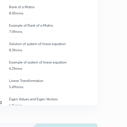
Rank of a Matrix
8:05mins
Example of Rank of a Matrix
7:01mins
Solution of system of linear equation
8:31mins
Example of system of linear equation
6:21mins
Linear Transformation
5:49mins
Eigen Values and Eigen Vectors
0
6:16mins
Examples related to Eigen Values and Eigen vectors
1
6:42mins