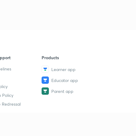
pport
Products
elines
Learner app
Educator app
licy
Parent app
 Policy
 Redressal
erial