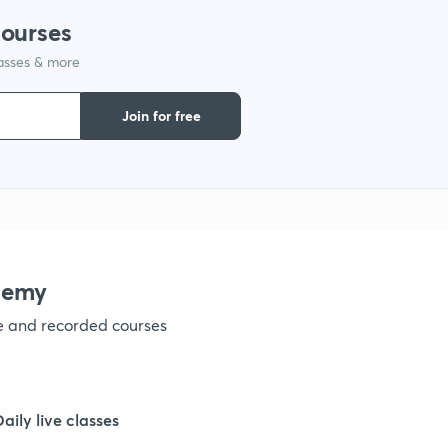
courses
1
lasses & more
Join for free
demy
ve and recorded courses
Daily live classes