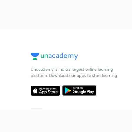
Unacademy is India’s largest online learning
platform. Download our apps to start learning
Starting your preparation?
Call us and we will answer all your questions