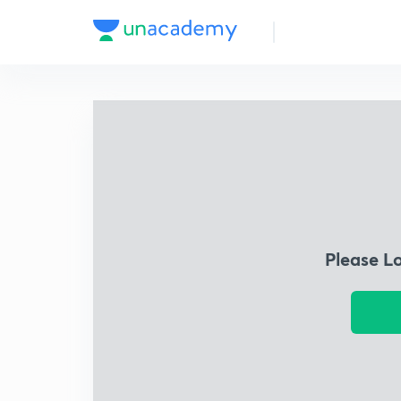
Please L