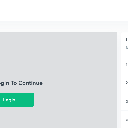
L
1
1
ogin To Continue
2
Login
3
4