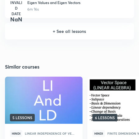
INVALI
Eigen Values and Eigen Vectors
D
6m 16s
DATE
NaN
+
See all lessons
Similar courses
5 LESSONS
6 LESSONS
HINDI
LINEAR INDEPENDENCE OF VE...
HINDI
FINITE DIMENSION V