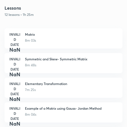
Lessons
12 lessons • 1h 25m
INVALI
Matrix
D
8m 03s
DATE
NaN
INVALI
Symmetric and Skew- Symmetric Matrix
D
8m 48s
DATE
NaN
INVALI
Elementary Transformation
D
7m 25s
DATE
NaN
INVALI
Example of a Matrix using Gauss- Jordan Method
D
8m 04s
DATE
NaN