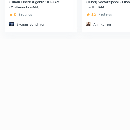
(Hindi) Linear Algebra : IIT-JAM
(Hindi) Vector Space - Line
(Mathematics-MA)
for IIT JAM
5
8 ratings
4.3
7 ratings
Swapnil Sundriyal
Anil Kumar