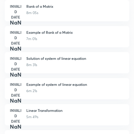
INVALI
Rank of a Matrix
D
8m 05s
DATE
NaN
INVALI
Example of Rank of a Matrix
D
7m 01s
DATE
NaN
INVALI
Solution of system of linear equation
D
8m 31s
DATE
NaN
INVALI
Example of system of linear equation
D
6m 21s
DATE
NaN
INVALI
Linear Transformation
D
5m 49s
DATE
NaN