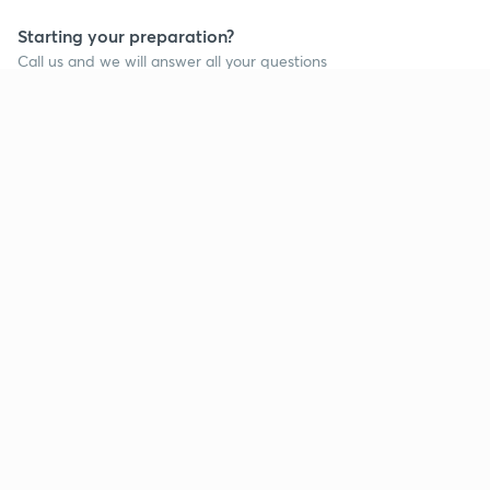
Starting your preparation?
Call us and we will answer all your questions
about learning on Unacademy
Call +91 8585858585
Company
Help & support
About us
User Guidelines
Shikshodaya
Site Map
Careers
Refund Policy
Blogs
Takedown Policy
Privacy Policy
Grievance Redressal
Terms and Conditions