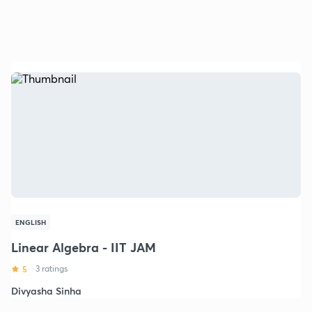
ENGLISH
Linear Algebra - IIT JAM
5
3 ratings
Divyasha Sinha