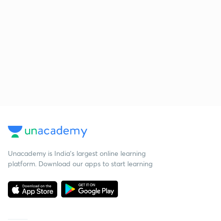
Unacademy is India’s largest online learning
platform. Download our apps to start learning